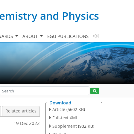
emistry and Physics
WARDS
ABOUT
EGU PUBLICATIONS
Download
Article
(5602 KB)
Related articles
Full-text XML
19 Dec 2022
Supplement
(902 KB)