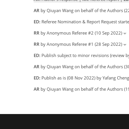
AR
by Qiuyan Wang on behalf of the Authors (
ED:
Referee Nomination & Report Request starte
RR
by Anonymous Referee #2 (10 Sep 2022)
RR
by Anonymous Referee #1 (28 Sep 2022)
ED:
Publish subject to minor revisions (review 
AR
by Qiuyan Wang on behalf of the Authors (
ED:
Publish as is (08 Nov 2022) by Yafang Chen
AR
by Qiuyan Wang on behalf of the Authors (