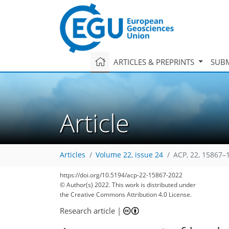
ARTICLES & PREPRINTS
SUBM
Article
Articles
Volume 22, issue 24
ACP, 22, 15867–
https://doi.org/10.5194/acp-22-15867-2022
© Author(s) 2022. This work is distributed under
the Creative Commons Attribution 4.0 License.
Research article
|