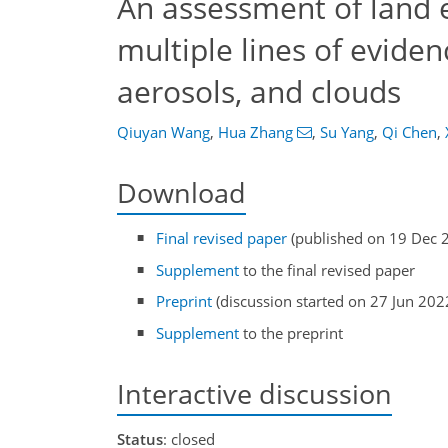
An assessment of land 
multiple lines of eviden
aerosols, and clouds
Qiuyan Wang
,
Hua Zhang
,
Su Yang
,
Qi Chen
,
Download
Final revised paper
(published on 19 Dec 
Supplement
to the final revised paper
Preprint
(discussion started on 27 Jun 202
Supplement
to the preprint
Interactive discussion
Status
: closed