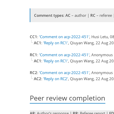
Comment types
:
AC
– author |
RC
– referee
CC1
:
'Comment on acp-2022-451'
, Husi Letu, 0
AC1
:
'Reply on RC1'
, Qiuyan Wang, 22 Aug 2
RC1
:
'Comment on acp-2022-451'
, Anonymous R
AC1
:
'Reply on RC1'
, Qiuyan Wang, 22 Aug 2
RC2
:
'Comment on acp-2022-451'
, Anonymous R
AC2
:
'Reply on RC2'
, Qiuyan Wang, 22 Aug 2
Peer review completion
AR
: Author's response |
RR
: Referee report |
ED