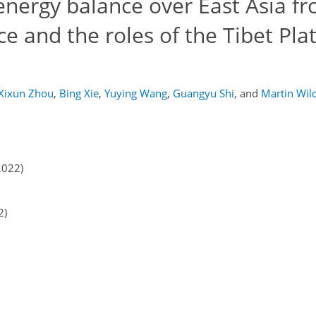
energy balance over East Asia f
ce and the roles of the Tibet Pla
Xixun Zhou
,
Bing Xie
,
Yuying Wang
,
Guangyu Shi
,
and
Martin Wil
2022)
2)