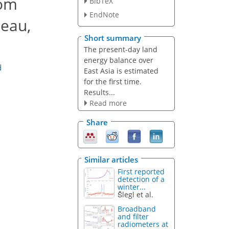
rom
BibTeX
EndNote
teau,
Short summary
The present-day land
energy balance over
d
East Asia is estimated
for the first time.
Results...
Read more
Share
Similar articles
First reported
detection of a
winter...
Šlegl et al.
Broadband
and filter
radiometers at