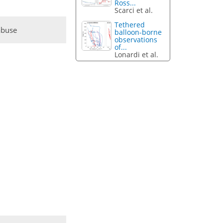
Ross...
Scarci et al.
Tethered
abuse
balloon-borne
observations
of...
Lonardi et al.