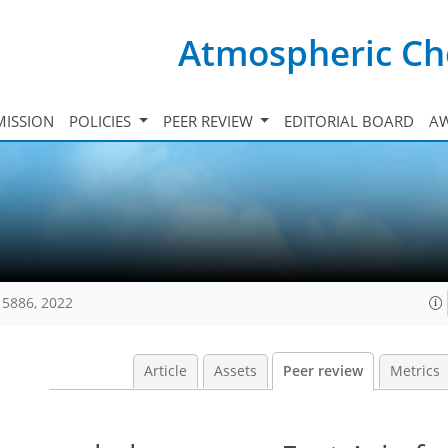
Atmospheric Ch
ISSION
POLICIES
PEER REVIEW
EDITORIAL BOARD
A
15886, 2022
Article
Assets
Peer review
Metrics