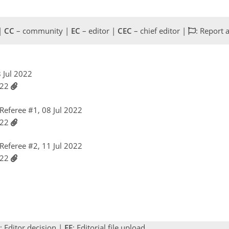
 |
CC
– community |
EC
– editor |
CEC
– chief editor |
: Report 
8 Jul 2022
022
eferee #1, 08 Jul 2022
022
eferee #2, 11 Jul 2022
022
: Editor decision |
EF
: Editorial file upload