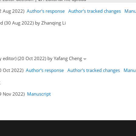
22 Aug 2022)
Author's response
Author's tracked changes
Manu
d (30 Aug 2022) by Zhanqing Li
by editor) (20 Oct 2022) by Yafang Cheng
30 Oct 2022)
Author's response
Author's tracked changes
Manus
g
19 Nov 2022)
Manuscript