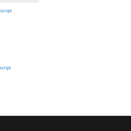
script
cript