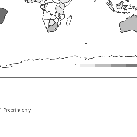
1
Preprint only