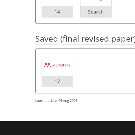
14
Search
Saved (final revised paper
17
Latest update: 06 Aug 2026