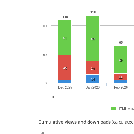
118
110
100
61
80
65
50
49
45
24
11
14
0
Dec 2025
Jan 2026
Feb 2026
HTML vie
Cumulative views and downloads
(calculated
4k