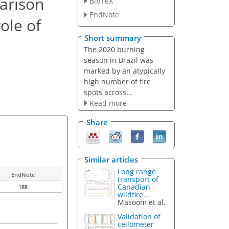
arison
BibTeX
EndNote
ole of
Short summary
The 2020 burning
season in Brazil was
marked by an atypically
high number of fire
spots across...
Read more
Share
Similar articles
Long range
EndNote
transport of
Canadian
188
wildfire...
Masoom et al.
Validation of
ceilometer