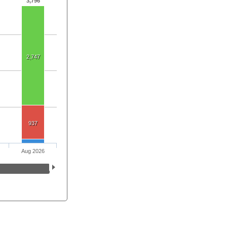
3,796
2,747
937
Aug 2026