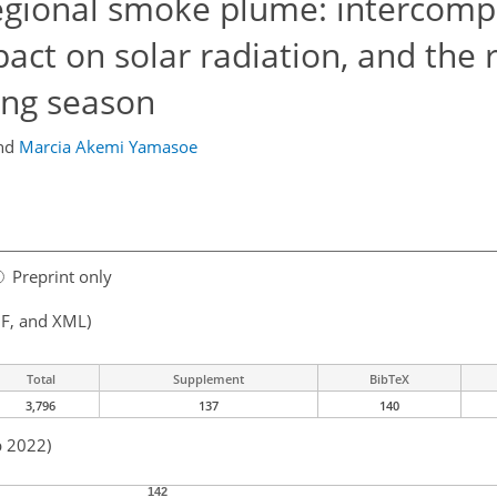
egional smoke plume: intercomp
act on solar radiation, and the r
ing season
nd
Marcia Akemi Yamasoe
Preprint only
F, and XML)
Total
Supplement
BibTeX
3,796
137
140
b 2022)
142