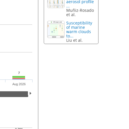
aerosol profile
...
Muñiz-Rosado
et al.
Susceptibility
of marine
warm clouds
to...
Liu et al.
7
Aug 2026