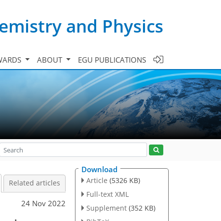
emistry and Physics
WARDS
ABOUT
EGU PUBLICATIONS
Download
Article
(5326 KB)
Related articles
Full-text XML
24 Nov 2022
Supplement
(352 KB)