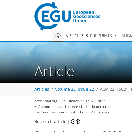
ARTICLES & PREPRINTS
SUBM
Article
Articles
Volume 22, issue 22
ACP, 22, 15021–
https://doi.org/10.5194/acp-22-15021-2022
60
74
79
84
91
95
99
111
112
© Author(s) 2022. This work is distributed under
the Creative Commons Attribution 4.0 License.
Research article
|