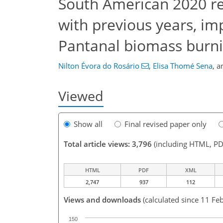
South American 2020 r
with previous years, imp
Pantanal biomass burn
Nilton Évora do Rosário
,
Elisa Thomé Sena
,
a
Viewed
Show all
Final revised paper only
Total article views: 3,796
(including HTML, PD
HTML
PDF
XML
2,747
937
112
Views and downloads
(calculated since 11 Fe
150