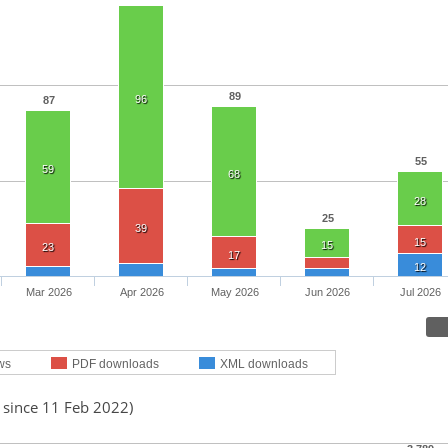
89
96
87
55
59
68
28
25
39
15
15
23
17
12
Mar 2026
Apr 2026
May 2026
Jun 2026
Jul 2026
ws
PDF downloads
XML downloads
 since 11 Feb 2022)