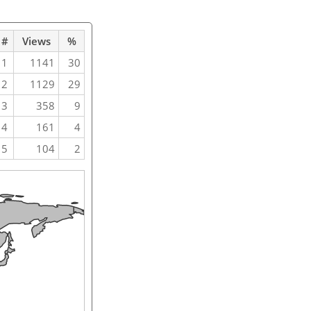
#
Views
%
1
1141
30
2
1129
29
3
358
9
4
161
4
5
104
2