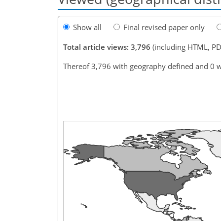
Show all
Final revised paper only
Total article views: 3,796
(including HTML, PD
Thereof 3,796 with geography defined and 0 w