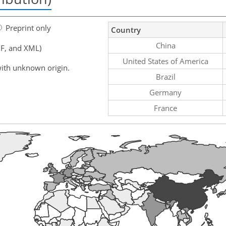
Preprint only
Country
China
F, and XML)
United States of America
ith unknown origin.
Brazil
Germany
France