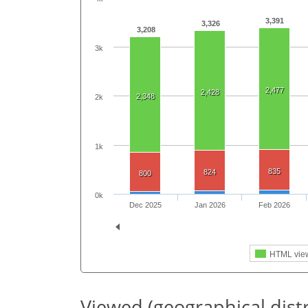
3,391
3,326
3,208
3k
2,477
2,428
2,348
2k
1k
835
824
800
0k
Dec 2025
Jan 2026
Feb 2026
HTML vie
Viewed (geographical dist