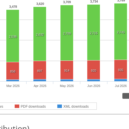
3,789
3,734
3,709
3,620
3,478
2,743
2,715
2,700
2,632
2,536
935
914
920
897
858
Mar 2026
Apr 2026
May 2026
Jun 2026
Jul 2026
ws
PDF downloads
XML downloads
ribution)