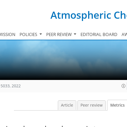
Atmospheric Ch
ISSION
POLICIES
PEER REVIEW
EDITORIAL BOARD
A
15033, 2022
Article
Peer review
Metrics