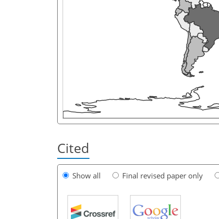
Cited
Show all
Final revised paper only