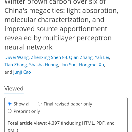
Winter brown carbon over six of
China's megacities: light absorption,
molecular characterization, and
improved source apportionment
revealed by multilayer perceptron
neural network
Diwei Wang
,
Zhenxing Shen
,
Qian Zhang
,
Yali Lei
,
310
1
2,395
951
184
78
103
189
223
10
14
16
18
19
19
20
20
20
21
21
21
24
25
25
26
26
27
28
32
38
42
46
48
48
48
49
49
53
55
57
58
58
59
61
62
69
71
78
81
92
97
111
137
141
147
157
159
Tian Zhang
,
Shasha Huang
,
Jian Sun
,
Hongmei Xu
,
and
Junji Cao
Viewed
Show all
Final revised paper only
Preprint only
Total article views: 4,397
(including HTML, PDF, and
XML)