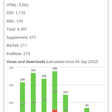
HTML: 3,062
PDF: 1,176
XML: 159
Total: 4,397
Supplement: 477
BibTeX: 211
EndNote: 274
Views and downloads
(calculated since 06 Sep 2022)
200
189
184
168
158
150
109
122
112
161
100
118
84
80