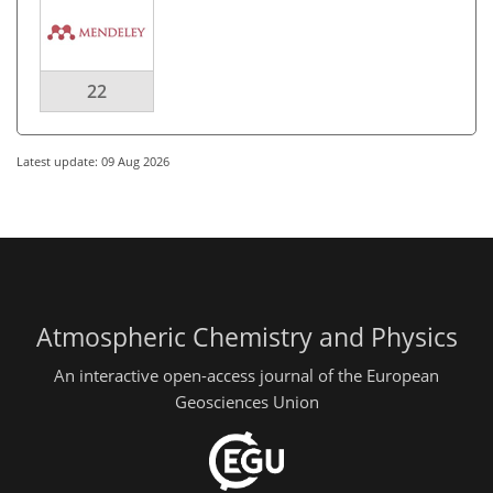
22
Latest update: 09 Aug 2026
Atmospheric Chemistry and Physics
An interactive open-access journal of the European
Geosciences Union