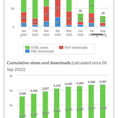
47
54
50
36
29
42
29
22
38
27
18
18
26
14
11
10
0
Jan
Feb
Mar
Apr
May
Jun
Jul
Aug
2026
2026
2026
2026
2026
2026
2026
2026
HTML views
PDF downloads
XML downloads
Cumulative views and downloads
(calculated since 06
Sep 2022)
5k
4,397
4,368
4,284
4,248
4,126
3,937
4k
3,769
3,585
3k
3,062
3,044
2,997
2,975
2,895
2,786
2,674
2,513