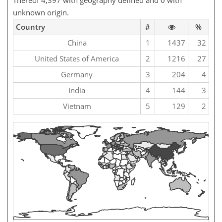
Thereof 4,397 with geography defined and 0 with
unknown origin.
Country
#
%
China
1
1437
32
United States of America
2
1216
27
Germany
3
204
4
India
4
144
3
Vietnam
5
129
2