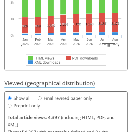
2k
1k
1,167
1,176
1,132
1,140
1,094
1,040
980
998
0k
Jan
Feb
Mar
Apr
May
Jun
Jul
Aug
2026
2026
2026
2026
2026
2026
2026
2026
HTML views
PDF downloads
XML downloads
Viewed (geographical distribution)
Show all
Final revised paper only
Preprint only
Total article views: 4,397
(including HTML, PDF, and
XML)