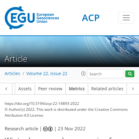
ACP
Article
95
52
85
30
9
4
5
8
9
4
2
2
1
0
1
0
0
1
0
0
3
1
0
1
0
1
1
4
6
4
4
2
0
0
1
0
4
2
2
1
0
1
2
1
7
2
7
3
5
4
6
2
Articles
Volume 22, issue 22
Article
Assets
Peer review
Metrics
Related articles
https://doi.org/10.5194/acp-22-14893-2022
© Author(s) 2022. This work is distributed under
the Creative Commons
Attribution 4.0 License.
Research article |
|
23 Nov 2022