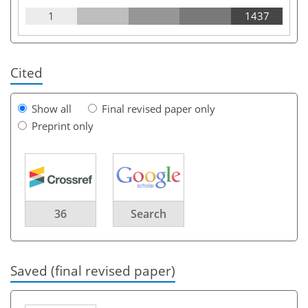
1
1437
Cited
Show all
Final revised paper only
Preprint only
36
Search
Saved (final revised paper)