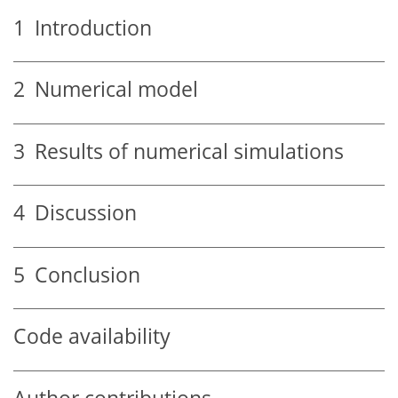
1
Introduction
2
Numerical model
3
Results of numerical simulations
4
Discussion
5
Conclusion
Code availability