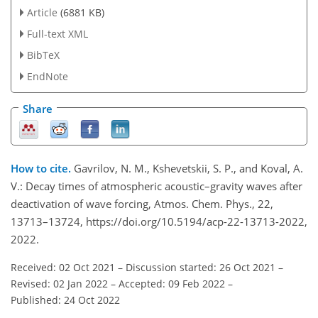
Article
(6881 KB)
Full-text XML
BibTeX
EndNote
Share
How to cite.
Gavrilov, N. M., Kshevetskii, S. P., and Koval, A.
V.: Decay times of atmospheric acoustic–gravity waves after
deactivation of wave forcing, Atmos. Chem. Phys., 22,
13713–13724, https://doi.org/10.5194/acp-22-13713-2022,
2022.
Received: 02 Oct 2021
–
Discussion started: 26 Oct 2021
–
Revised: 02 Jan 2022
–
Accepted: 09 Feb 2022
–
Published: 24 Oct 2022