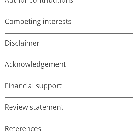
Author contributions
Competing interests
Disclaimer
Acknowledgement
Financial support
Review statement
References