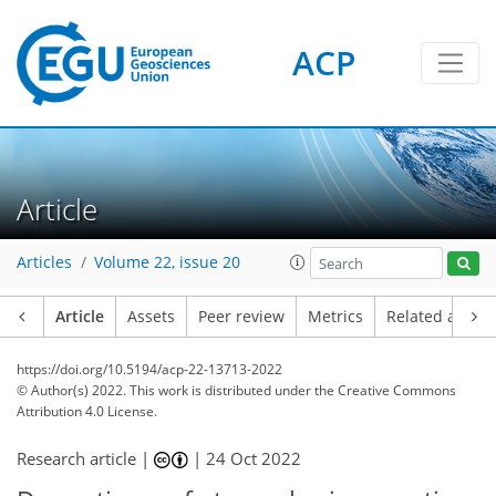
ACP
Article
Articles
Volume 22, issue 20
Article
Assets
Peer review
Metrics
Related article
https://doi.org/10.5194/acp-22-13713-2022
© Author(s) 2022. This work is distributed under
the Creative Commons
Attribution 4.0 License.
Research article |
|
24 Oct 2022