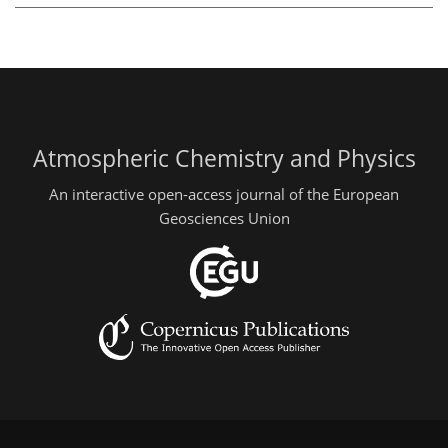
Atmospheric Chemistry and Physics
An interactive open-access journal of the European
Geosciences Union