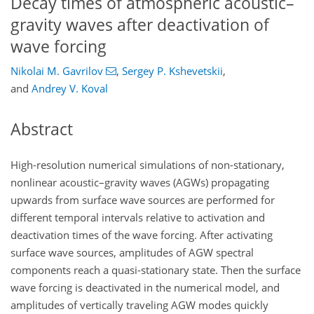
Decay times of atmospheric acoustic–
gravity waves after deactivation of
wave forcing
Nikolai M. Gavrilov
,
Sergey P. Kshevetskii
,
and
Andrey V. Koval
Abstract
High-resolution numerical simulations of non-stationary,
nonlinear acoustic–gravity waves (AGWs) propagating
upwards from surface wave sources are performed for
different temporal intervals relative to activation and
deactivation times of the wave forcing. After activating
surface wave sources, amplitudes of AGW spectral
components reach a quasi-stationary state. Then the surface
wave forcing is deactivated in the numerical model, and
amplitudes of vertically traveling AGW modes quickly