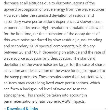
decrease at all altitudes due to discontinuations of the
upward propagation of wave energy from the wave sources.
However, later the standard deviation of residual and
secondary wave perturbations experiences a slower quasi-
exponential decrease. High-resolution simulations allowed,
for the first time, for the estimation of the decay times of
this wave noise produced by slow residual, quasi-standing
and secondary AGW spectral components, which vary
between 20 and 100
h
depending on altitude and the rate of
wave source activation and deactivation. The standard
deviations of the wave noise are larger for the case of sharp
activation and deactivation of the wave forcing compared to
the steep processes. These results show that transient wave
sources may create long-lived wave perturbations, which
can form a background level of wave noise in the
atmosphere. This should be taken into account in
parameterizations of atmospheric AGW impacts.
Download & links