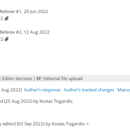
Referee #1, 20 Jun 2022
022
Referee #2, 12 Aug 2022
022
: Editor decision |
EF
: Editorial file upload
17 Aug 2022)
Author's response
Author's tracked changes
Manus
 (25 Aug 2022) by Kostas Tsigaridis
y editor) (03 Sep 2022) by Kostas Tsigaridis