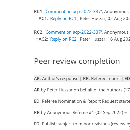
RC1
:
'Comment on acp-2022-337'
, Anonymous 
AC1
:
'Reply on RC1'
, Peter Huszar, 02 Aug 2
RC2
:
'Comment on acp-2022-337'
, Anonymous 
AC2
:
'Reply on RC2'
, Peter Huszar, 16 Aug 2
Peer review completion
AR
: Author's response |
RR
: Referee report |
ED
AR
by Peter Huszar on behalf of the Authors (
ED:
Referee Nomination & Report Request started
RR
by Anonymous Referee #1 (02 Sep 2022)
ED:
Publish subject to minor revisions (review b