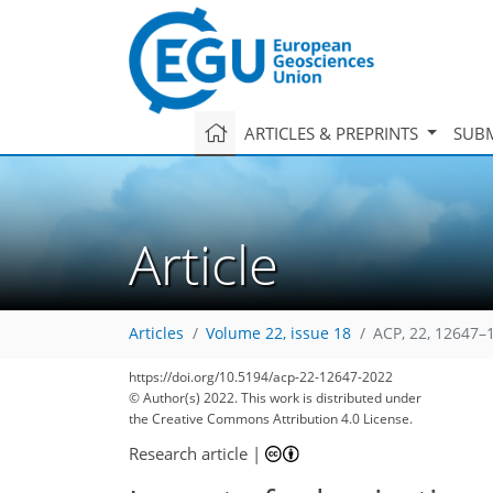
ARTICLES & PREPRINTS
SUBM
Article
Articles
Volume 22, issue 18
ACP, 22, 12647–
https://doi.org/10.5194/acp-22-12647-2022
© Author(s) 2022. This work is distributed under
the Creative Commons Attribution 4.0 License.
Research article
|