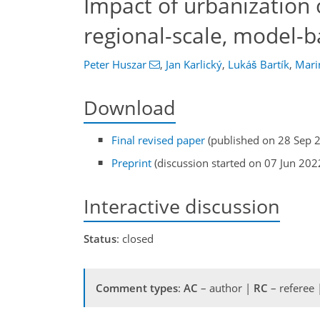
Impact of urbanization 
regional-scale, model-b
Peter Huszar
,
Jan Karlický
,
Lukáš Bartík
,
Mari
Download
Final revised paper
(published on 28 Sep 
Preprint
(discussion started on 07 Jun 202
Interactive discussion
Status
: closed
Comment types
:
AC
– author |
RC
– referee