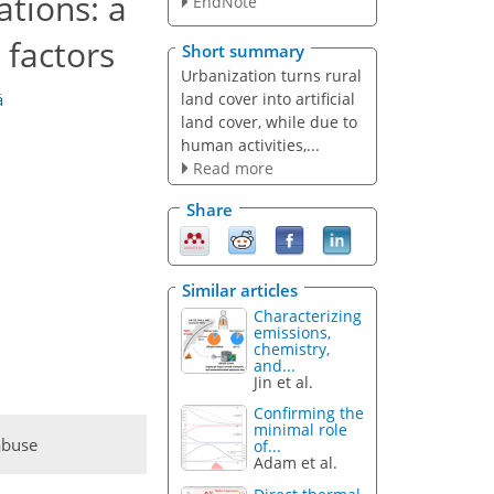
ations: a
EndNote
 factors
Short summary
Urbanization turns rural
land cover into artificial
á
land cover, while due to
human activities,...
Read more
Share
Similar articles
Characterizing
emissions,
chemistry,
and...
Jin et al.
Confirming the
minimal role
abuse
of...
Adam et al.