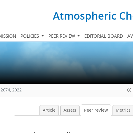
Atmospheric Ch
ISSION
POLICIES
PEER REVIEW
EDITORIAL BOARD
A
12674, 2022
Article
Assets
Peer review
Metrics