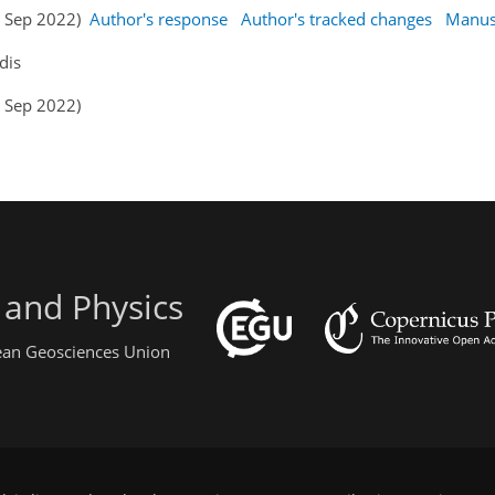
05 Sep 2022)
Author's response
Author's tracked changes
Manus
dis
4 Sep 2022)
 and Physics
pean Geosciences Union