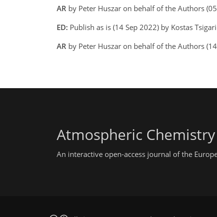
AR
by Peter Huszar on behalf of the Authors (
ED:
Publish as is (14 Sep 2022) by Kostas Tsigari
AR
by Peter Huszar on behalf of the Authors (1
Atmospheric Chemistry
An interactive open-access journal of the Euro