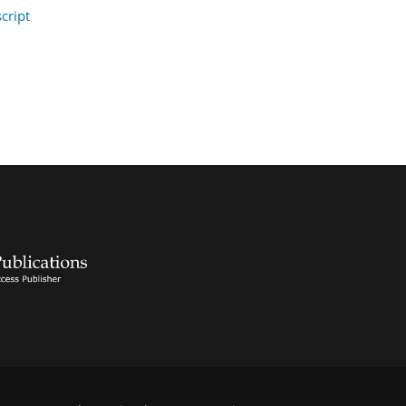
cript