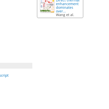
Direct thermal
enhancement
dominates
over...
Wang et al.
cript