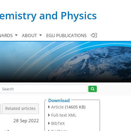
emistry and Physics
WARDS
ABOUT
EGU PUBLICATIONS
Download
Article
(14605 KB)
Related articles
Full-text XML
28 Sep 2022
BibTeX