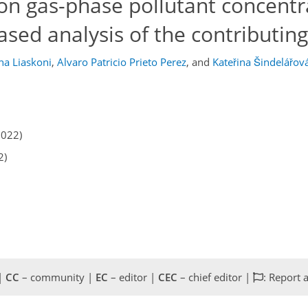
on gas-phase pollutant concentr
ased analysis of the contributing
na Liaskoni
,
Alvaro Patricio Prieto Perez
,
and
Kateřina Šindelářov
2022)
2)
 |
CC
– community |
EC
– editor |
CEC
– chief editor |
: Report 