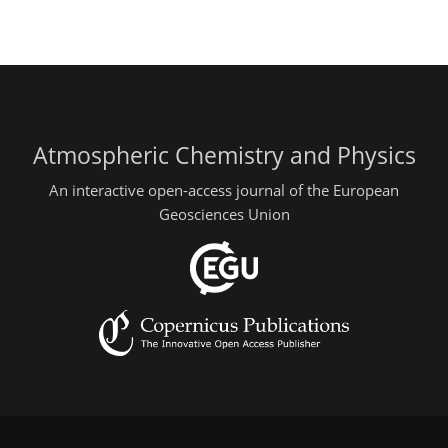
Atmospheric Chemistry and Physics
An interactive open-access journal of the European
Geosciences Union