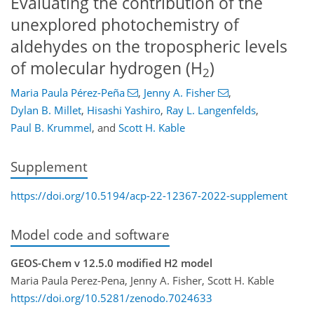
Evaluating the contribution of the
unexplored photochemistry of
aldehydes on the tropospheric levels
of molecular hydrogen (H
)
2
Maria Paula Pérez-Peña
,
Jenny A. Fisher
,
Dylan B. Millet
,
Hisashi Yashiro
,
Ray L. Langenfelds
,
Paul B. Krummel
,
and
Scott H. Kable
Supplement
https://doi.org/10.5194/acp-22-12367-2022-supplement
Model code and software
GEOS-Chem v 12.5.0 modified H2 model
Maria Paula Perez-Pena, Jenny A. Fisher, Scott H. Kable
https://doi.org/10.5281/zenodo.7024633