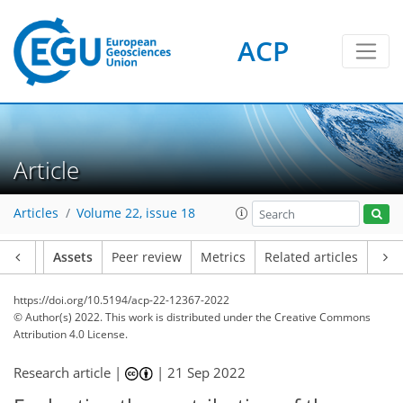
ACP
Article
Articles
Volume 22, issue 18
Article
Assets
Peer review
Metrics
Related articles
https://doi.org/10.5194/acp-22-12367-2022
© Author(s) 2022. This work is distributed under
the Creative Commons
Attribution 4.0 License.
Research article |
|
21 Sep 2022