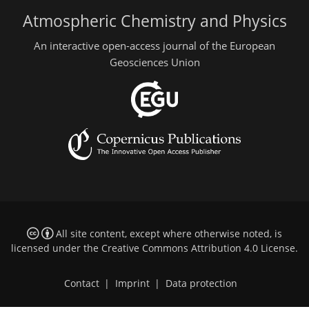
Atmospheric Chemistry and Physics
An interactive open-access journal of the European
Geosciences Union
All site content, except where otherwise noted, is
licensed under the
Creative Commons Attribution 4.0 License
.
Contact
|
Imprint
|
Data protection