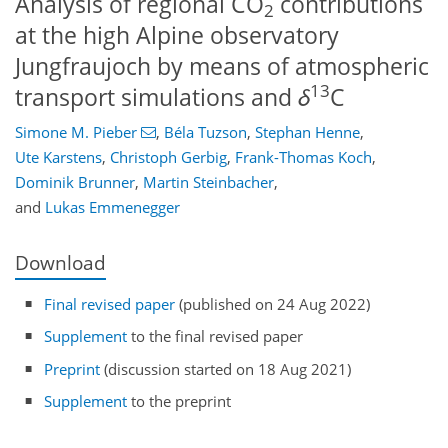
Analysis of regional CO
contributions
2
at the high Alpine observatory
Jungfraujoch by means of atmospheric
13
transport simulations and
δ
C
Simone M. Pieber
,
Béla Tuzson
,
Stephan Henne
,
Ute Karstens
,
Christoph Gerbig
,
Frank-Thomas Koch
,
Dominik Brunner
,
Martin Steinbacher
,
and
Lukas Emmenegger
Download
Final revised paper
(published on 24 Aug 2022)
Supplement
to the final revised paper
Preprint
(discussion started on 18 Aug 2021)
Supplement
to the preprint