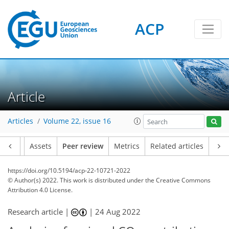
ACP
Article
Articles
Volume 22, issue 16
Article
Assets
Peer review
Metrics
Related articles
https://doi.org/10.5194/acp-22-10721-2022
© Author(s) 2022. This work is distributed under
the Creative Commons
Attribution 4.0 License.
Research article |
|
24 Aug 2022