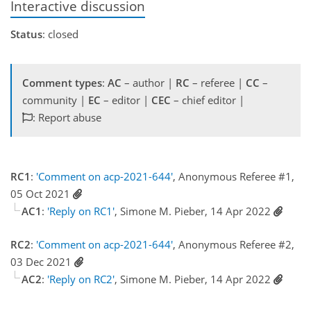
Interactive discussion
Status
: closed
Comment types
:
AC
– author |
RC
– referee |
CC
–
community |
EC
– editor |
CEC
– chief editor |
: Report abuse
RC1
:
'Comment on acp-2021-644'
, Anonymous Referee #1,
05 Oct 2021
AC1
:
'Reply on RC1'
, Simone M. Pieber, 14 Apr 2022
RC2
:
'Comment on acp-2021-644'
, Anonymous Referee #2,
03 Dec 2021
AC2
:
'Reply on RC2'
, Simone M. Pieber, 14 Apr 2022