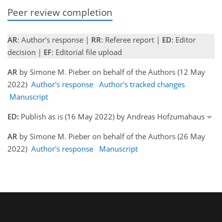
Peer review completion
AR
: Author's response |
RR
: Referee report |
ED
: Editor
decision |
EF
: Editorial file upload
AR
by Simone M. Pieber on behalf of the Authors (12 May
2022)
Author's response
Author's tracked changes
Manuscript
ED:
Publish as is (16 May 2022) by Andreas Hofzumahaus
AR
by Simone M. Pieber on behalf of the Authors (26 May
2022)
Author's response
Manuscript