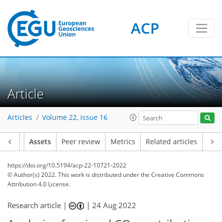
ACP
Article
Articles
Volume 22, issue 16
Article
Assets
Peer review
Metrics
Related articles
https://doi.org/10.5194/acp-22-10721-2022
© Author(s) 2022. This work is distributed under
the Creative Commons
Attribution 4.0 License.
Research article |
|
24 Aug 2022