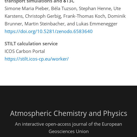
transport simulations and δ13C
Simone Maria Pieber, Béla Tuzson, Stephan Henne, Ute
Karstens, Christoph Gerbig, Frank-Thomas Koch, Dominik
Brunner, Martin Steinbacher, and Lukas Emmenegger
https://doi.org/10.5281/zenodo.6583640
STILT calculation service
ICOS Carbon Portal
https://stilt.icos-cp.eu/worker/
Atmospheric Chemistry and Physics
An interactive open-access journal of the European
Geosciences Union