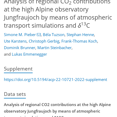
Analysis of regional CO
contributions
2
at the high Alpine observatory
Jungfraujoch by means of atmospheric
13
transport simulations and
δ
C
Simone M. Pieber
,
Béla Tuzson
,
Stephan Henne
,
Ute Karstens
,
Christoph Gerbig
,
Frank-Thomas Koch
,
Dominik Brunner
,
Martin Steinbacher
,
and
Lukas Emmenegger
Supplement
https://doi.org/10.5194/acp-22-10721-2022-supplement
Data sets
Analysis of regional CO2 contributions at the high Alpine
observatory Jungfraujoch by means of atmospheric