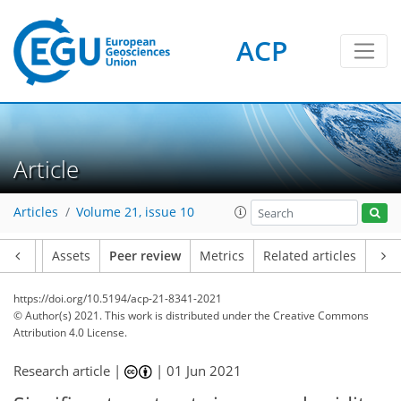
ACP
Article
Articles
Volume 21, issue 10
Article
Assets
Peer review
Metrics
Related articles
https://doi.org/10.5194/acp-21-8341-2021
© Author(s) 2021. This work is distributed under
the Creative Commons
Attribution 4.0 License.
Research article |
|
01 Jun 2021