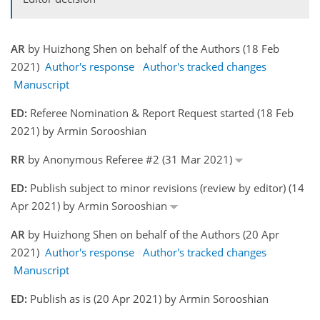
AR
by Huizhong Shen on behalf of the Authors (18 Feb
2021)
Author's response
Author's tracked changes
Manuscript
ED:
Referee Nomination & Report Request started (18 Feb
2021) by Armin Sorooshian
RR
by Anonymous Referee #2 (31 Mar 2021)
ED:
Publish subject to minor revisions (review by editor) (14
Apr 2021) by Armin Sorooshian
AR
by Huizhong Shen on behalf of the Authors (20 Apr
2021)
Author's response
Author's tracked changes
Manuscript
ED:
Publish as is (20 Apr 2021) by Armin Sorooshian