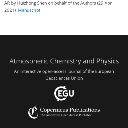
AR
by Huizhong Shen on behalf of the Authors (29 Apr
2021)
Manuscript
Atmospheric Chemistry and Physics
An interactive open-access journal of the European
Geosciences Union