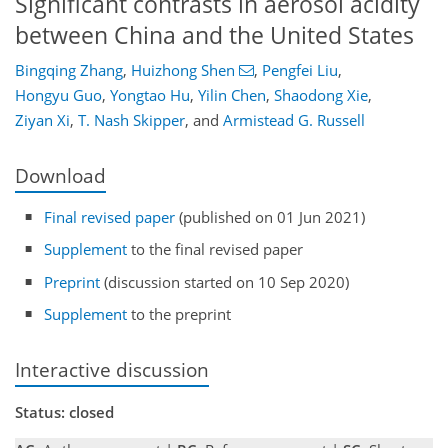
Significant contrasts in aerosol acidity
between China and the United States
Bingqing Zhang
,
Huizhong Shen
,
Pengfei Liu
,
Hongyu Guo
,
Yongtao Hu
,
Yilin Chen
,
Shaodong Xie
,
Ziyan Xi
,
T. Nash Skipper
,
and
Armistead G. Russell
Download
Final revised paper
(published on 01 Jun 2021)
Supplement
to the final revised paper
Preprint
(discussion started on 10 Sep 2020)
Supplement
to the preprint
Interactive discussion
Status: closed