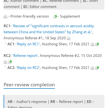
AC
: Author comment |
RC
: Referee comment |
SC
: Short
comment |
EC
: Editor comment
- Printer-friendly version
- Supplement
RC1
:
'Review of "significant contrasts in aerosol acidity
between China and the United States" by Zhang et al.'
,
Anonymous Referee #1, 18 Sep 2020
AC1
:
'Reply on RC1'
, Huizhong Shen, 17 Feb 2021
RC2
:
'Referee report'
, Anonymous Referee #2, 15 Oct 2020
AC2
:
'Reply on RC2'
, Huizhong Shen, 17 Feb 2021
Peer-review completion
AR
– Author's response |
RR
– Referee report |
ED
–
Editor decision