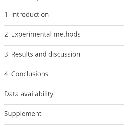
1
Introduction
2
Experimental methods
3
Results and discussion
4
Conclusions
Data availability
Supplement