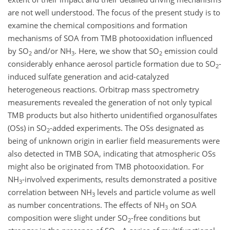
are not well understood. The focus of the present study is to
examine the chemical compositions and formation
mechanisms of SOA from TMB photooxidation influenced
by SO
and/or NH
. Here, we show that SO
emission could
2
3
2
considerably enhance aerosol particle formation due to SO
-
2
induced sulfate generation and acid-catalyzed
heterogeneous reactions. Orbitrap mass spectrometry
measurements revealed the generation of not only typical
TMB products but also hitherto unidentified organosulfates
(OSs) in SO
-added experiments. The OSs designated as
2
being of unknown origin in earlier field measurements were
also detected in TMB SOA, indicating that atmospheric OSs
might also be originated from TMB photooxidation. For
NH
-involved experiments, results demonstrated a positive
3
correlation between NH
levels and particle volume as well
3
as number concentrations. The effects of NH
on SOA
3
composition were slight under SO
-free conditions but
2