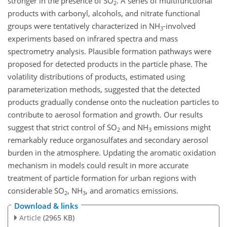
stronger in the presence of SO
. A series of multifunctional
2
products with carbonyl, alcohols, and nitrate functional
groups were tentatively characterized in NH
-involved
3
experiments based on infrared spectra and mass
spectrometry analysis. Plausible formation pathways were
proposed for detected products in the particle phase. The
volatility distributions of products, estimated using
parameterization methods, suggested that the detected
products gradually condense onto the nucleation particles to
contribute to aerosol formation and growth. Our results
suggest that strict control of SO
and NH
emissions might
2
3
remarkably reduce organosulfates and secondary aerosol
burden in the atmosphere. Updating the aromatic oxidation
mechanism in models could result in more accurate
treatment of particle formation for urban regions with
considerable SO
, NH
, and aromatics emissions.
2
3
Download & links
Article
(2965 KB)