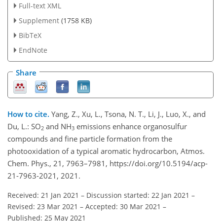
Full-text XML
Supplement
(1758 KB)
BibTeX
EndNote
Share
How to cite.
Yang, Z., Xu, L., Tsona, N. T., Li, J., Luo, X., and
Du, L.: SO
and NH
emissions enhance organosulfur
2
3
compounds and fine particle formation from the
photooxidation of a typical aromatic hydrocarbon, Atmos.
Chem. Phys., 21, 7963–7981, https://doi.org/10.5194/acp-
21-7963-2021, 2021.
Received: 21 Jan 2021
–
Discussion started: 22 Jan 2021
–
Revised: 23 Mar 2021
–
Accepted: 30 Mar 2021
–
Published: 25 May 2021