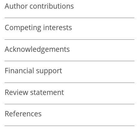
Author contributions
Competing interests
Acknowledgements
Financial support
Review statement
References