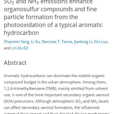
SO
and NH
emissions enhance
2
3
organosulfur compounds and fine
particle formation from the
photooxidation of a typical aromatic
hydrocarbon
Zhaomin Yang
,
Li Xu
,
Narcisse T. Tsona
,
Jianlong Li
,
Xin Luo
,
and
Lin Du
Abstract
Aromatic hydrocarbons can dominate the volatile organic
compound budget in the urban atmosphere. Among them,
1,2,4-trimethylbenzene (TMB), mainly emitted from solvent
use, is one of the most important secondary organic aerosol
(SOA) precursors. Although atmospheric SO
and NH
levels
2
3
can affect secondary aerosol formation, the influenced
extent of their impact and their detailed driving mechanisms