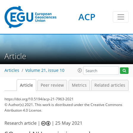
ACP
Article
Articles
Volume 21, issue 10
Article
Peer review
Metrics
Related articles
https://doi.org/10.5194/acp-21-7963-2021
© Author(s) 2021. This work is distributed under
the Creative Commons
Attribution 4.0 License.
Research article |
|
25 May 2021