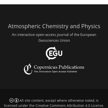
Atmospheric Chemistry and Physics
An interactive open-access journal of the European
Geosciences Union
All site content, except where otherwise noted, is
licensed under the
Creative Commons Attribution 4.0 License
.