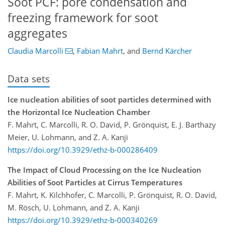
Soot PCF: pore condensation and
freezing framework for soot
aggregates
Claudia Marcolli
,
Fabian Mahrt
,
and
Bernd Kärcher
Data sets
Ice nucleation abilities of soot particles determined with
the Horizontal Ice Nucleation Chamber
F. Mahrt, C. Marcolli, R. O. David, P. Grönquist, E. J. Barthazy
Meier, U. Lohmann, and Z. A. Kanji
https://doi.org/10.3929/ethz-b-000286409
The Impact of Cloud Processing on the Ice Nucleation
Abilities of Soot Particles at Cirrus Temperatures
F. Mahrt, K. Kilchhofer, C. Marcolli, P. Grönquist, R. O. David,
M. Rösch, U. Lohmann, and Z. A. Kanji
https://doi.org/10.3929/ethz-b-000340269