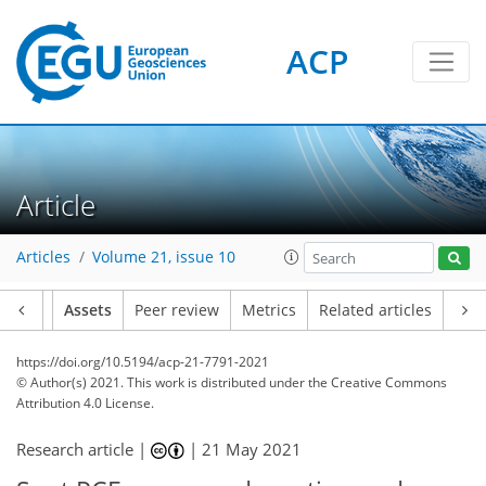
ACP
Article
Articles
Volume 21, issue 10
Article
Assets
Peer review
Metrics
Related articles
https://doi.org/10.5194/acp-21-7791-2021
© Author(s) 2021. This work is distributed under
the Creative Commons
Attribution 4.0 License.
Research article |
|
21 May 2021