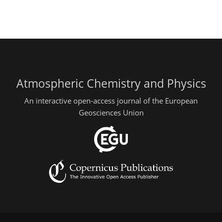
Atmospheric Chemistry and Physics
An interactive open-access journal of the European
Geosciences Union