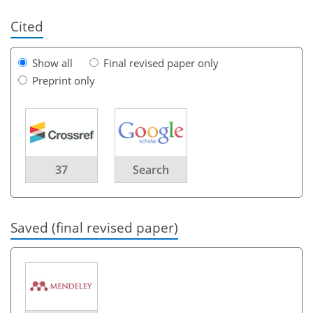
Cited
Show all
Final revised paper only
Preprint only
37
Search
Saved (final revised paper)