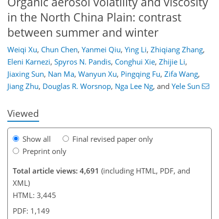
Organic aerosol volatility and viscosity
in the North China Plain: contrast
between summer and winter
Weiqi Xu
,
Chun Chen
,
Yanmei Qiu
,
Ying Li
,
Zhiqiang Zhang
,
Eleni Karnezi
,
Spyros N. Pandis
,
Conghui Xie
,
Zhijie Li
,
61
66
70
76
82
85
97
97
Jiaxing Sun
,
Nan Ma
,
Wanyun Xu
,
Pingqing Fu
,
Zifa Wang
,
Jiang Zhu
,
Douglas R. Worsnop
,
Nga Lee Ng
,
and
Yele Sun
Viewed
Show all
Final revised paper only
Preprint only
Total article views: 4,691
(including HTML, PDF, and
XML)
HTML: 3,445
PDF: 1,149