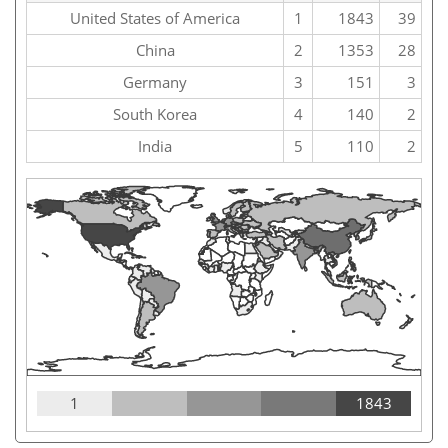
United States of America
1
1843
39
China
2
1353
28
Germany
3
151
3
South Korea
4
140
2
India
5
110
2
1
1843