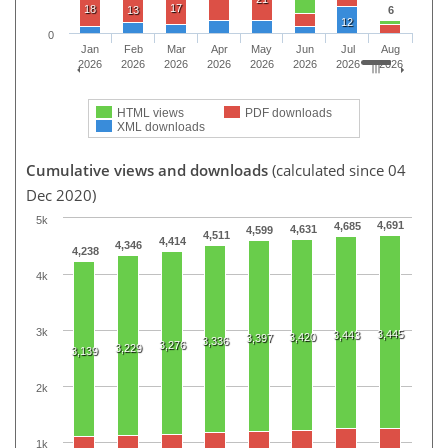
17
18
13
6
12
0
Jan
Feb
Mar
Apr
May
Jun
Jul
Aug
2026
2026
2026
2026
2026
2026
2026
2026
HTML views
PDF downloads
XML downloads
Cumulative views and downloads
(calculated since 04
Dec 2020)
5k
4,691
4,685
4,631
4,599
4,511
4,414
4,346
4,238
4k
3k
3,445
3,443
3,420
3,397
3,336
3,276
3,229
3,139
2k
1k