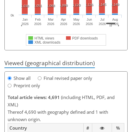
1,145
1,149
1,126
1,120
1,099
1,051
1,068
1,038
0k
Jan
Feb
Mar
Apr
May
Jun
Jul
Aug
2026
2026
2026
2026
2026
2026
2026
2026
HTML views
PDF downloads
XML downloads
Viewed (geographical distribution)
Show all
Final revised paper only
Preprint only
Total article views: 4,691
(including HTML, PDF, and
XML)
Thereof 4,690 with geography defined and 1 with
unknown origin.
Country
#
%