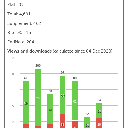
XML: 97
Total: 4,691
Supplement: 462
BibTeX: 115
EndNote: 204
Views and downloads
(calculated since 04 Dec 2020)
125
108
97
100
89
88
75
68
60
90
54
61
68
50
47
23
32
25
31
19
23
21