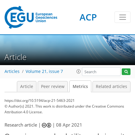
ACP
2
6
4
3
5
4
6
6
3
0
Article
Articles
Volume 21, issue 7
Article
Peer review
Metrics
Related articles
https://doi.org/10.5194/acp-21-5463-2021
© Author(s) 2021. This work is distributed under
the Creative Commons
Attribution 4.0 License.
Research article |
|
08 Apr 2021