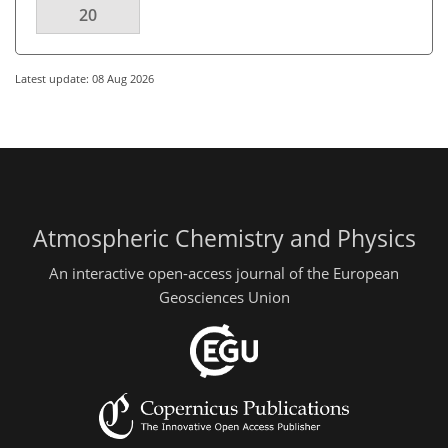
20
Latest update: 08 Aug 2026
Atmospheric Chemistry and Physics
An interactive open-access journal of the European
Geosciences Union