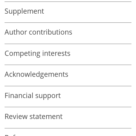
Supplement
Author contributions
Competing interests
Acknowledgements
Financial support
Review statement