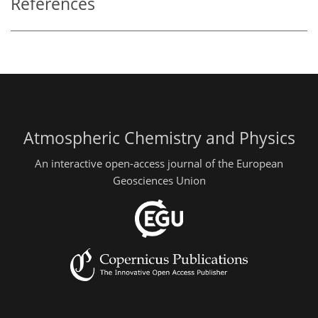
References
Atmospheric Chemistry and Physics
An interactive open-access journal of the European
Geosciences Union