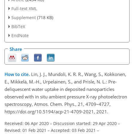
Full-text XML
Supplement
(718 KB)
BibTeX
EndNote
Share
How to cite.
Lin, J. J., Mundoli, K. R. R., Wang, S., Kokkonen,
E., Mikkelä, M.-H., Urpelainen, S., and Prisle, N. L.: Pre-
deliquescent water uptake in deposited nanoparticles
observed with in situ ambient pressure X-ray photoelectron
spectroscopy, Atmos. Chem. Phys., 21, 4709–4727,
https://doi.org/10.5194/acp-21-4709-2021, 2021.
Received: 06 Apr 2020
–
Discussion started: 29 Apr 2020
–
Revised: 01 Feb 2021
–
Accepted: 03 Feb 2021
–