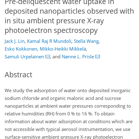
Pre-deliquescent water uptake in
deposited nanoparticles observed with
in situ ambient pressure X-ray
photoelectron spectroscopy
Jack J. Lin
,
Kamal Raj R Mundoli
,
Stella Wang
,
Esko Kokkonen
,
Mikko-Heikki Mikkelä
,
Samuli Urpelainen
,
and
Nønne L. Prisle
Abstract
We study the adsorption of water onto deposited inorganic
sodium chloride and organic malonic acid and sucrose
nanoparticles at ambient water pressures corresponding to
relative humidities (RH) from 0 % to 16 %. To obtain
information about water adsorption at conditions which are
not accessible with typical aerosol instrumentation, we use
surface-sensitive ambient pressure X-ray photoelectron