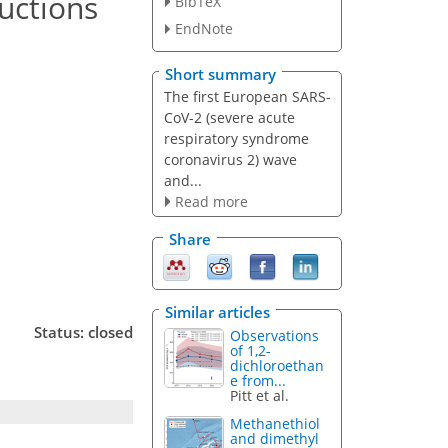
uctions
BibTeX
EndNote
Short summary
The first European SARS-
CoV-2 (severe acute
respiratory syndrome
coronavirus 2) wave
and...
Read more
Share
Similar articles
Status: closed
Observations
of 1,2-
dichloroethan
e from...
Pitt et al.
Methanethiol
and dimethyl