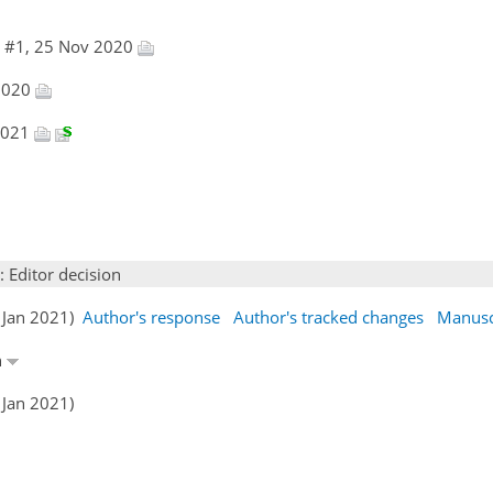
e #1, 25 Nov 2020
 2020
 2021
: Editor decision
2 Jan 2021)
Author's response
Author's tracked changes
Manusc
n
 Jan 2021)