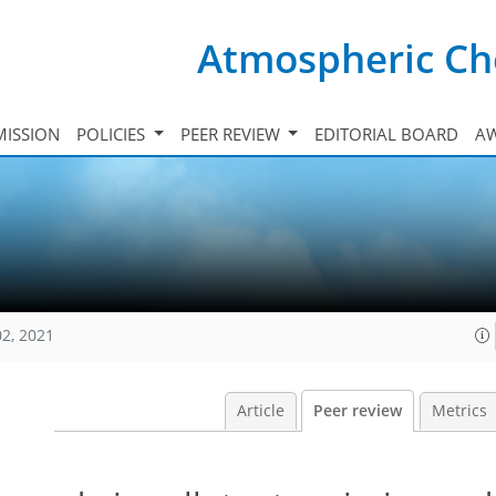
Atmospheric Ch
ISSION
POLICIES
PEER REVIEW
EDITORIAL BOARD
A
02, 2021
Article
Peer review
Metrics