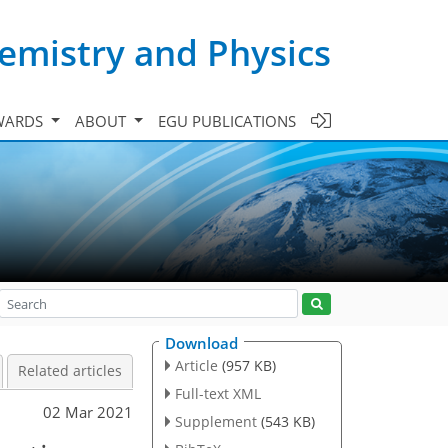
emistry and Physics
WARDS
ABOUT
EGU PUBLICATIONS
Download
Article
(957 KB)
Related articles
Full-text XML
02 Mar 2021
Supplement
(543 KB)