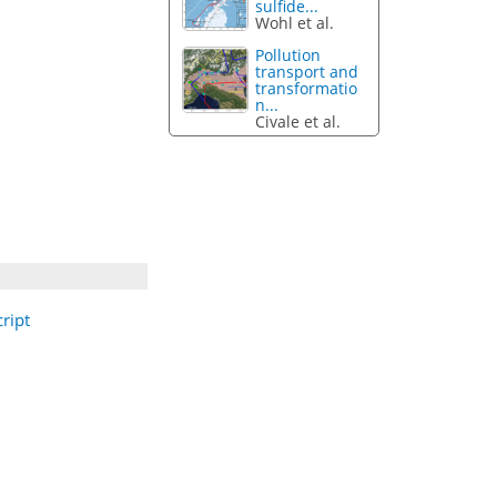
sulfide...
Wohl et al.
Pollution
transport and
transformatio
n...
Civale et al.
ript