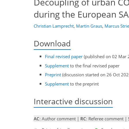
Decoupling of urban C
during the European S
Christian Lamprecht
,
Martin Graus
,
Marcus Stri
Download
Final revised paper
(published on 02 Mar 
Supplement
to the final revised paper
Preprint
(discussion started on 26 Oct 202
Supplement
to the preprint
Interactive discussion
AC
: Author comment |
RC
: Referee comment |