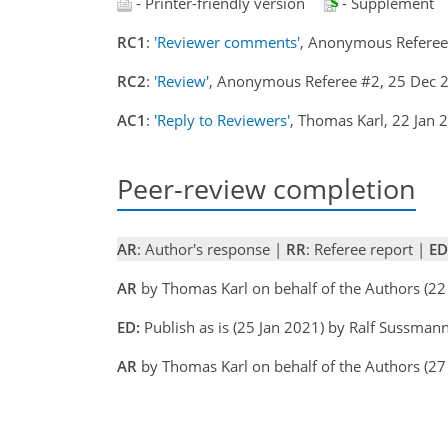
- Printer-friendly version
- Supplement
RC1
:
'Reviewer comments'
, Anonymous Refere
RC2
:
'Review'
, Anonymous Referee #2, 25 Dec
AC1
:
'Reply to Reviewers'
, Thomas Karl, 22 Jan
Peer-review completion
AR
: Author's response |
RR
: Referee report |
ED
AR
by Thomas Karl on behalf of the Authors (2
ED:
Publish as is (25 Jan 2021) by Ralf Sussman
AR
by Thomas Karl on behalf of the Authors (27