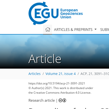
ARTICLES & PREPRINTS
SUBM
Article
Articles
Volume 21, issue 4
ACP, 21, 3091–31
https://doi.org/10.5194/acp-21-3091-2021
© Author(s) 2021. This work is distributed under
the Creative Commons Attribution 4.0 License.
Research article
|