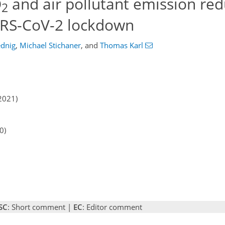
O
and air pollutant emission red
2
ARS-CoV-2 lockdown
ednig
,
Michael Stichaner
,
and
Thomas Karl
2021)
0)
SC
: Short comment |
EC
: Editor comment