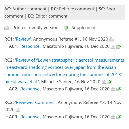
AC
: Author comment |
RC
: Referee comment |
SC
: Short
comment |
EC
: Editor comment
- Printer-friendly version
- Supplement
RC1
:
'Review'
, Anonymous Referee #1, 16 Nov 2020
AC1
:
'Response'
, Masatomo Fujiwara, 16 Dec 2020
RC2
:
'Review of “Lower-stratospheric aerosol measurements
in eastward shedding vortices over Japan from the Asian
summer monsoon anticyclone during the summer of 2018”
by Fujiwara et al.'
, Michelle Santee, 16 Nov 2020
AC2
:
'Response'
, Masatomo Fujiwara, 16 Dec 2020
RC3
:
'Reviewer Comment'
, Anonymous Referee #3, 19 Nov
2020
AC3
:
'Response'
, Masatomo Fujiwara, 16 Dec 2020