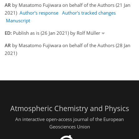
AR
by Masatomo Fujiwara on behalf of the Authors (21 Jan
2021)
Author's response
Author's tracked changes
Manuscript
ED:
Publish as is (26 Jan 2021) by Rolf Müller
AR
by Masatomo Fujiwara on behalf of the Authors (28 Jan
2021)
Atmospheric Chemistry and Physics
An interactive open-access journal of the European
Geosciences Union