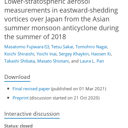
Lower-stratospheric aerosol
measurements in eastward-shedding
vortices over Japan from the Asian
summer monsoon anticyclone during
the summer of 2018
Masatomo Fujiwara
,
Tetsu Sakai
,
Tomohiro Nagai
,
Koichi Shiraishi
,
Yoichi Inai
,
Sergey Khaykin
,
Haosen Xi
,
Takashi Shibata
,
Masato Shiotani
,
and
Laura L. Pan
Download
Final revised paper
(published on 01 Mar 2021)
Preprint
(discussion started on 21 Oct 2020)
Interactive discussion
Status: closed