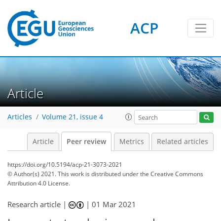
ACP
Article
Articles
Volume 21, issue 4
Article
Peer review
Metrics
Related articles
https://doi.org/10.5194/acp-21-3073-2021
© Author(s) 2021. This work is distributed under
the Creative Commons
Attribution 4.0 License.
Research article |
|
01 Mar 2021