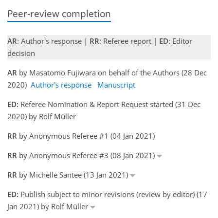
Peer-review completion
AR
: Author's response |
RR
: Referee report |
ED
: Editor
decision
AR
by Masatomo Fujiwara on behalf of the Authors (28 Dec
2020)
Author's response
Manuscript
ED:
Referee Nomination & Report Request started (31 Dec
2020) by Rolf Müller
RR
by Anonymous Referee #1 (04 Jan 2021)
RR
by Anonymous Referee #3 (08 Jan 2021)
RR
by Michelle Santee (13 Jan 2021)
ED:
Publish subject to minor revisions (review by editor) (17
Jan 2021) by Rolf Müller