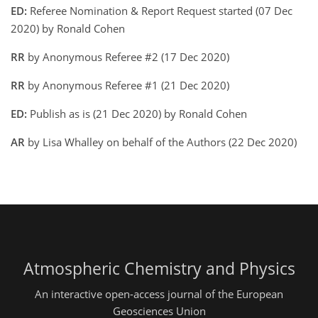
ED:
Referee Nomination & Report Request started (07 Dec
2020) by Ronald Cohen
RR
by Anonymous Referee #2 (17 Dec 2020)
RR
by Anonymous Referee #1 (21 Dec 2020)
ED:
Publish as is (21 Dec 2020) by Ronald Cohen
AR
by Lisa Whalley on behalf of the Authors (22 Dec 2020)
Atmospheric Chemistry and Physics
An interactive open-access journal of the European
Geosciences Union