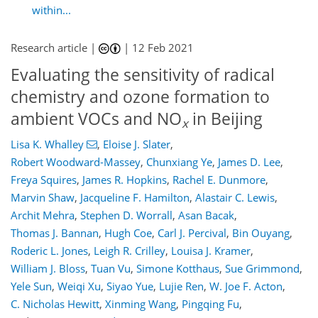
within...
Research article |
|
12 Feb 2021
Evaluating the sensitivity of radical
chemistry and ozone formation to
ambient VOCs and NO
in Beijing
x
Lisa K. Whalley
,
Eloise J. Slater
,
Robert Woodward-Massey
,
Chunxiang Ye
,
James D. Lee
,
Freya Squires
,
James R. Hopkins
,
Rachel E. Dunmore
,
Marvin Shaw
,
Jacqueline F. Hamilton
,
Alastair C. Lewis
,
Archit Mehra
,
Stephen D. Worrall
,
Asan Bacak
,
Thomas J. Bannan
,
Hugh Coe
,
Carl J. Percival
,
Bin Ouyang
,
Roderic L. Jones
,
Leigh R. Crilley
,
Louisa J. Kramer
,
William J. Bloss
,
Tuan Vu
,
Simone Kotthaus
,
Sue Grimmond
,
Yele Sun
,
Weiqi Xu
,
Siyao Yue
,
Lujie Ren
,
W. Joe F. Acton
,
C. Nicholas Hewitt
,
Xinming Wang
,
Pingqing Fu
,