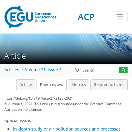
ACP
Article
Articles
Volume 21, issue 3
Article
Peer review
Metrics
Related articles
https://doi.org/10.5194/acp-21-2125-2021
© Author(s) 2021. This work is distributed under
the Creative Commons
Attribution 4.0 License.
Special issue:
In-depth study of air pollution sources and processes