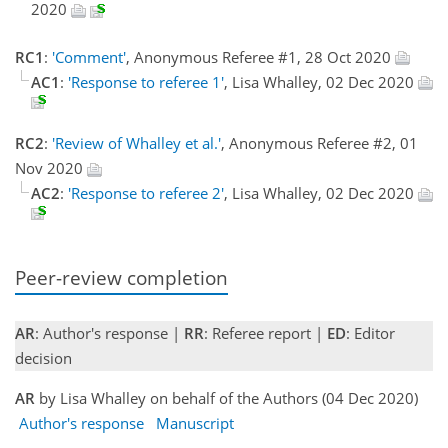
2020
RC1
:
'Comment'
, Anonymous Referee #1, 28 Oct 2020
AC1
:
'Response to referee 1'
, Lisa Whalley, 02 Dec 2020
RC2
:
'Review of Whalley et al.'
, Anonymous Referee #2, 01
Nov 2020
AC2
:
'Response to referee 2'
, Lisa Whalley, 02 Dec 2020
Peer-review completion
AR
: Author's response |
RR
: Referee report |
ED
: Editor
decision
AR
by Lisa Whalley on behalf of the Authors (04 Dec 2020)
Author's response
Manuscript