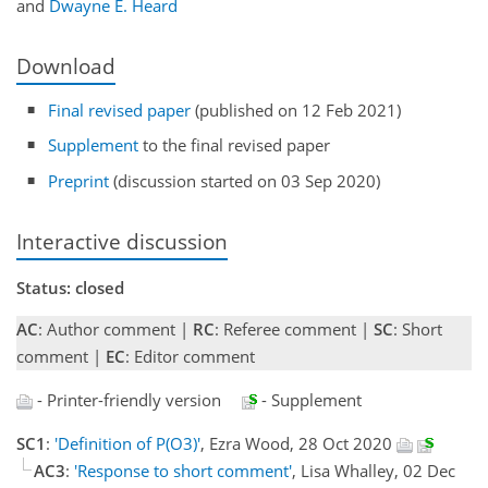
and
Dwayne E. Heard
Download
Final revised paper
(published on 12 Feb 2021)
Supplement
to the final revised paper
Preprint
(discussion started on 03 Sep 2020)
Interactive discussion
Status: closed
AC
: Author comment |
RC
: Referee comment |
SC
: Short
comment |
EC
: Editor comment
- Printer-friendly version
- Supplement
SC1
:
'Definition of P(O3)'
, Ezra Wood, 28 Oct 2020
AC3
:
'Response to short comment'
, Lisa Whalley, 02 Dec