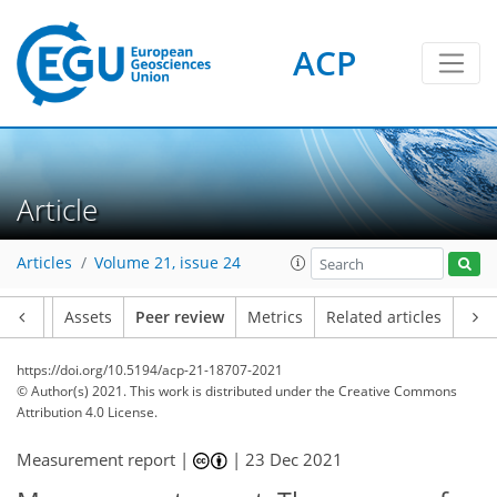
ACP
Article
Articles
Volume 21, issue 24
Article
Assets
Peer review
Metrics
Related articles
https://doi.org/10.5194/acp-21-18707-2021
© Author(s) 2021. This work is distributed under
the Creative Commons
Attribution 4.0 License.
Measurement report |
|
23 Dec 2021