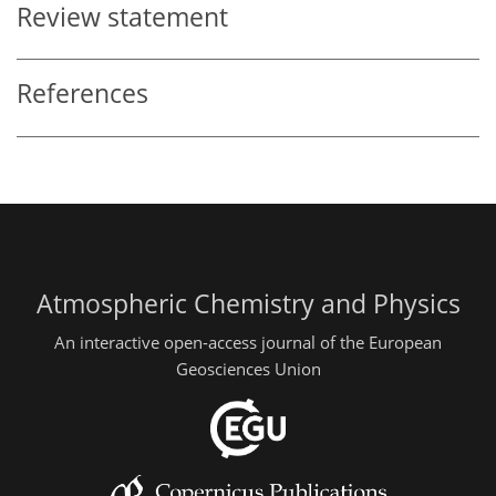
Review statement
References
Atmospheric Chemistry and Physics
An interactive open-access journal of the European
Geosciences Union