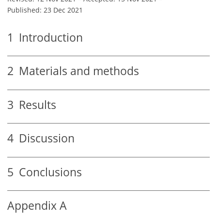
Published: 23 Dec 2021
1
Introduction
2
Materials and methods
3
Results
4
Discussion
5
Conclusions
Appendix A