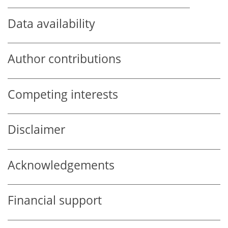
Data availability
Author contributions
Competing interests
Disclaimer
Acknowledgements
Financial support