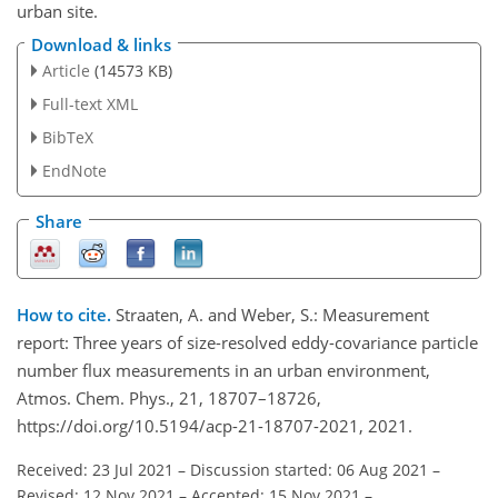
urban site.
Download & links
Article
(14573 KB)
Full-text XML
BibTeX
EndNote
Share
How to cite.
Straaten, A. and Weber, S.: Measurement
report: Three years of size-resolved eddy-covariance particle
number flux measurements in an urban environment,
Atmos. Chem. Phys., 21, 18707–18726,
https://doi.org/10.5194/acp-21-18707-2021, 2021.
Received: 23 Jul 2021
–
Discussion started: 06 Aug 2021
–
Revised: 12 Nov 2021
–
Accepted: 15 Nov 2021
–