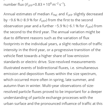
8
−2
−1
number flux (
F
=0
.83
×
10
m
s
).
UFP
Annual estimates of median
F
and
F
slightly decreased
TNC
UFP
by
−
9.6 % (
−
8.9 % for
F
) from the first to the second
UFP
observation year and a further
−
5.9 % (
−
6.1 % for
F
) from
UFP
the second to the third year. The annual variation might be
due to different reasons such as the variation of flux
footprints in the individual years, a slight reduction of traffic
intensity in the third year, or a progressive transition of the
vehicle fleet towards a higher share of low-emission
standards or electric drive. Size-resolved measurements
illustrated events of bidirectional fluxes, i.e. simultaneous
emission and deposition fluxes within the size spectrum,
which occurred more often in spring, late summer, and
autumn than in winter. Multi-year observations of size-
resolved particle fluxes proved to be important for a deeper
understanding of particle exchange processes with the
urban surface and the pronounced influence of traffic at this