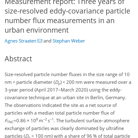
Measurement report: Three years of
size-resolved eddy-covariance particle
number flux measurements in an
urban environment
Agnes Straaten
and
Stephan Weber
Abstract
Size-resolved particle number fluxes in the size range of 10
nm
<
particle diameter (
D
)
<
200 nm were measured over a
p
3-year period (April 2017–March 2020) using the eddy-
covariance technique at an urban site in Berlin, Germany.
The observations indicated the site as a net source of
particles with a median total particle number flux of
8
−2
−1
F
=0.86
×
10
m
s
. The turbulent surface–atmosphere
TNC
exchange of particles was clearly dominated by ultrafine
particles (
D
<
100 nm) with a share of 96 % of total particle
p