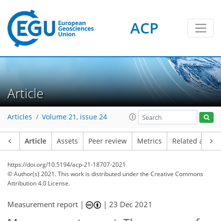
ACP
Article
Articles
Volume 21, issue 24
Article
Assets
Peer review
Metrics
Related article
https://doi.org/10.5194/acp-21-18707-2021
© Author(s) 2021. This work is distributed under
the Creative Commons
Attribution 4.0 License.
Measurement report |
|
23 Dec 2021