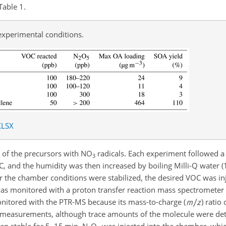
Table 1.
experimental conditions.
XLSX
 of the precursors with NO
radicals. Each experiment followed a 
3
C, and the humidity was then increased by boiling Milli-Q water 
r the chamber conditions were stabilized, the desired VOC was inj
was monitored with a proton transfer reaction mass spectrometer
nitored with the PTR-MS because its mass-to-charge (
) ratio
e measurements, although trace amounts of the molecule were det
en stable for 5–15 min, N
O
was injected into the chamber, whic