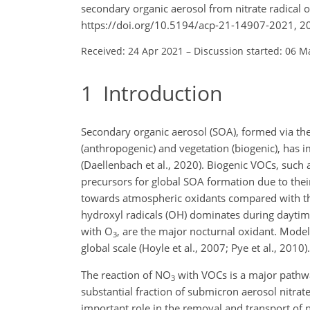
secondary organic aerosol from nitrate radical 
https://doi.org/10.5194/acp-21-14907-2021, 2
Received: 24 Apr 2021
–
Discussion started: 06 M
1
Introduction
Secondary organic aerosol (SOA), formed via th
(anthropogenic) and vegetation (biogenic), has 
(Daellenbach et al., 2020). Biogenic VOCs, such 
precursors for global SOA formation due to their
towards atmospheric oxidants compared with th
hydroxyl radicals (OH) dominates during daytime
with O
, are the major nocturnal oxidant. Mode
3
global scale (Hoyle et al., 2007; Pye et al., 2010).
The reaction of NO
with VOCs is a major pathwa
3
substantial fraction of submicron aerosol nitrate
important role in the removal and transport of 