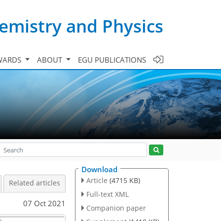
emistry and Physics
WARDS
ABOUT
EGU PUBLICATIONS
Download
Article
(4715 KB)
Related articles
Full-text XML
07 Oct 2021
Companion paper