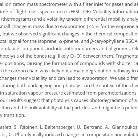
onization mass spectrometer with a filter inlet for gases and a
time-of-flight mass spectrometer (EESI-TOF). Volatility informati
(thermograms) and a volatility tandem differential mobility anal
 small change in mass due to evaporation (
<
5 % for the isoprene
), but we observed significant changes in the chemical compositi
otal signal for the isoprene,
α
-pinene, and
β
-caryophyllene BSOA
 photolabile compounds include both monomers and oligomers. O
tolysis of the bonds (e.g. likely O–O) between them. Fragmenta
 positions, causing the formation of compounds with shorter ca
om the carbon chain was likely not a main degradation pathway in 
hanges their volatility and can lead to evaporation. We use diff
es during both dark ageing and photolysis in the context of the ch
 in saturation vapour pressure estimated from parameterizations
 our results suggest that photolysis causes photodegradation of a 
ion and the bulk volatility of the particles, and might be a poten
y transition.
aslett, S., Riipinen, I., Baltensperger, U., Bertrand, A., Giannoukos,
ohr, C.: Photolytically induced changes in composition and volatili