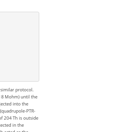
similar protocol.
(18 Mohm) until the
ected into the
 (quadrupole-PTR-
 of 204 Th is outside
ected in the
h acted as the