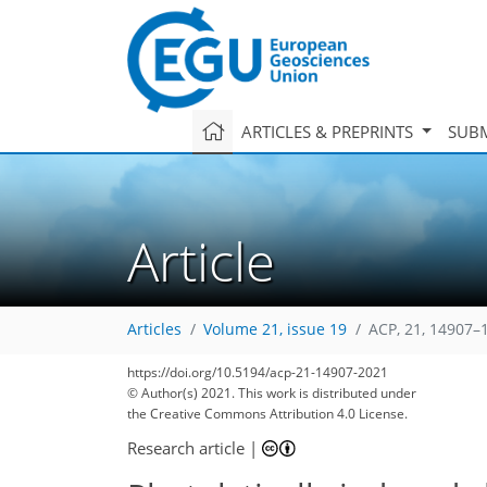
ARTICLES & PREPRINTS
SUBM
Article
Articles
Volume 21, issue 19
ACP, 21, 14907–
https://doi.org/10.5194/acp-21-14907-2021
© Author(s) 2021. This work is distributed under
the Creative Commons Attribution 4.0 License.
Research article
|