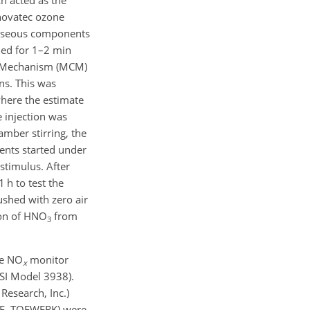
novatec ozone
gaseous components
med for 1–2 min
al Mechanism (MCM)
ns. This was
where the estimate
 injection was
mber stirring, the
ents started under
stimulus. After
1 h to test the
shed with zero air
ion of HNO
from
3
ce NO
monitor
x
TSI Model 3938).
Research, Inc.)
TOF, TOFWERK) were