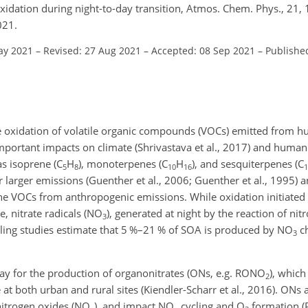
oxidation during night-to-day transition, Atmos. Chem. Phys., 21
021.
ay 2021
–
Revised: 27 Aug 2021
–
Accepted: 08 Sep 2021
–
Publishe
e oxidation of volatile organic compounds (VOCs) emitted from hu
important impacts on climate (Shrivastava et al., 2017) and human
as isoprene (C
H
), monoterpenes (C
H
), and sesquiterpenes (C
5
8
10
16
1
 larger emissions (Guenther et al., 2006; Guenther et al., 1995) a
e VOCs from anthropogenic emissions. While oxidation initiated
, nitrate radicals (NO
), generated at night by the reaction of ni
3
lling studies estimate that 5 %–21 % of SOA is produced by NO
ch
3
y for the production of organonitrates (ONs, e.g. RONO
), which
2
 at both urban and rural sites (Kiendler-Scharr et al., 2016). ONs 
nitrogen oxides (NO
), and impact NO
cycling and O
formation (Pe