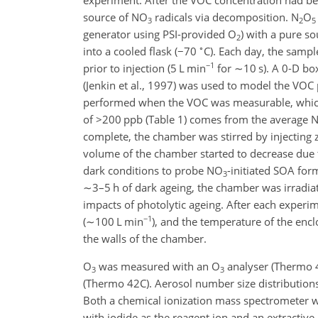
source of NO
radicals via decomposition. N
O
3
2
5
generator using PSI-provided O
) with a pure s
2
∘
into a cooled flask (
−70
C). Each day, the samp
−1
prior to injection (5 L min
for
∼10
s). A 0-D bo
(Jenkin et al., 1997) was used to model the VOC 
performed when the VOC was measurable, which
of
>200
ppb (Table 1) comes from the average 
complete, the chamber was stirred by injecting 
volume of the chamber started to decrease due 
dark conditions to probe NO
-initiated SOA for
3
∼3
–5 h of dark ageing, the chamber was irradiat
impacts of photolytic ageing. After each experi
−1
(
∼100
L min
), and the temperature of the enc
the walls of the chamber.
O
was measured with an O
analyser (Thermo 
3
3
(Thermo 42C). Aerosol number size distributions
Both a chemical ionization mass spectrometer wi
with iodide as the reagent ion and an extractiv