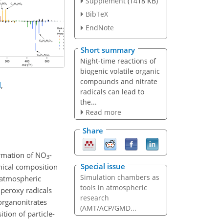
Supplement
(1418 KB)
BibTeX
EndNote
Short summary
Night-time reactions of
biogenic volatile organic
compounds and nitrate
d
,
radicals can lead to
the...
Read more
Share
ormation of NO
-
3
Special issue
mical composition
Simulation chambers as
 atmospheric
tools in atmospheric
peroxy radicals
research
organonitrates
(AMT/ACP/GMD...
tion of particle-