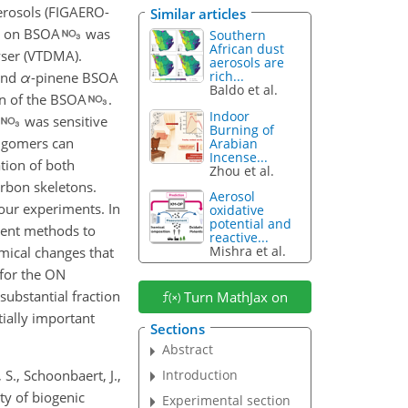
erosols (FIGAERO-
Similar articles
on on BSOA
was
Southern
African dust
yser (VTDMA).
aerosols are
rich...
 and
α
-pinene BSOA
Baldo et al.
on of the BSOA
.
Indoor
was sensitive
Burning of
ligomers can
Arabian
Incense...
tion of both
Zhou et al.
rbon skeletons.
Aerosol
our experiments. In
oxidative
potential and
erent methods to
reactive...
Mishra et al.
emical changes that
 for the ON
substantial fraction
Turn MathJax on
tially important
Sections
Abstract
 S., Schoonbaert, J.,
Introduction
ty of biogenic
Experimental section