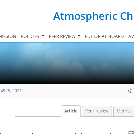
Atmospheric Ch
ISSION
POLICIES
PEER REVIEW
EDITORIAL BOARD
A
14925, 2021
Article
Peer review
Metrics