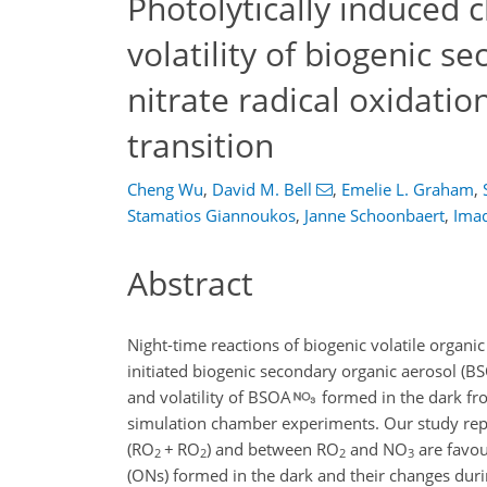
Photolytically induced 
volatility of biogenic s
nitrate radical oxidatio
transition
Cheng Wu
,
David M. Bell
,
Emelie L. Graham
,
Stamatios Giannoukos
,
Janne Schoonbaert
,
Ima
Abstract
Night-time reactions of biogenic volatile organ
initiated biogenic secondary organic aerosol (B
and volatility of BSOA
formed in the dark fr
simulation chamber experiments. Our study re
(RO
+
RO
) and between RO
and NO
are favou
2
2
2
3
(ONs) formed in the dark and their changes duri