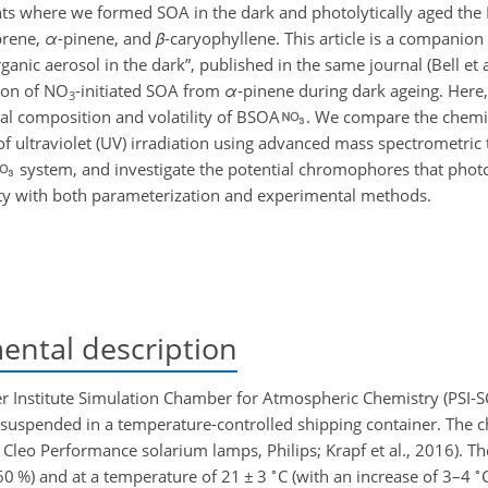
ts where we formed SOA in the dark and photolytically aged the
prene,
α
-pinene, and
β
-caryophyllene. This article is a companion 
nic aerosol in the dark”, published in the same journal (Bell et al
tion of NO
-initiated SOA from
α
-pinene during dark ageing. Here
3
al composition and volatility of BSOA
. We compare the chemi
f ultraviolet (UV) irradiation using advanced mass spectrometric
system, and investigate the potential chromophores that photol
lity with both parameterization and experimental methods.
ntal description
 Institute Simulation Chamber for Atmospheric Chemistry (PSI-SCA
 suspended in a temperature-controlled shipping container. The 
Cleo Performance solarium lamps, Philips; Krapf et al., 2016). T
∘
∘
0 %) and at a temperature of 21
±
3
C (with an increase of 3–4