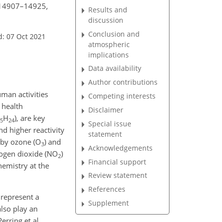
, 14907–14925,
Results and
discussion
Conclusion and
d: 07 Oct 2021
atmospheric
implications
Data availability
Author contributions
man activities
Competing interests
 health
Disclaimer
H
), are key
5
24
Special issue
nd higher reactivity
statement
 by ozone (O
) and
3
Acknowledgements
trogen dioxide (NO
)
2
Financial support
emistry at the
Review statement
References
 represent a
Supplement
also play an
rring et al.,