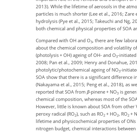
2013). While the lifetime of aerosols in the atm
particles is much shorter (Lee et al., 2016; Zare 
hydrolysis (Pye et al., 2015; Takeuchi and Ng, 20
both chemical and physical properties of SOA 
Compared with OH and O
, there are few labor
3
about the chemical composition and volatility 
(photolysis
+
OH) ageing of OH- and O
-initiat
3
2008; Pan et al., 2009; Henry and Donahue, 2012
photolytic/photochemical ageing of NO
-initia
3
SOA show that there is a significant differenc
(Nakayama et al., 2015; Peng et al., 2018), as w
reported that SOA from
β
-pinene
+
NO
is gener
3
chemical composition, whereas most of the SO
However, little is known about SOA from other 
peroxy radical (RO
), such as RO
+
HO
, RO
+
N
2
2
2
2
lifetime and physicochemical properties of ONs 
nitrogen budget, chemical interactions betwee