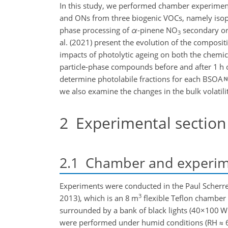
In this study, we performed chamber experimen
and ONs from three biogenic VOCs, namely iso
phase processing of
α
-pinene NO
secondary orga
3
al. (2021) present the evolution of the composi
impacts of photolytic ageing on both the chemic
particle-phase compounds before and after 1 h o
determine photolabile fractions for each BSOA
we also examine the changes in the bulk volati
2
Experimental section
2.1
Chamber and experime
Experiments were conducted in the Paul Scherrer
3
2013), which is an 8 m
flexible Teflon chamber
surrounded by a bank of black lights (
40×100
W 
were performed under humid conditions (RH
≈
6