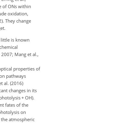
me of ONs within
lude oxidation,
12). They change
et.
 little is known
ochemical
, 2007; Mang et al.,
ptical properties of
ion pathways
t al. (2016)
cant changes in its
photolysis
+
OH).
t fates of the
photolysis on
n the atmospheric