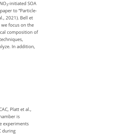
 NO
-initiated SOA
3
paper to “Particle-
., 2021). Bell et
, we focus on the
cal composition of
 techniques,
yze. In addition,
C, Platt et al.,
chamber is
he experiments
C during