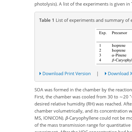
photolysis). A list of the experiments is given in 
Table 1
List of experiments and summary of 
Download Print Version
|
Download 
SOA was formed in the chamber by the reaction
∘
First, the chamber was cooled from 30 to
∼20
desired relative humidity (RH) was reached. Afte
chamber volumetrically, and its concentration 
MS, IONICON).
β
-Caryophyllene could not be mo
of the mass transmission range for quantitativ
experiment. After the VOC concentration had be