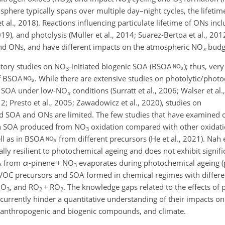
x
x
3
osphere typically spans over multiple day–night cycles, the lifeti
et al., 2018). Reactions influencing particulate lifetime of ONs inc
19), and photolysis (Müller et al., 2014; Suarez-Bertoa et al., 20
and ONs, and have different impacts on the atmospheric NO
budg
x
atory studies on NO
-initiated biogenic SOA (BSOA
); thus, very
3
of BSOA
. While there are extensive studies on photolytic/phot
ed SOA under low-NO
conditions (Surratt et al., 2006; Walser et al.
x
; Presto et al., 2005; Zawadowicz et al., 2020), studies on
ted SOA and ONs are limited. The few studies that have examined o
e in SOA produced from NO
oxidation compared with other oxidat
3
ell as in BSOA
from different precursors (He et al., 2021). Nah e
ally resilient to photochemical ageing and does not exhibit signifi
A from
α
-pinene
+
NO
evaporates during photochemical ageing (
3
VOC precursors and SOA formed in chemical regimes with differen
O
, and RO
+
RO
. The knowledge gaps related to the effects of 
3
2
2
currently hinder a quantitative understanding of their impacts o
n anthropogenic and biogenic compounds, and climate.