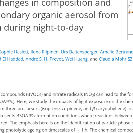
changes in composition and
econdary organic aerosol from
n during night-to-day
Sophie Haslett
,
Ilona Riipinen
,
Urs Baltensperger
,
Amelie Bertran
d El Haddad
,
Andre S. H. Prevot
,
Wei Huang
,
and
Claudia Mohr
ic compounds (BVOCs) and nitrate radicals (NO
) can lead to the f
3
SOA
). Here, we study the impacts of light exposure on the che
om three precursors (isoprene,
α
-pinene, and
β
-caryophyllene) in
presents BSOA
formation conditions where reactions between 
red. The emphasis here is on the identification of particle-phase 
ng photolytic ageing on timescales of
∼
1 h. The chemical composi