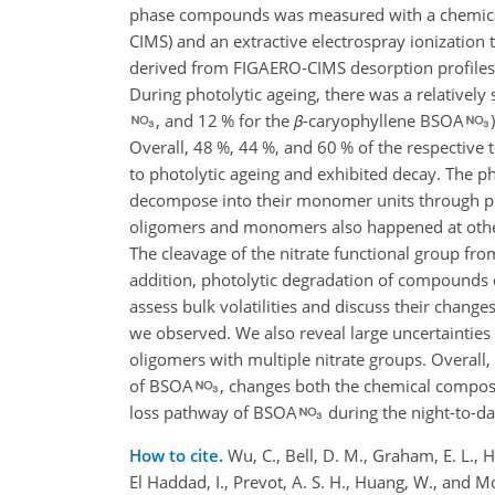
phase compounds was measured with a chemical i
CIMS) and an extractive electrospray ionization 
derived from FIGAERO-CIMS desorption profiles 
During photolytic ageing, there was a relatively
, and 12 % for the
β
-caryophyllene BSOA
Overall, 48 %, 44 %, and 60 % of the respective t
to photolytic ageing and exhibited decay. The
decompose into their monomer units through pho
oligomers and monomers also happened at other
The cleavage of the nitrate functional group fr
addition, photolytic degradation of compounds c
assess bulk volatilities and discuss their chang
we observed. We also reveal large uncertainties
oligomers with multiple nitrate groups. Overall,
of BSOA
, changes both the chemical composit
loss pathway of BSOA
during the night-to-da
How to cite.
Wu, C., Bell, D. M., Graham, E. L., H
El Haddad, I., Prevot, A. S. H., Huang, W., and M