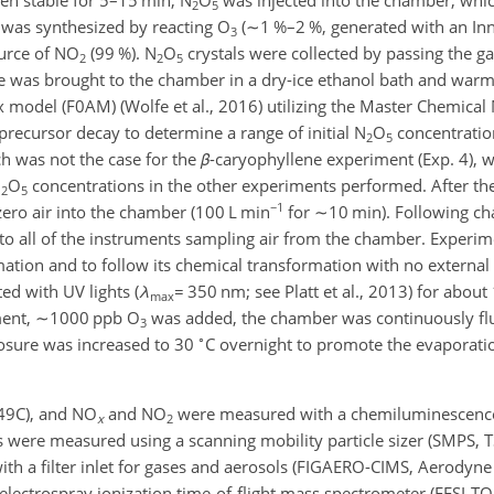
2
5
was synthesized by reacting O
(
∼1
%–2 %, generated with an In
3
ource of NO
(99 %). N
O
crystals were collected by passing the 
2
2
5
le was brought to the chamber in a dry-ice ethanol bath and war
x model (F0AM) (Wolfe et al., 2016) utilizing the Master Chemic
precursor decay to determine a range of initial N
O
concentratio
2
5
 was not the case for the
β
-caryophyllene experiment (Exp. 4), 
N
O
concentrations in the other experiments performed. After the
2
5
−1
zero air into the chamber (100 L min
for
∼10
min). Following cha
to all of the instruments sampling air from the chamber. Experim
mation and to follow its chemical transformation with no external 
ed with UV lights (
λ
=
350 nm; see Platt et al., 2013) for about 
max
ment,
∼1000
ppb O
was added, the chamber was continuously flu
3
∘
losure was increased to 30
C overnight to promote the evaporat
49C), and NO
and NO
were measured with a chemiluminescen
x
2
 were measured using a scanning mobility particle sizer (SMPS, 
th a filter inlet for gases and aerosols (FIGAERO-CIMS, Aerodyne 
e electrospray ionization time-of-flight mass spectrometer (EESI-