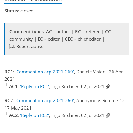
Status
: closed
Comment types
:
AC
– author |
RC
– referee |
CC
–
community |
EC
– editor |
CEC
– chief editor |
: Report abuse
RC1
:
'Comment on acp-2021-260'
, Daniele Visioni, 26 Apr
2021
AC1
:
'Reply on RC1'
, Ingo Kirchner, 02 Jul 2021
RC2
:
'Comment on acp-2021-260'
, Anonymous Referee #2,
17 May 2021
AC2
:
'Reply on RC2'
, Ingo Kirchner, 02 Jul 2021