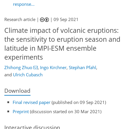
response...
Research article |
|
09 Sep 2021
Climate impact of volcanic eruptions:
the sensitivity to eruption season and
latitude in MPI-ESM ensemble
experiments
Zhihong Zhuo
,
Ingo Kirchner
,
Stephan Pfahl
,
and
Ulrich Cubasch
Download
Final revised paper
(published on 09 Sep 2021)
Preprint
(discussion started on 30 Mar 2021)
Interactive discussion