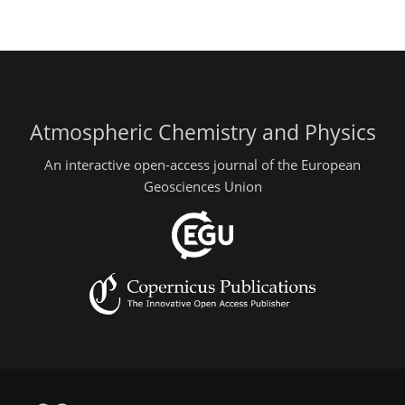
Atmospheric Chemistry and Physics
An interactive open-access journal of the European
Geosciences Union