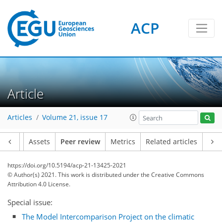
ACP
Article
Articles
Volume 21, issue 17
Article
Assets
Peer review
Metrics
Related articles
https://doi.org/10.5194/acp-21-13425-2021
© Author(s) 2021. This work is distributed under
the Creative Commons
Attribution 4.0 License.
Special issue:
The Model Intercomparison Project on the climatic