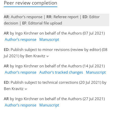
Peer review completion
AR
: Author's response |
RR
: Referee report |
ED
: Editor
decision |
EF
: Editorial file upload
AR
by Ingo Kirchner on behalf of the Authors (07 Jul 2021)
Author's response
Manuscript
ED:
Publish subject to minor revisions (review by editor) (08
Jul 2021) by Ben Kravitz
AR
by Ingo Kirchner on behalf of the Authors (14 Jul 2021)
Author's response
Author's tracked changes
Manuscript
ED:
Publish subject to technical corrections (20 Jul 2021) by
Ben Kravitz
AR
by Ingo Kirchner on behalf of the Authors (27 Jul 2021)
Author's response
Manuscript