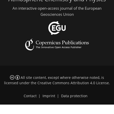
An interactive open-access journal of the European
Geosciences Union
All site content, except where otherwise noted, is
licensed under the
Creative Commons Attribution 4.0 License
.
Contact
|
Imprint
|
Data protection