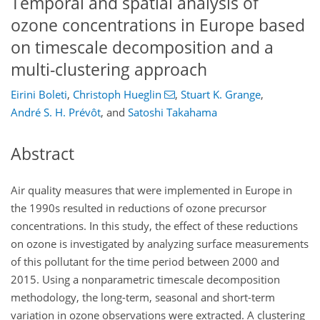
Temporal and spatial analysis of
ozone concentrations in Europe based
on timescale decomposition and a
multi-clustering approach
Eirini Boleti
,
Christoph Hueglin
,
Stuart K. Grange
,
André S. H. Prévôt
,
and
Satoshi Takahama
Abstract
Air quality measures that were implemented in Europe in
the 1990s resulted in reductions of ozone precursor
concentrations. In this study, the effect of these reductions
on ozone is investigated by analyzing surface measurements
of this pollutant for the time period between 2000 and
2015. Using a nonparametric timescale decomposition
methodology, the long-term, seasonal and short-term
variation in ozone observations were extracted. A clustering