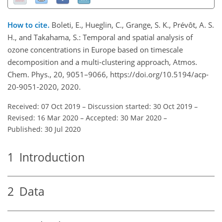
How to cite.
Boleti, E., Hueglin, C., Grange, S. K., Prévôt, A. S.
H., and Takahama, S.: Temporal and spatial analysis of
ozone concentrations in Europe based on timescale
decomposition and a multi-clustering approach, Atmos.
Chem. Phys., 20, 9051–9066, https://doi.org/10.5194/acp-
20-9051-2020, 2020.
Received: 07 Oct 2019
–
Discussion started: 30 Oct 2019
–
Revised: 16 Mar 2020
–
Accepted: 30 Mar 2020
–
Published: 30 Jul 2020
1
Introduction
2
Data