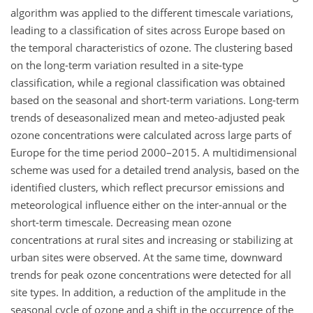
algorithm was applied to the different timescale variations,
leading to a classification of sites across Europe based on
the temporal characteristics of ozone. The clustering based
on the long-term variation resulted in a site-type
classification, while a regional classification was obtained
based on the seasonal and short-term variations. Long-term
trends of deseasonalized mean and meteo-adjusted peak
ozone concentrations were calculated across large parts of
Europe for the time period 2000–2015. A multidimensional
scheme was used for a detailed trend analysis, based on the
identified clusters, which reflect precursor emissions and
meteorological influence either on the inter-annual or the
short-term timescale. Decreasing mean ozone
concentrations at rural sites and increasing or stabilizing at
urban sites were observed. At the same time, downward
trends for peak ozone concentrations were detected for all
site types. In addition, a reduction of the amplitude in the
seasonal cycle of ozone and a shift in the occurrence of the