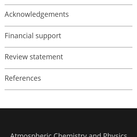
Acknowledgements
Financial support
Review statement
References
Atmospheric Chemistry and Physics