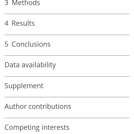
3
Methods
4
Results
5
Conclusions
Data availability
Supplement
Author contributions
Competing interests