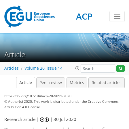
ACP
Article
Articles
Volume 20, issue 14
Article
Peer review
Metrics
Related articles
https://doi.org/10.5194/acp-20-9051-2020
© Author(s) 2020. This work is distributed under
the Creative Commons
Attribution 4.0 License.
Research article |
|
30 Jul 2020