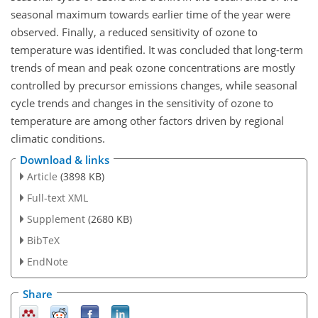
seasonal maximum towards earlier time of the year were
observed. Finally, a reduced sensitivity of ozone to
temperature was identified. It was concluded that long-term
trends of mean and peak ozone concentrations are mostly
controlled by precursor emissions changes, while seasonal
cycle trends and changes in the sensitivity of ozone to
temperature are among other factors driven by regional
climatic conditions.
Download & links
Article
(3898 KB)
Full-text XML
Supplement
(2680 KB)
BibTeX
EndNote
Share