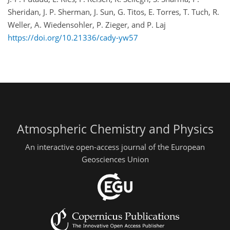
Sheridan, J. P. Sherman, J. Sun, G. Titos, E. Torres, T. Tuch, R.
Weller, A. Wiedensohler, P. Zieger, and P. Laj
https://doi.org/10.21336/cady-yw57
Atmospheric Chemistry and Physics
An interactive open-access journal of the European
Geosciences Union