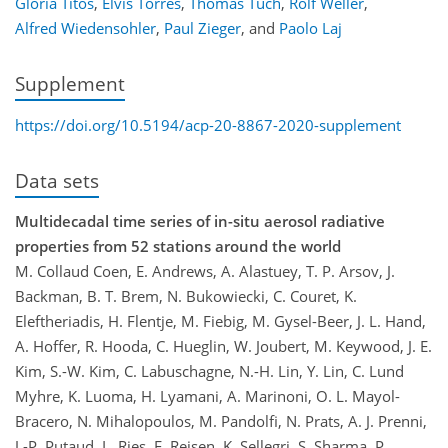
Gloria Titos
,
Elvis Torres
,
Thomas Tuch
,
Rolf Weller
,
Alfred Wiedensohler
,
Paul Zieger
,
and
Paolo Laj
Supplement
https://doi.org/10.5194/acp-20-8867-2020-supplement
Data sets
Multidecadal time series of in-situ aerosol radiative
properties from 52 stations around the world
M. Collaud Coen, E. Andrews, A. Alastuey, T. P. Arsov, J.
Backman, B. T. Brem, N. Bukowiecki, C. Couret, K.
Eleftheriadis, H. Flentje, M. Fiebig, M. Gysel-Beer, J. L. Hand,
A. Hoffer, R. Hooda, C. Hueglin, W. Joubert, M. Keywood, J. E.
Kim, S.-W. Kim, C. Labuschagne, N.-H. Lin, Y. Lin, C. Lund
Myhre, K. Luoma, H. Lyamani, A. Marinoni, O. L. Mayol-
Bracero, N. Mihalopoulos, M. Pandolfi, N. Prats, A. J. Prenni,
J.-P. Putaud, L. Ries, F. Reisen, K. Sellegri, S. Sharma, P.