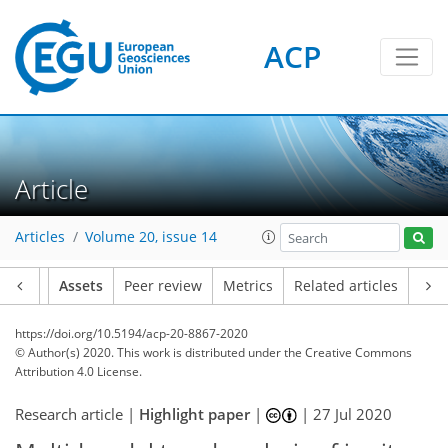
ACP
Article
Articles
Volume 20, issue 14
Article
Assets
Peer review
Metrics
Related articles
https://doi.org/10.5194/acp-20-8867-2020
© Author(s) 2020. This work is distributed under
the Creative Commons
Attribution 4.0 License.
Research article |
Highlight paper
|
|
27 Jul 2020