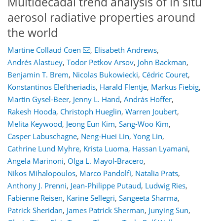
Multidecadal trend analysis of in situ
aerosol radiative properties around
the world
Martine Collaud Coen
,
Elisabeth Andrews
,
Andrés Alastuey
,
Todor Petkov Arsov
,
John Backman
,
Benjamin T. Brem
,
Nicolas Bukowiecki
,
Cédric Couret
,
Konstantinos Eleftheriadis
,
Harald Flentje
,
Markus Fiebig
,
Martin Gysel-Beer
,
Jenny L. Hand
,
András Hoffer
,
Rakesh Hooda
,
Christoph Hueglin
,
Warren Joubert
,
Melita Keywood
,
Jeong Eun Kim
,
Sang-Woo Kim
,
Casper Labuschagne
,
Neng-Huei Lin
,
Yong Lin
,
Cathrine Lund Myhre
,
Krista Luoma
,
Hassan Lyamani
,
Angela Marinoni
,
Olga L. Mayol-Bracero
,
Nikos Mihalopoulos
,
Marco Pandolfi
,
Natalia Prats
,
Anthony J. Prenni
,
Jean-Philippe Putaud
,
Ludwig Ries
,
Fabienne Reisen
,
Karine Sellegri
,
Sangeeta Sharma
,
Patrick Sheridan
,
James Patrick Sherman
,
Junying Sun
,