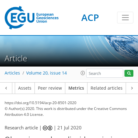
ACP
11
9
9
10
5
6
7
4
4
0
Article
Articles
Volume 20, issue 14
Article
Assets
Peer review
Metrics
Related articles
https://doi.org/10.5194/acp-20-8501-2020
© Author(s) 2020. This work is distributed under
the Creative Commons
Attribution 4.0 License.
Research article |
|
21 Jul 2020