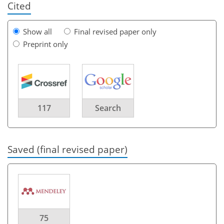
Cited
Show all
Final revised paper only
Preprint only
117
Search
Saved (final revised paper)
75