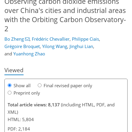
Observing carbon dioxide emissions
over China's cities and industrial areas
with the Orbiting Carbon Observatory-
2
103
108
114
121
125
129
149
149
Bo Zheng
,
Frédéric Chevallier
,
Philippe Ciais
,
Grégoire Broquet
,
Yilong Wang
,
Jinghui Lian
,
and
Yuanhong Zhao
Viewed
Show all
Final revised paper only
Preprint only
Total article views: 8,137
(including HTML, PDF, and
XML)
HTML: 5,804
PDF: 2,184