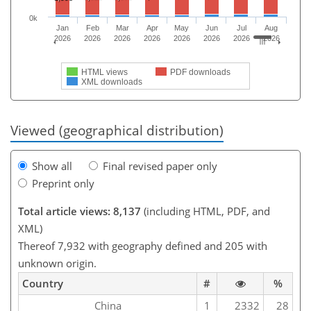
0k
Jan
Feb
Mar
Apr
May
Jun
Jul
Aug
2026
2026
2026
2026
2026
2026
2026
2026
HTML views
PDF downloads
XML downloads
Viewed (geographical distribution)
Show all
Final revised paper only
Preprint only
Total article views: 8,137
(including HTML, PDF, and
XML)
Thereof 7,932 with geography defined and 205 with
unknown origin.
Country
#
%
China
1
2332
28