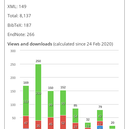
XML: 149
Total: 8,137
BibTeX: 187
EndNote: 266
Views and downloads
(calculated since 24 Feb 2020)
300
250
250
200
169
152
150
150
210
112
93
100
99
85
79
42
54
50
32
20
47
52
45
17
35
19
27
20