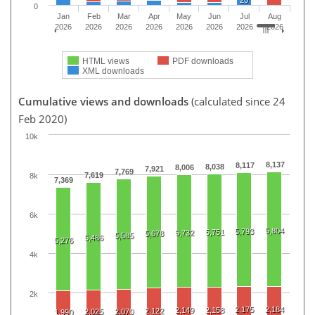
0
Jan
Feb
Mar
Apr
May
Jun
Jul
Aug
2026
2026
2026
2026
2026
2026
2026
2026
HTML views
PDF downloads
XML downloads
Cumulative views and downloads
(calculated since 24
Feb 2020)
10k
8,137
8,117
8,038
8,006
7,921
7,769
7,619
8k
7,369
6k
5,804
5,793
5,751
5,732
5,678
5,585
5,486
5,276
4k
2k
2,175
2,184
2,149
2,158
2,122
2,025
2,070
1,990