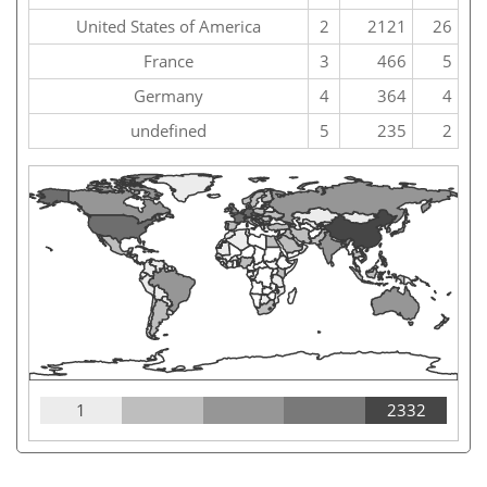
United States of America
2
2121
26
France
3
466
5
Germany
4
364
4
undefined
5
235
2
1
2332