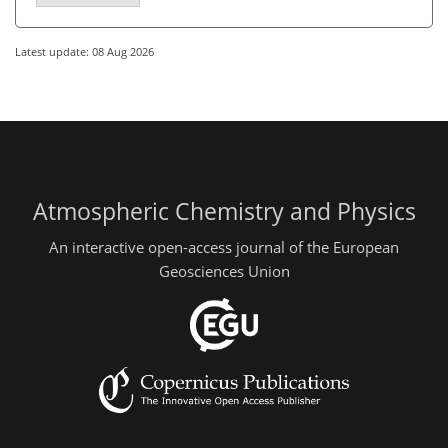
Latest update: 08 Aug 2026
Atmospheric Chemistry and Physics
An interactive open-access journal of the European
Geosciences Union