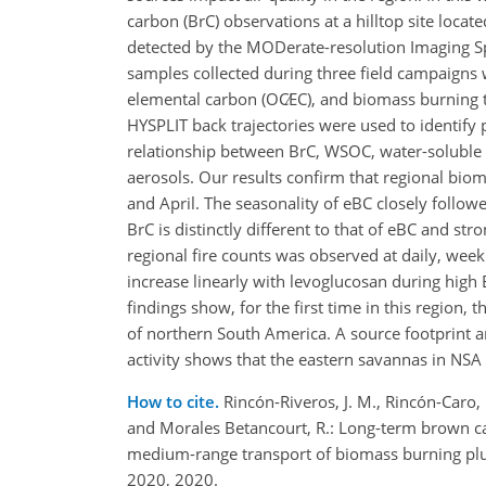
carbon (BrC) observations at a hilltop site locat
detected by the MODerate-resolution Imaging 
samples collected during three field campaigns
elemental carbon (
OC∕EC
), and biomass burning 
HYSPLIT back trajectories were used to identify
relationship between BrC, WSOC, water-soluble p
aerosols. Our results confirm that regional bio
and April. The seasonality of eBC closely follow
BrC is distinctly different to that of eBC and st
regional fire counts was observed at daily, we
increase linearly with levoglucosan during high
findings show, for the first time in this region
of northern South America. A source footprint an
activity shows that the eastern savannas in NSA
How to cite.
Rincón-Riveros, J. M., Rincón-Caro, 
and Morales Betancourt, R.: Long-term brown ca
medium-range transport of biomass burning pl
2020, 2020.