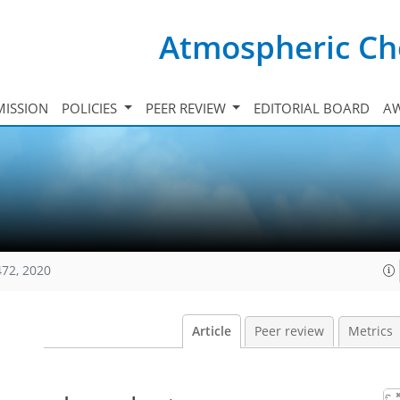
Atmospheric Ch
ISSION
POLICIES
PEER REVIEW
EDITORIAL BOARD
A
472, 2020
Article
Peer review
Metrics