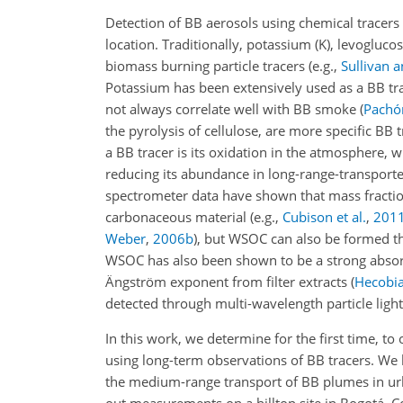
Detection of BB aerosols using chemical tracers i
location. Traditionally, potassium (K), levoglu
biomass burning particle tracers
(e.g.,
Sullivan 
Potassium has been extensively used as a BB tra
not always correlate well with BB smoke
(
Pachón
the pyrolysis of cellulose, are more specific BB 
a BB tracer is its oxidation in the atmosphere, 
reducing its abundance in long-range-transpor
spectrometer data have shown that mass fraction
carbonaceous material
(e.g.,
Cubison et al.
,
201
Weber
,
2006
b
)
, but WSOC can also be formed th
WSOC has also been shown to be a strong absorb
Ängström exponent from filter extracts
(
Hecobia
detected through multi-wavelength particle li
In this work, we determine for the first time, t
using long-term observations of BB tracers. We l
the medium-range transport of BB plumes in urb