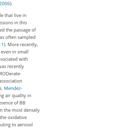
2006
)
.
 that live in
sions in this
ed the passage of
 has often sampled
11
)
. More recently,
 even in small
sociated with
was recently
d MODerate-
association
s.
Mendez-
 air quality in
esence of BB
om the most densely
the oxidative
buting to aerosol