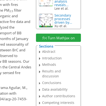
analysis
n with fires
reveals...
Lee et al.
ine PM
filter
2.5
Secondary
organic and
processes
ctive fire data and
driven by...
Xu et al.
lyzed the
ransport of BB
Turn MathJax on
 months of January
ved seasonality of
Sections
 between BrC and
Abstract
observed to
Introduction
w BB seasons. Our
Methods
in the Central Andes
Results and
y sensed fire
discussion
Conclusions
irama Aguilar, M.,
Data availability
ation with
Author contributions
194/acp-20-7459-
Competing interests