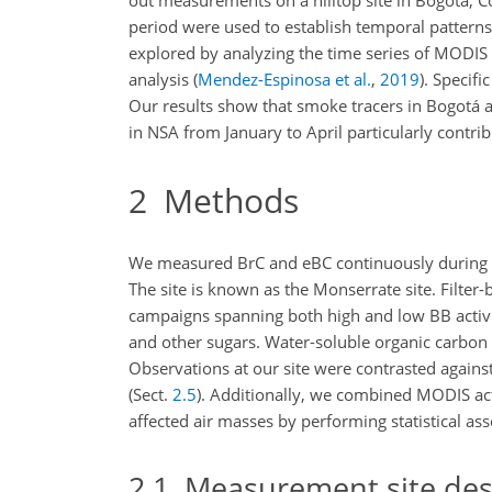
out measurements on a hilltop site in Bogotá, 
period were used to establish temporal patterns i
explored by analyzing the time series of MODIS 
analysis
(
Mendez-Espinosa et al.
,
2019
)
. Specif
Our results show that smoke tracers in Bogotá ar
in NSA from January to April particularly contri
2
Methods
We measured BrC and eBC continuously during a 3-
The site is known as the Monserrate site. Filter-
campaigns spanning both high and low BB activ
and other sugars. Water-soluble organic carbon
Observations at our site were contrasted agains
(Sect.
2.5
). Additionally, we combined MODIS acti
affected air masses by performing statistical as
2.1
Measurement site des