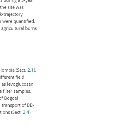
s during a 3-year
 the site was
k-trajectory
m were quantified.
 agricultural burns
olombia (Sect.
2.1
).
fferent field
 as levoglucosan
filter samples.
 of Bogotá
l transport of BB-
tions (Sect.
2.4
).