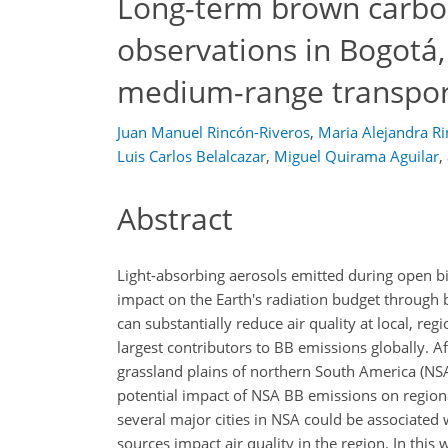
Long-term brown carbo
observations in Bogotá,
medium-range transpor
Juan Manuel Rincón-Riveros
,
Maria Alejandra R
Luis Carlos Belalcazar
,
Miguel Quirama Aguilar
,
Abstract
Light-absorbing aerosols emitted during open bi
impact on the Earth's radiation budget through b
can substantially reduce air quality at local, re
largest contributors to BB emissions globally. A
grassland plains of northern South America (NSA
potential impact of NSA BB emissions on regional 
several major cities in NSA could be associated 
sources impact air quality in the region. In thi