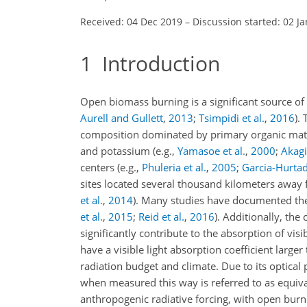
Received: 04 Dec 2019
–
Discussion started: 02 J
1
Introduction
Open biomass burning is a significant source of
Aurell and Gullett
,
2013
;
Tsimpidi et al.
,
2016
)
. 
composition dominated by primary organic matter
and potassium
(e.g.,
Yamasoe et al.
,
2000
;
Akagi 
centers
(e.g.,
Phuleria et al.
,
2005
;
Garcia-Hurtad
sites located several thousand kilometers awa
et al.
,
2014
)
. Many studies have documented the
et al.
,
2015
;
Reid et al.
,
2016
)
. Additionally, the
significantly contribute to the absorption of visi
have a visible light absorption coefficient large
radiation budget and climate. Due to its optica
when measured this way is referred to as equiv
anthropogenic radiative forcing, with open burn