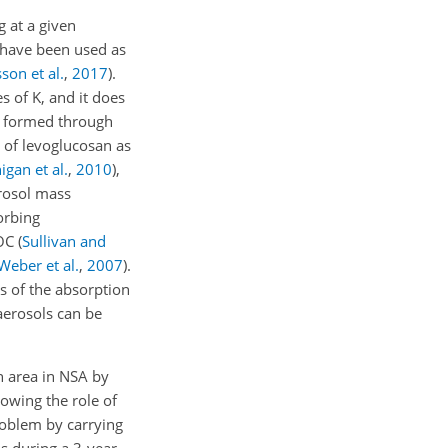
g at a given
s have been used as
son et al.
,
2017
)
.
s of K, and it does
e formed through
se of levoglucosan as
gan et al.
,
2010
)
,
rosol mass
orbing
SOC
(
Sullivan and
Weber et al.
,
2007
)
.
s of the absorption
aerosols can be
n area in NSA by
owing the role of
roblem by carrying