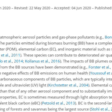
an 2020
–
Revised: 22 May 2020
–
Accepted: 04 Jun 2020
–
Published
 atmospheric aerosol particles and gas-phase pollutants
(e.g.,
Bond
The particles emitted during biomass burning (BB) have a
complex
 (POM), elemental carbon (EC), and inorganic material such as su
et al.
,
2011
)
. These species can contribute to deteriorated air qua
o et al.
,
2014
;
Kollanus et al.
,
2016
)
. The impacts of BB plumes on
y from the BB sources have been demonstrated
(e.g.,
Forster et al.
,
 negative effects of BB emissions on human health
(
Youssouf et a
 carbonaceous components of BB particles, which are typically int
ble and ultraviolet (UV) light
(
Kirchstetter et al.
,
2004
)
. Elemental 
r than that of any other aerosol component and to substantially im
l properties, EC is sometimes measured through light absorption 
alent black carbon (eBC)
(
Petzold et al.
,
2013
)
. BC is the second-la
ing of forests and savannas being the largest source
(
Stohl et al.
,