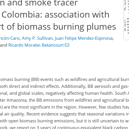
n and smoke tracer
 Colombia: association with
t of biomass burning plumes
incón-Caro
,
Amy P. Sullivan
,
Juan Felipe Mendez-Espinosa
,
and
Ricardo Morales Betancourt
omass burning (BB) events such as wildfires and agricultural bur
oth direct and indirect effects. Additionally, BB aerosols and ga
gional, and global scales, negatively affecting human health. South
fter Amazonia, the BB emissions from wildfires and agricultural b
) are the most significant in the region. However, few studies ha
air quality. Recent evidence suggests that seasonal variations in 
with open biomass burning emissions, but it is still uncertain to 
s work, we report on 3 years of continuous equivalent black carbo