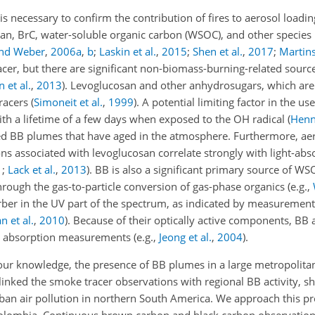
s necessary to confirm the contribution of fires to aerosol loadin
cosan, BrC, water-soluble organic carbon (WSOC), and other specie
and Weber
,
2006
a
,
b
;
Laskin et al.
,
2015
;
Shen et al.
,
2017
;
Martins
cer, but there are significant non-biomass-burning-related source
 et al.
,
2013
)
. Levoglucosan and other anhydrosugars, which ar
tracers
(
Simoneit et al.
,
1999
)
. A potential limiting factor in the u
with a lifetime of a few days when exposed to the OH radical
(
Henni
ted BB plumes that have aged in the atmosphere. Furthermore, ae
s associated with levoglucosan correlate strongly with light-abs
1
;
Lack et al.
,
2013
)
. BB is also a significant primary source of W
rough the gas-to-particle conversion of gas-phase organics
(e.g.,
er in the UV part of the spectrum, as indicated by measurement
n et al.
,
2010
)
. Because of their optically active components, BB 
ght absorption measurements
(e.g.,
Jeong et al.
,
2004
)
.
o our knowledge, the presence of BB plumes in a large metropolita
inked the smoke tracer observations with regional BB activity, sh
an air pollution in northern South America. We approach this p