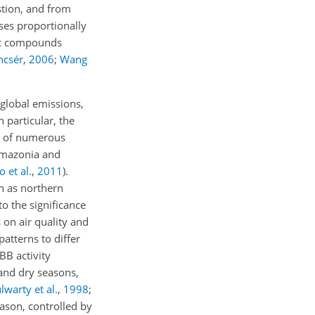
stion, and from
ses proportionally
nic compounds
ncsér
,
2006
;
Wang
global emissions,
In particular, the
t of numerous
Amazonia and
 et al.
,
2011
)
.
n as northern
o the significance
on air quality and
atterns to differ
BB activity
and dry seasons,
lwarty et al.
,
1998
;
eason, controlled by