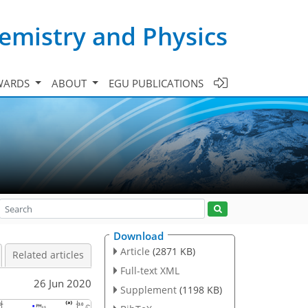
emistry and Physics
WARDS
ABOUT
EGU PUBLICATIONS
Download
Article
(2871 KB)
Related articles
Full-text XML
26 Jun 2020
Supplement
(1198 KB)