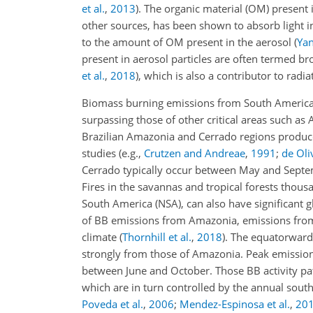
et al.
,
2013
)
. The organic material (OM) present
other sources, has been shown to absorb light i
to the amount of OM present in the aerosol
(
Yan
present in aerosol particles are often termed b
et al.
,
2018
)
, which is also a contributor to radia
Biomass burning emissions from South America c
surpassing those of other critical areas such as 
Brazilian Amazonia and Cerrado regions produc
studies
(e.g.,
Crutzen and Andreae
,
1991
;
de Oliv
Cerrado typically occur between May and Septe
Fires in the savannas and tropical forests thou
South America (NSA), can also have significant 
of BB emissions from Amazonia, emissions from 
climate
(
Thornhill et al.
,
2018
)
. The equatorward 
strongly from those of Amazonia. Peak emission
between June and October. Those BB activity pa
which are in turn controlled by the annual sout
Poveda et al.
,
2006
;
Mendez-Espinosa et al.
,
20