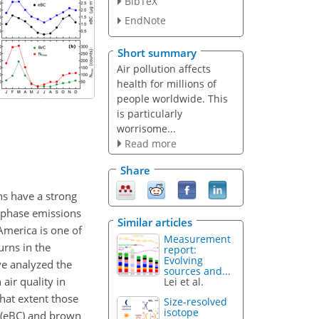
BibTeX
EndNote
Short summary
Air pollution affects
health for millions of
people worldwide. This
is particularly
worrisome...
Read more
Share
ns have a strong
s-phase emissions
Similar articles
 America is one of
Measurement
urns in the
report:
Evolving
ve analyzed the
sources and...
air quality in
Lei et al.
what extent those
Size-resolved
isotope
n (eBC) and brown