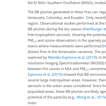
the El Niño–Southern Oscillation (ENSO), modula
The BB plumes generated in these fires can negat
Venezuela, Colombia, and Ecuador. Only recently
region. Observational studies performed at the 
BB plumes during the dry season
(
Hamburger et
free-troposphere aerosols, showing the potenti
PM
and ozone observations in the sparsely p
2.5
towns where measurements were performed
(
H
distant fires in the Venezuelan savannas. The po
explored by
Mendez-Espinosa et al.
(
2019
)
. In 
resolution Imaging Spectroradiometer (MODIS) ho
between fire counts in NSA and PM
concentrat
2.5
Espinosa et al.
(
2019
)
showed that BB emissions 
several large metropolitan areas. However, the
aerosols in the urban areas considered. Since 
populated areas, these BB plumes are likely ag
potential of the particles
(e.g.,
Wong et al.
,
2019
mass.