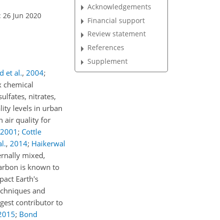
Acknowledgements
: 26 Jun 2020
Financial support
Review statement
References
Supplement
 et al.
,
2004
;
 chemical
lfates, nitrates,
lity levels in urban
 air quality for
2001
;
Cottle
l.
,
2014
;
Haikerwal
ernally mixed,
carbon is known to
pact Earth's
techniques and
rgest contributor to
2015
;
Bond