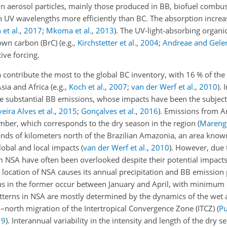
 in aerosol particles, mainly those produced in BB, biofuel combu
n UV wavelengths more efficiently than BC. The absorption increa
 et al.
,
2017
;
Mkoma et al.
,
2013
)
. The UV-light-absorbing orga
rown carbon (BrC)
(e.g.,
Kirchstetter et al.
,
2004
;
Andreae and Gele
tive forcing.
ontribute the most to the global BC inventory, with 16 % of the 
Asia and Africa
(e.g.,
Koch et al.
,
2007
;
van der Werf et al.
,
2010
)
. 
e substantial BB emissions, whose impacts have been the subjec
eira Alves et al.
,
2015
;
Gonçalves et al.
,
2016
)
. Emissions from 
mber, which corresponds to the dry season in the region
(
Marengo
sands of kilometers north of the Brazilian Amazonia, an area know
global and local impacts
(
van der Werf et al.
,
2010
)
. However, due t
NSA have often been overlooked despite their potential impacts 
location of NSA causes its annual precipitation and BB emission p
s in the former occur between January and April, with minimum 
tterns in NSA are mostly determined by the dynamics of the wet 
h–north migration of the Intertropical Convergence Zone (ITCZ)
(
Pu
19
)
. Interannual variability in the intensity and length of the dry s