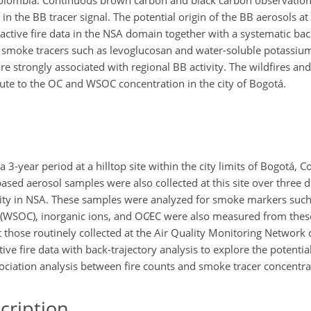
Colombia. Continuous brown carbon and black carbon observation
n the BB tracer signal. The potential origin of the BB aerosols at
active fire data in the NSA domain together with a systematic bac
ic smoke tracers such as levoglucosan and water-soluble potassiu
e strongly associated with regional BB activity. The wildfires and
bute to the OC and WSOC concentration in the city of Bogotá.
year period at a hilltop site within the city limits of Bogotá, C
based aerosol samples were also collected at this site over three di
ity in NSA. These samples were analyzed for smoke markers such
 (WSOC), inorganic ions, and
OC∕EC
were also measured from these 
t those routinely collected at the Air Quality Monitoring Network
ve fire data with back-trajectory analysis to explore the potentia
sociation analysis between fire counts and smoke tracer concentra
cription