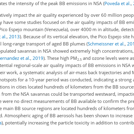
tes the intensity of the peak BB emissions in NSA
(
Poveda et al.
,
ively impact the air quality experienced by over 60 million people
 have some studies focused on the air quality impacts of BB emis
Pico Espejo mountain (Venezuela), over 4000 m in altitude, detect
 al.
,
2013
)
. Because of its vertical elevation, the Pico Espejo site
al long-range transport of aged BB plumes
(
Schmeissner et al.
,
20
opulated savannas in NSA showed extremely high concentrations,
ernandez et al.
,
2019
)
. These high PM
and ozone levels were as
2.5
tential regional-scale air quality impacts of BB emissions in NSA 
their work, a systematic analysis of air-mass back trajectories an
tspots for a 10-year period was conducted, indicating a strong 
ions in cities located hundreds of kilometers from the BB source
from the NSA savannas could be transported westward, impacting
re were no direct measurements of BB available to confirm the pr
the main BB source regions are located hundreds of kilometers fr
ed. Atmospheric aging of BB aerosols has been shown to increase 
a
)
, potentially increasing the particle toxicity in addition to contri