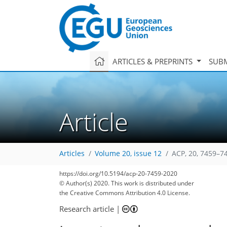
ARTICLES & PREPRINTS
SUBM
Article
Articles
Volume 20, issue 12
ACP, 20, 7459–7
https://doi.org/10.5194/acp-20-7459-2020
© Author(s) 2020. This work is distributed under
the Creative Commons Attribution 4.0 License.
Research article
|