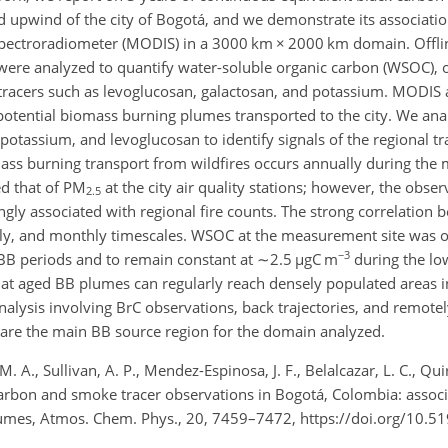
ed upwind of the city of Bogotá, and we demonstrate its associatio
Spectroradiometer (MODIS) in a 3000 km
×
2000 km domain. Offl
 were analyzed to quantify water-soluble organic carbon (WSOC), 
tracers such as levoglucosan, galactosan, and potassium. MODIS a
 potential biomass burning plumes transported to the city. We ana
otassium, and levoglucosan to identify signals of the regional t
mass burning transport from wildfires occurs annually during the
ed that of PM
at the city air quality stations; however, the obser
2.5
rongly associated with regional fire counts. The strong correlation
ekly, and monthly timescales. WSOC at the measurement site was 
−3
 BB periods and to remain constant at
∼2.5
µ
gC m
during the lo
, that aged BB plumes can regularly reach densely populated areas 
alysis involving BrC observations, back trajectories, and remotel
 are the main BB source region for the domain analyzed.
M. A., Sullivan, A. P., Mendez-Espinosa, J. F., Belalcazar, L. C., Qu
rbon and smoke tracer observations in Bogotá, Colombia: associ
umes, Atmos. Chem. Phys., 20, 7459–7472, https://doi.org/10.5