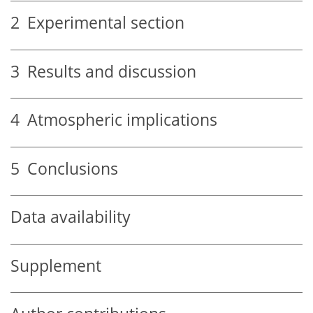
2
Experimental section
3
Results and discussion
4
Atmospheric implications
5
Conclusions
Data availability
Supplement