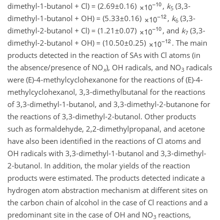
dimethyl-1-butanol
+
Cl)
=
(
2.69±0.16
)
,
k
(3,3-
5
dimethyl-1-butanol
+
OH)
=
(
5.33±0.16
)
,
k
(3,3-
6
dimethyl-2-butanol
+
Cl)
=
(
1.21±0.07
)
, and
k
(3,3-
7
dimethyl-2-butanol
+
OH)
=
(
10.50±0.25
)
. The main
products detected in the reaction of SAs with Cl atoms (in
the absence/presence of
NO
), OH radicals, and
NO
radicals
x
3
were (E)-4-methylcyclohexanone for the reactions of (E)-4-
methylcyclohexanol, 3,3-dimethylbutanal for the reactions
of 3,3-dimethyl-1-butanol, and 3,3-dimethyl-2-butanone for
the reactions of 3,3-dimethyl-2-butanol. Other products
such as formaldehyde, 2,2-dimethylpropanal, and acetone
have also been identified in the reactions of Cl atoms and
OH radicals with 3,3-dimethyl-1-butanol and 3,3-dimethyl-
2-butanol. In addition, the molar yields of the reaction
products were estimated. The products detected indicate a
hydrogen atom abstraction mechanism at different sites on
the carbon chain of alcohol in the case of Cl reactions and a
predominant site in the case of OH and
NO
reactions,
3