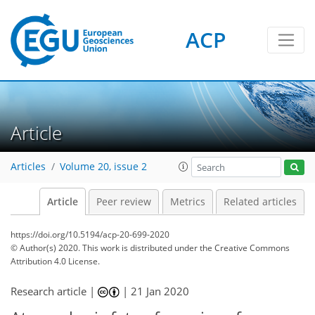
ACP
Article
Articles
Volume 20, issue 2
Article
Peer review
Metrics
Related articles
https://doi.org/10.5194/acp-20-699-2020
© Author(s) 2020. This work is distributed under
the Creative Commons
Attribution 4.0 License.
Research article |
|
21 Jan 2020