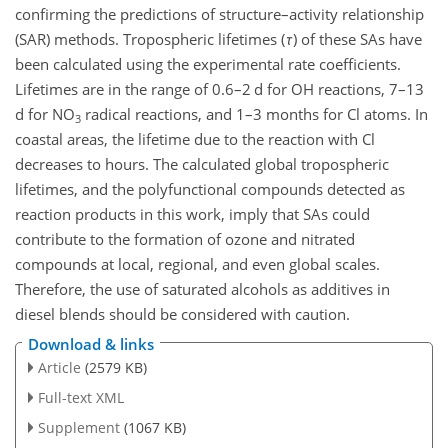
confirming the predictions of structure–activity relationship
(SAR) methods. Tropospheric lifetimes (
τ
) of these SAs have
been calculated using the experimental rate coefficients.
Lifetimes are in the range of 0.6–2 d for OH reactions, 7–13
d for
NO
radical reactions, and 1–3 months for Cl atoms. In
3
coastal areas, the lifetime due to the reaction with Cl
decreases to hours. The calculated global tropospheric
lifetimes, and the polyfunctional compounds detected as
reaction products in this work, imply that SAs could
contribute to the formation of ozone and nitrated
compounds at local, regional, and even global scales.
Therefore, the use of saturated alcohols as additives in
diesel blends should be considered with caution.
Download & links
Article
(2579 KB)
Full-text XML
Supplement
(1067 KB)