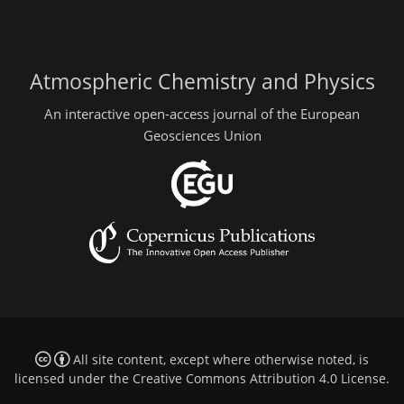
Atmospheric Chemistry and Physics
An interactive open-access journal of the European
Geosciences Union
All site content, except where otherwise noted, is
licensed under the
Creative Commons Attribution 4.0 License
.