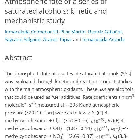
Atmospheric fate of a series of
saturated alcohols: kinetic and
mechanistic study
Inmaculada Colmenar
,
Pilar Martin
,
Beatriz Cabañas
,
Sagrario Salgado
,
Araceli Tapia
,
and
Inmaculada Aranda
Abstract
The atmospheric fate of a series of saturated alcohols (SAs)
was evaluated through kinetic and reaction product studies
with the main atmospheric oxidants. These SAs are alcohols
3
that could be used as fuel additives. Rate coefficients (in cm
−1
−1
molecule
s
) measured at
∼298
K and atmospheric
pressure (
720±20
Torr) were as follows:
k
((E)-4-
1
methylcyclohexanol
+
Cl)
=
(
3.70±0.16
)
,
k
((E)-4-
2
methylcyclohexanol
+
OH)
=
(
1.87±0.14
)
,
k
((E)-4-
3
methylcyclohexanol
+
NO
)
=
(
2.69±0.37
)
,
k
(3,3-
3
4