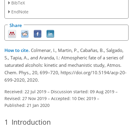
BibTeX
EndNote
Share
How to cite.
Colmenar, I., Martin, P., Cabañas, B., Salgado,
S., Tapia, A., and Aranda, I.: Atmospheric fate of a series of
saturated alcohols: kinetic and mechanistic study, Atmos.
Chem. Phys., 20, 699–720, https://doi.org/10.5194/acp-20-
699-2020, 2020.
Received: 22 Jul 2019
–
Discussion started: 09 Aug 2019
–
Revised: 27 Nov 2019
–
Accepted: 10 Dec 2019
–
Published: 21 Jan 2020
1
Introduction