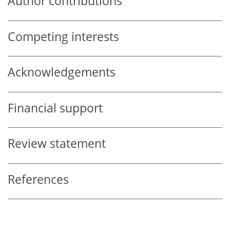
Author contributions
Competing interests
Acknowledgements
Financial support
Review statement
References