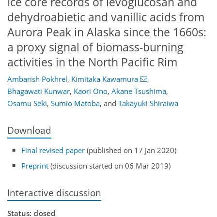
Ice core records of levoglucosan and
dehydroabietic and vanillic acids from
Aurora Peak in Alaska since the 1660s:
a proxy signal of biomass-burning
activities in the North Pacific Rim
Ambarish Pokhrel
,
Kimitaka Kawamura
,
Bhagawati Kunwar
,
Kaori Ono
,
Akane Tsushima
,
Osamu Seki
,
Sumio Matoba
,
and
Takayuki Shiraiwa
Download
Final revised paper
(published on 17 Jan 2020)
Preprint
(discussion started on 06 Mar 2019)
Interactive discussion
Status: closed