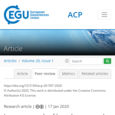
ACP
Article
Articles
Volume 20, issue 1
Article
Peer review
Metrics
Related articles
https://doi.org/10.5194/acp-20-597-2020
© Author(s) 2020. This work is distributed under
the Creative Commons
Attribution 4.0 License.
Research article |
|
17 Jan 2020