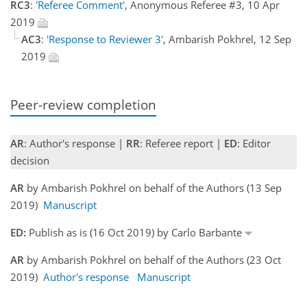
RC3
:
'Referee Comment'
, Anonymous Referee #3, 10 Apr
2019
AC3
:
'Response to Reviewer 3'
, Ambarish Pokhrel, 12 Sep
2019
Peer-review completion
AR
: Author's response |
RR
: Referee report |
ED
: Editor
decision
AR
by Ambarish Pokhrel on behalf of the Authors (13 Sep
2019)
Manuscript
ED:
Publish as is (16 Oct 2019) by Carlo Barbante
AR
by Ambarish Pokhrel on behalf of the Authors (23 Oct
2019)
Author's response
Manuscript