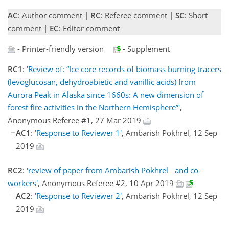
AC
: Author comment |
RC
: Referee comment |
SC
: Short
comment |
EC
: Editor comment
- Printer-friendly version
- Supplement
RC1
:
'Review of: “Ice core records of biomass burning tracers
(levoglucosan, dehydroabietic and vanillic acids) from
Aurora Peak in Alaska since 1660s: A new dimension of
forest fire activities in the Northern Hemisphere”'
,
Anonymous Referee #1, 27 Mar 2019
AC1
:
'Response to Reviewer 1'
, Ambarish Pokhrel, 12 Sep
2019
RC2
:
'review of paper from Ambarish Pokhrel and co-
workers'
, Anonymous Referee #2, 10 Apr 2019
AC2
:
'Response to Reviewer 2'
, Ambarish Pokhrel, 12 Sep
2019