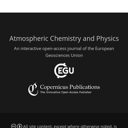
Atmospheric Chemistry and Physics
An interactive open-access journal of the European
Geosciences Union
All site content, except where otherwise noted, is