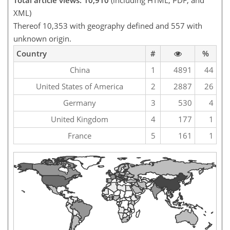
Total article views: 10,910
(including HTML, PDF, and
XML)
Thereof 10,353 with geography defined and 557 with
unknown origin.
Country
#
%
China
1
4891
44
United States of America
2
2887
26
Germany
3
530
4
United Kingdom
4
177
1
France
5
161
1