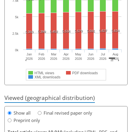
7.5k
5k
5,627
5,634
5,579
5,591
5,534
5,399
5,452
5,360
2.5k
0k
Jan
Feb
Mar
Apr
May
Jun
Jul
Aug
2026
2026
2026
2026
2026
2026
2026
2026
HTML views
PDF downloads
XML downloads
Viewed (geographical distribution)
Show all
Final revised paper only
Preprint only