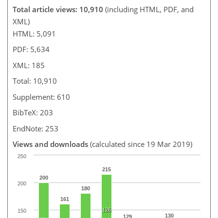
Total article views: 10,910
(including HTML, PDF, and
XML)
HTML: 5,091
PDF: 5,634
XML: 185
Total: 10,910
Supplement: 610
BibTeX: 203
EndNote: 253
Views and downloads
(calculated since 19 Mar 2019)
250
215
200
200
180
161
126
150
130
129