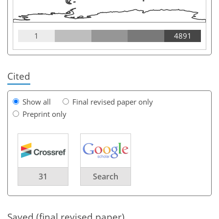
1
4891
Cited
Show all
Final revised paper only
Preprint only
31
Search
Saved (final revised paper)