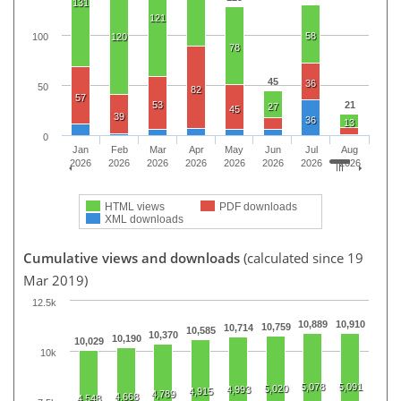
131
121
58
100
120
78
45
36
50
82
57
53
21
27
45
39
36
13
0
Jan
Feb
Mar
Apr
May
Jun
Jul
Aug
2026
2026
2026
2026
2026
2026
2026
2026
HTML views
PDF downloads
XML downloads
Cumulative views and downloads
(calculated since 19
Mar 2019)
12.5k
10,889
10,910
10,759
10,714
10,585
10,370
10,190
10,029
10k
5,078
5,091
5,020
4,993
4,915
4,789
4,668
4,548