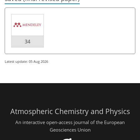
34
Latest update: 05 Aug 2026
Atmospheric Chemistry and Physics
An interactive open-access journal of the European
Geosciences Union