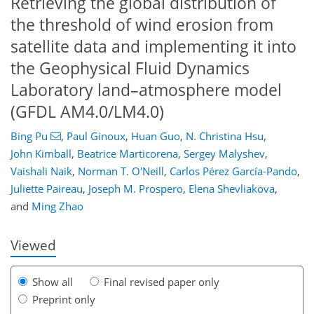
Retrieving the global distribution of
the threshold of wind erosion from
satellite data and implementing it into
the Geophysical Fluid Dynamics
Laboratory land–atmosphere model
(GFDL AM4.0/LM4.0)
Bing Pu
,
Paul Ginoux
,
Huan Guo
,
N. Christina Hsu
,
John Kimball
,
Beatrice Marticorena
,
Sergey Malyshev
,
Vaishali Naik
,
Norman T. O'Neill
,
Carlos Pérez García-Pando
,
121
123
129
136
142
148
184
185
Juliette Paireau
,
Joseph M. Prospero
,
Elena Shevliakova
,
and
Ming Zhao
Viewed
Show all
Final revised paper only
Preprint only