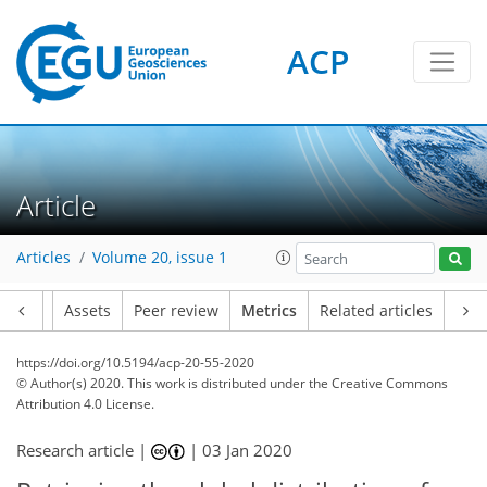
ACP
Article
12
7
12
2
6
7
6
6
1
Articles
Volume 20, issue 1
Article
Assets
Peer review
Metrics
Related articles
https://doi.org/10.5194/acp-20-55-2020
© Author(s) 2020. This work is distributed under
the Creative Commons
Attribution 4.0 License.
Research article |
|
03 Jan 2020