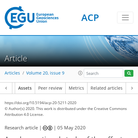
ACP
Article
Articles
Volume 20, issue 9
Article
Assets
Peer review
Metrics
Related articles
https://doi.org/10.5194/acp-20-5211-2020
© Author(s) 2020. This work is distributed under
the Creative Commons
Attribution 4.0 License.
Research article |
|
05 May 2020