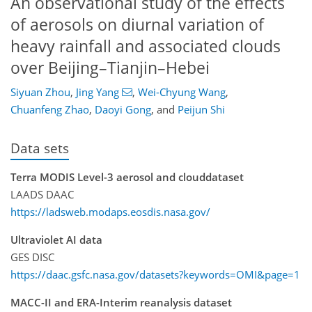
An observational study of the effects
of aerosols on diurnal variation of
heavy rainfall and associated clouds
over Beijing–Tianjin–Hebei
Siyuan Zhou
,
Jing Yang
,
Wei-Chyung Wang
,
Chuanfeng Zhao
,
Daoyi Gong
,
and
Peijun Shi
Data sets
Terra MODIS Level-3 aerosol and clouddataset
LAADS DAAC
https://ladsweb.modaps.eosdis.nasa.gov/
Ultraviolet AI data
GES DISC
https://daac.gsfc.nasa.gov/datasets?keywords=OMI&page=1
MACC-II and ERA-Interim reanalysis dataset