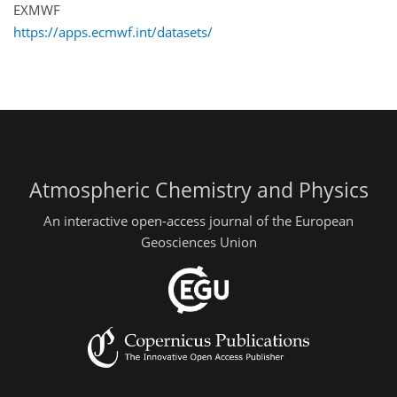
EXMWF
https://apps.ecmwf.int/datasets/
Atmospheric Chemistry and Physics
An interactive open-access journal of the European
Geosciences Union