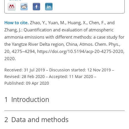
How to cite.
Zhao, Y., Yuan, M., Huang, X., Chen, F., and
Zhang, J.: Quantification and evaluation of atmospheric
ammonia emissions with different methods: a case study for
the Yangtze River Delta region, China, Atmos. Chem. Phys.,
20, 4275–4294, https://doi.org/10.5194/acp-20-4275-2020,
2020.
Received: 31 Jul 2019
–
Discussion started: 12 Nov 2019
–
Revised: 28 Feb 2020
–
Accepted: 11 Mar 2020
–
Published: 09 Apr 2020
1
Introduction
2
Data and methods