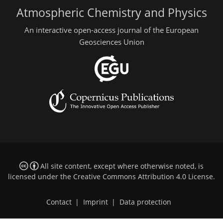
Atmospheric Chemistry and Physics
An interactive open-access journal of the European
Geosciences Union
All site content, except where otherwise noted, is
licensed under the
Creative Commons Attribution 4.0 License
.
Contact
|
Imprint
|
Data protection