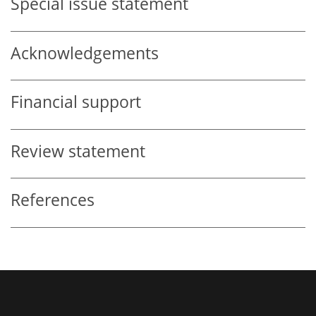
Special issue statement
Acknowledgements
Financial support
Review statement
References