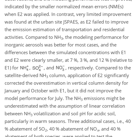
indicated by the smaller normalized mean errors (NMEs)
when E2 was applied. In contrast, very limited improvement
was found at the urban site JSPAES, as E2 failed to improve
the emission estimation of transportation and residential
activities. Compared to
NH
, the modeling performance for
3
inorganic aerosols was better for most cases, and the
differences between the simulated concentrations with E1
and E2 were clearly smaller, at 7 %, 3 %, and 12 % (relative to
E1) for
,
, and
, respectively. Compared to the
satellite-derived
NH
column, application of E2 significantly
3
corrected the overestimation in vertical column density for
January and October with E1, but it did not improve the
model performance for July. The
NH
emissions might be
3
underestimated with the assumption of linear correlation
between
NH
volatilization and soil pH for acidic soil,
3
particularly in warm seasons. Three additional cases, i.e., 40
% abatement of
SO
, 40 % abatement of
NO
, and 40 %
2
x
abatement of both species, were applied to test the