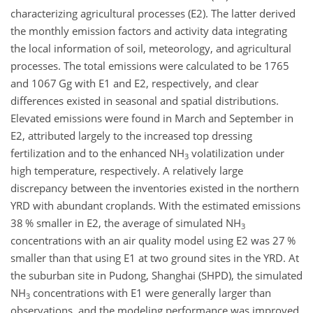
characterizing agricultural processes (E2). The latter derived
the monthly emission factors and activity data integrating
the local information of soil, meteorology, and agricultural
processes. The total emissions were calculated to be 1765
and 1067 Gg with E1 and E2, respectively, and clear
differences existed in seasonal and spatial distributions.
Elevated emissions were found in March and September in
E2, attributed largely to the increased top dressing
fertilization and to the enhanced
NH
volatilization under
3
high temperature, respectively. A relatively large
discrepancy between the inventories existed in the northern
YRD with abundant croplands. With the estimated emissions
38 % smaller in E2, the average of simulated
NH
3
concentrations with an air quality model using E2 was 27 %
smaller than that using E1 at two ground sites in the YRD. At
the suburban site in Pudong, Shanghai (SHPD), the simulated
NH
concentrations with E1 were generally larger than
3
observations, and the modeling performance was improved,