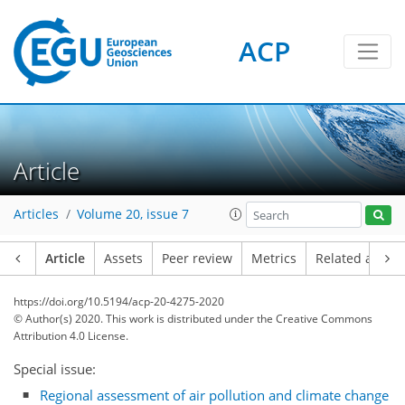
ACP
Article
Articles
Volume 20, issue 7
Article
Assets
Peer review
Metrics
Related article
https://doi.org/10.5194/acp-20-4275-2020
© Author(s) 2020. This work is distributed under
the Creative Commons
Attribution 4.0 License.
Special issue:
Regional assessment of air pollution and climate change