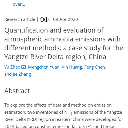
over...
Research article |
|
09 Apr 2020
Quantification and evaluation of
atmospheric ammonia emissions with
different methods: a case study for the
Yangtze River Delta region, China
Yu Zhao
,
Mengchen Yuan
,
Xin Huang
,
Feng Chen
,
and
Jie Zhang
Abstract
To explore the effects of data and method on emission
estimation, two inventories of
NH
emissions of the Yangtze
3
River Delta (YRD) region in eastern China were developed for
2014 based on constant emission factors (E1) and those