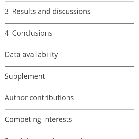
3
Results and discussions
4
Conclusions
Data availability
Supplement
Author contributions
Competing interests