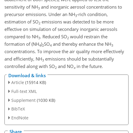
sensitivity of
NH
and inorganic aerosol concentrations to
3
precursor emissions. Under an
NH
-rich condition,
3
estimation of
SO
emissions was detected to be more
2
effective on simulation of secondary inorganic aerosols
compared to
NH
. Reduced
SO
would restrain the
3
2
formation of (
NH
)
SO
and thereby enhance the
NH
4
2
4
3
concentrations. To improve the air quality more effectively
and efficiently,
NH
emissions should be substantially
3
controlled along with
SO
and
NO
in the future.
2
x
Download & links
Article
(15914 KB)
Full-text XML
Supplement
(1030 KB)
BibTeX
EndNote
Share