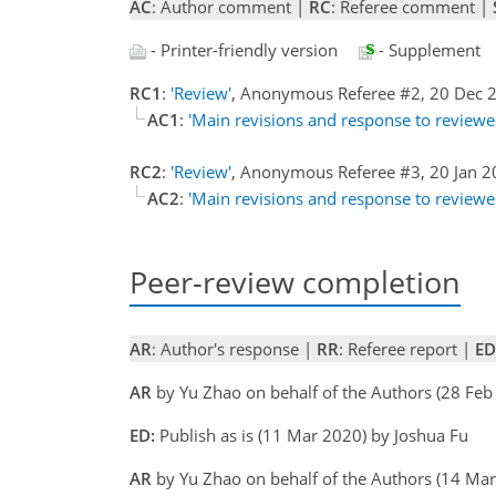
AC
: Author comment |
RC
: Referee comment |
- Printer-friendly version
- Supplement
RC1
:
'Review'
, Anonymous Referee #2, 20 Dec
AC1
:
'Main revisions and response to review
RC2
:
'Review'
, Anonymous Referee #3, 20 Jan 
AC2
:
'Main revisions and response to review
Peer-review completion
AR
: Author's response |
RR
: Referee report |
ED
AR
by Yu Zhao on behalf of the Authors (28 Fe
ED:
Publish as is (11 Mar 2020) by Joshua Fu
AR
by Yu Zhao on behalf of the Authors (14 Ma