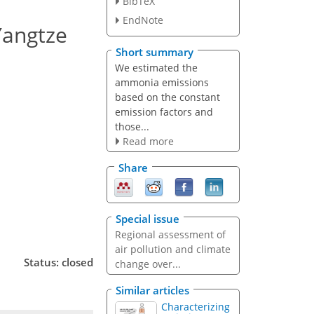
BibTeX
EndNote
Yangtze
Short summary
We estimated the
ammonia emissions
based on the constant
emission factors and
those...
Read more
Share
Special issue
Regional assessment of
air pollution and climate
Status: closed
change over...
Similar articles
Characterizing