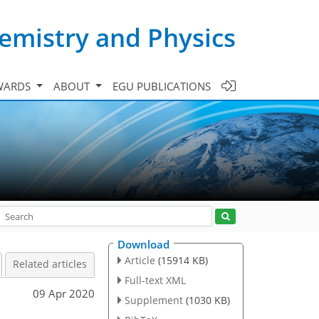
emistry and Physics
WARDS
ABOUT
EGU PUBLICATIONS
Download
Article
(15914 KB)
Related articles
Full-text XML
09 Apr 2020
Supplement
(1030 KB)