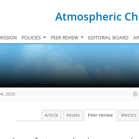
Atmospheric Ch
ISSION
POLICIES
PEER REVIEW
EDITORIAL BOARD
A
94, 2020
Article
Assets
Peer review
Metrics