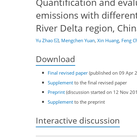
Quantification and eva
emissions with differen
River Delta region, Chi
Yu Zhao
,
Mengchen Yuan
,
Xin Huang
,
Feng C
Download
Final revised paper
(published on 09 Apr 
Supplement
to the final revised paper
Preprint
(discussion started on 12 Nov 20
Supplement
to the preprint
Interactive discussion