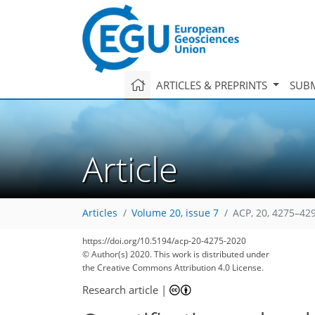
ARTICLES & PREPRINTS
SUBM
Article
Articles
Volume 20, issue 7
ACP, 20, 4275–42
https://doi.org/10.5194/acp-20-4275-2020
© Author(s) 2020. This work is distributed under
the Creative Commons Attribution 4.0 License.
Research article
|