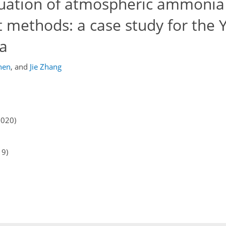
luation of atmospheric ammonia
t methods: a case study for the 
na
hen
,
and
Jie Zhang
2020)
19)