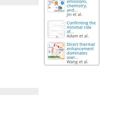
emissions,
chemistry,
and...
Jin et al.
Confirming the
minimal role
of...
Adam et al.
Direct thermal
enhancement
dominates
over...
Wang et al.