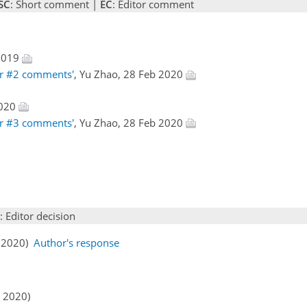
SC
: Short comment |
EC
: Editor comment
 2019
er #2 comments'
, Yu Zhao, 28 Feb 2020
2020
er #3 comments'
, Yu Zhao, 28 Feb 2020
: Editor decision
b 2020)
Author's response
r 2020)