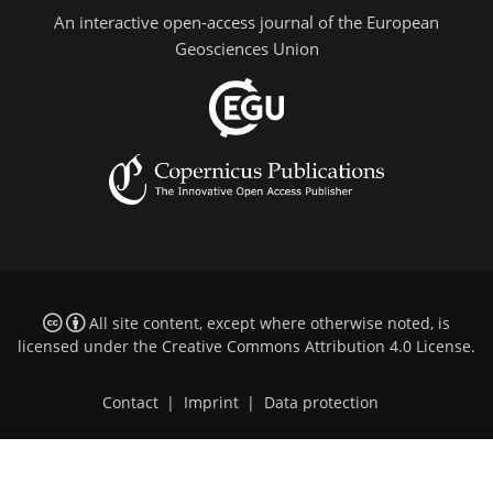
An interactive open-access journal of the European
Geosciences Union
All site content, except where otherwise noted, is
licensed under the
Creative Commons Attribution 4.0 License
.
Contact
|
Imprint
|
Data protection