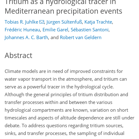
Tritium as a hydrological tracer in
Mediterranean precipitation events
Tobias R. Juhlke
,
Jürgen Sültenfuß
,
Katja Trachte
,
Frédéric Huneau
,
Emilie Garel
,
Sébastien Santoni
,
Johannes A. C. Barth
,
and
Robert van Geldern
Abstract
Climate models are in need of improved constraints for
water vapor transport in the atmosphere, and tritium can
serve as a powerful tracer in the hydrological cycle.
Although the general principles of tritium distribution and
transfer processes within and between the various
hydrological compartments are known, variation on short
timescales and aspects of altitude dependence are still under
debate. To address questions regarding tritium sources,
sinks, and transfer processes, the sampling of individual