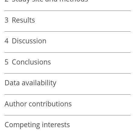
3
Results
4
Discussion
5
Conclusions
Data availability
Author contributions
Competing interests