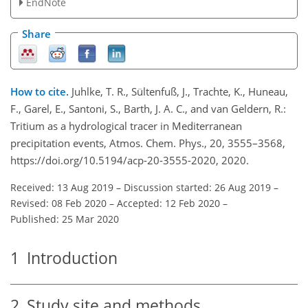
EndNote
Share
How to cite.
Juhlke, T. R., Sültenfuß, J., Trachte, K., Huneau,
F., Garel, E., Santoni, S., Barth, J. A. C., and van Geldern, R.:
Tritium as a hydrological tracer in Mediterranean
precipitation events, Atmos. Chem. Phys., 20, 3555–3568,
https://doi.org/10.5194/acp-20-3555-2020, 2020.
Received: 13 Aug 2019
–
Discussion started: 26 Aug 2019
–
Revised: 08 Feb 2020
–
Accepted: 12 Feb 2020
–
Published: 25 Mar 2020
1
Introduction
2
Study site and methods