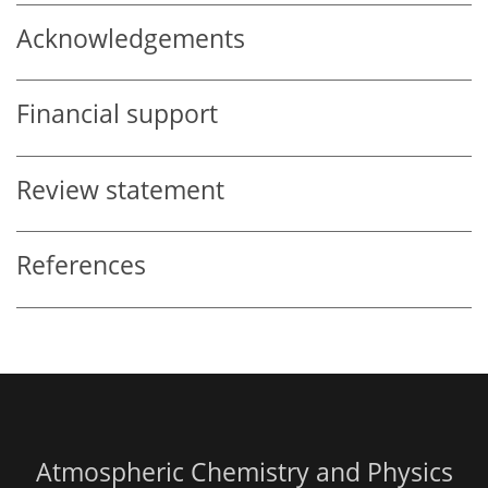
Acknowledgements
Financial support
Review statement
References
Atmospheric Chemistry and Physics