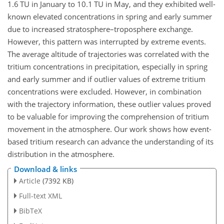
1.6 TU in January to 10.1 TU in May, and they exhibited well-
known elevated concentrations in spring and early summer
due to increased stratosphere–troposphere exchange.
However, this pattern was interrupted by extreme events.
The average altitude of trajectories was correlated with the
tritium concentrations in precipitation, especially in spring
and early summer and if outlier values of extreme tritium
concentrations were excluded. However, in combination
with the trajectory information, these outlier values proved
to be valuable for improving the comprehension of tritium
movement in the atmosphere. Our work shows how event-
based tritium research can advance the understanding of its
distribution in the atmosphere.
Download & links
Article
(7392 KB)
Full-text XML
BibTeX