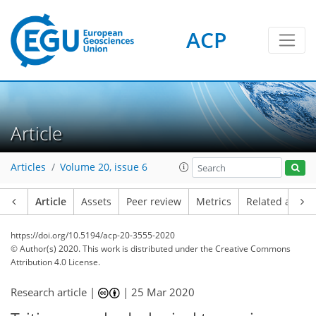
ACP
Article
Articles
Volume 20, issue 6
Article
Assets
Peer review
Metrics
Related article
https://doi.org/10.5194/acp-20-3555-2020
© Author(s) 2020. This work is distributed under
the Creative Commons
Attribution 4.0 License.
Research article |
|
25 Mar 2020