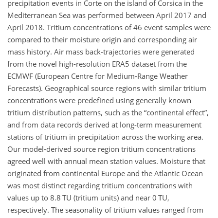
precipitation events in Corte on the island of Corsica in the
Mediterranean Sea was performed between April 2017 and
April 2018. Tritium concentrations of 46 event samples were
compared to their moisture origin and corresponding air
mass history. Air mass back-trajectories were generated
from the novel high-resolution ERA5 dataset from the
ECMWF (European Centre for Medium-Range Weather
Forecasts). Geographical source regions with similar tritium
concentrations were predefined using generally known
tritium distribution patterns, such as the “continental effect”,
and from data records derived at long-term measurement
stations of tritium in precipitation across the working area.
Our model-derived source region tritium concentrations
agreed well with annual mean station values. Moisture that
originated from continental Europe and the Atlantic Ocean
was most distinct regarding tritium concentrations with
values up to 8.8 TU (tritium units) and near 0 TU,
respectively. The seasonality of tritium values ranged from