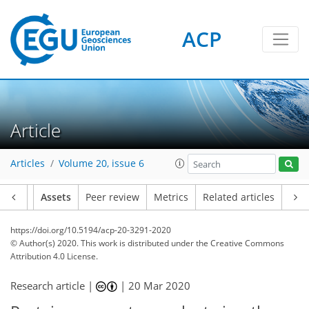
ACP
Article
Articles
Volume 20, issue 6
Article
Assets
Peer review
Metrics
Related articles
https://doi.org/10.5194/acp-20-3291-2020
© Author(s) 2020. This work is distributed under
the Creative Commons
Attribution 4.0 License.
Research article |
|
20 Mar 2020