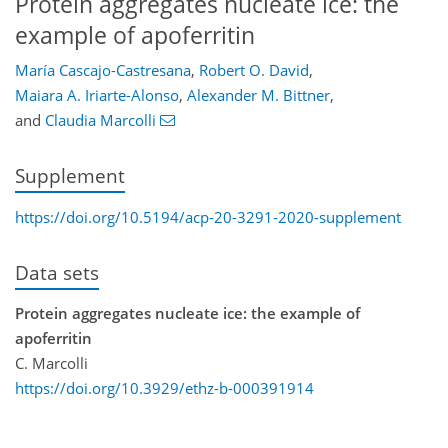
Protein aggregates nucleate ice: the
example of apoferritin
María Cascajo-Castresana
,
Robert O. David
,
Maiara A. Iriarte-Alonso
,
Alexander M. Bittner
,
and
Claudia Marcolli
Supplement
https://doi.org/10.5194/acp-20-3291-2020-supplement
Data sets
Protein aggregates nucleate ice: the example of
apoferritin
C. Marcolli
https://doi.org/10.3929/ethz-b-000391914