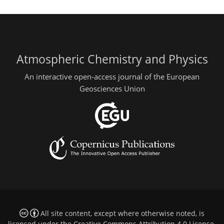
Atmospheric Chemistry and Physics
An interactive open-access journal of the European
Geosciences Union
All site content, except where otherwise noted, is
licensed under the
Creative Commons Attribution 4.0 License
.