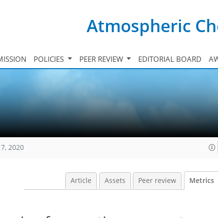
Atmospheric Ch
ISSION
POLICIES
PEER REVIEW
EDITORIAL BOARD
A
17, 2020
Article
Assets
Peer review
Metrics