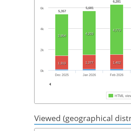
6,281
5,681
6k
5,357
4k
4,773
4,203
3,954
2k
1,377
1,402
1,313
0k
Dec 2025
Jan 2026
Feb 2026
HTML vie
Viewed (geographical dist