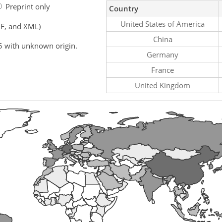
Preprint only
Country
United States of America
F, and XML)
China
5 with unknown origin.
Germany
France
United Kingdom