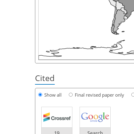
Cited
Show all
Final revised paper only
19
Search