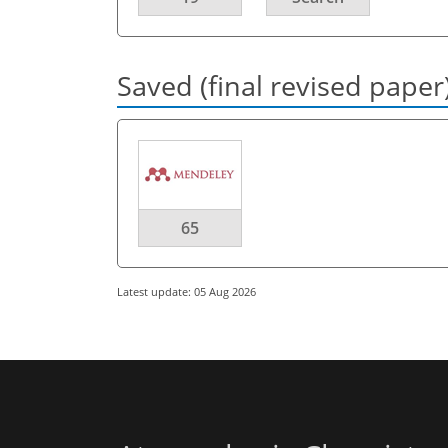
Saved (final revised paper
65
Latest update: 05 Aug 2026