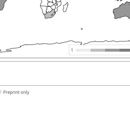
1
Preprint only