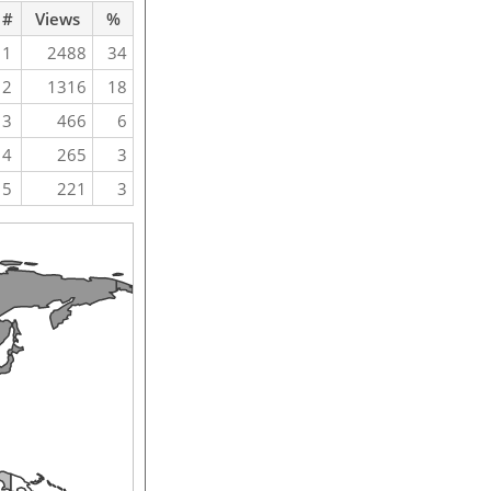
#
Views
%
1
2488
34
2
1316
18
3
466
6
4
265
3
5
221
3