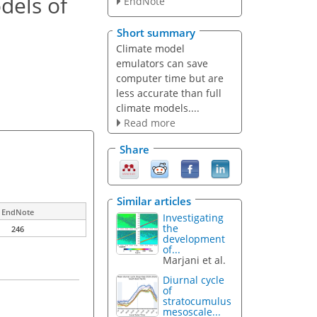
dels of
EndNote
Short summary
Climate model
emulators can save
computer time but are
less accurate than full
climate models....
Read more
Share
Similar articles
EndNote
Investigating
the
246
development
of...
Marjani et al.
Diurnal cycle
of
stratocumulus
mesoscale...