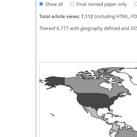
Show all
Final revised paper only
Total article views: 7,112
(including HTML, PD
Thereof 6,777 with geography defined and 33