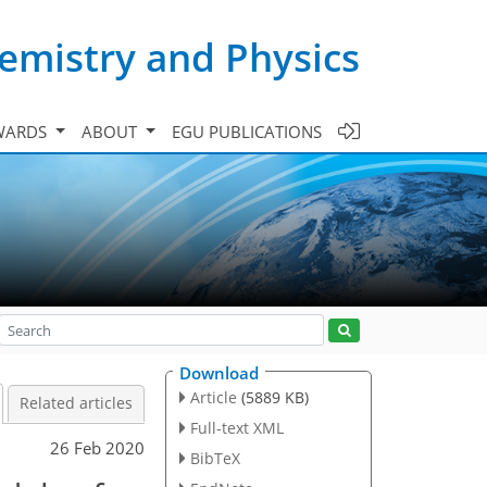
emistry and Physics
WARDS
ABOUT
EGU PUBLICATIONS
Download
Article
(5889 KB)
Related articles
Full-text XML
26 Feb 2020
BibTeX