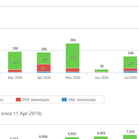
266
190
185
149
223
107
161
107
30
66
Mar 2026
Apr 2026
May 2026
Jun 2026
Jul 2026
ws
PDF downloads
XML downloads
 since 11 Apr 2019)
7,101
6,952
6,922
6,656
6,471