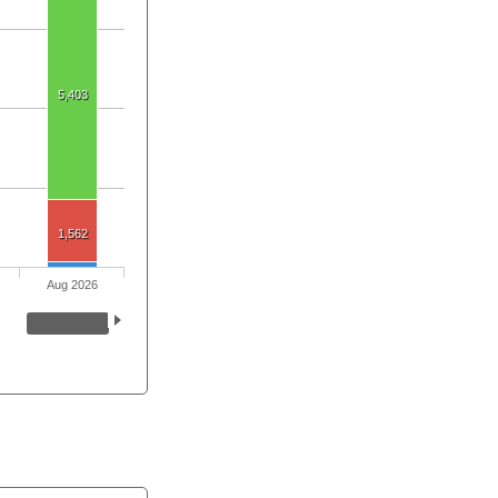
5,403
1,562
Aug 2026