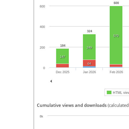
600
600
400
324
570
184
200
249
147
64
0
Dec 2025
Jan 2026
Feb 2026
HTML vie
Cumulative views and downloads
(calculated
8k