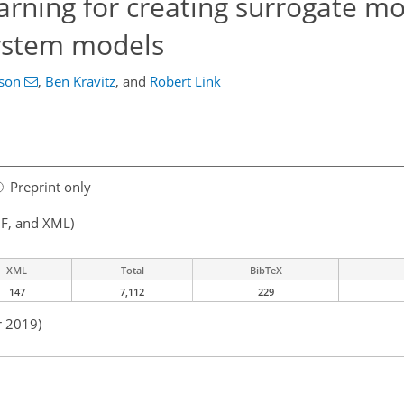
arning for creating surrogate mo
system models
nson
,
Ben Kravitz
,
and
Robert Link
Preprint only
F, and XML)
XML
Total
BibTeX
147
7,112
229
r 2019)