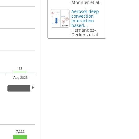
Monnier et al.
Aerosol-deep
convection
interaction
based...
Hernandez-
Deckers et al.
11
Aug 2026
7,112