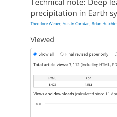
Technical note: Deep le
precipitation in Earth 
Theodore Weber
,
Austin Corotan
,
Brian Hutchi
Viewed
Show all
Final revised paper only
Total article views: 7,112
(including HTML, PD
HTML
PDF
5,403
1,562
Views and downloads
(calculated since 11 Ap
800