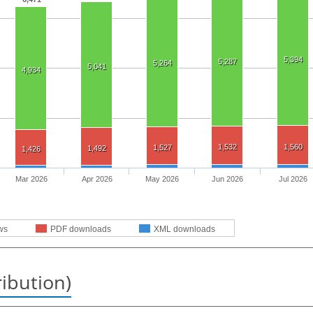
5,394
5,287
5,264
5,041
4,934
1,532
1,560
1,527
1,492
1,426
Mar 2026
Apr 2026
May 2026
Jun 2026
Jul 2026
ws
PDF downloads
XML downloads
ribution)