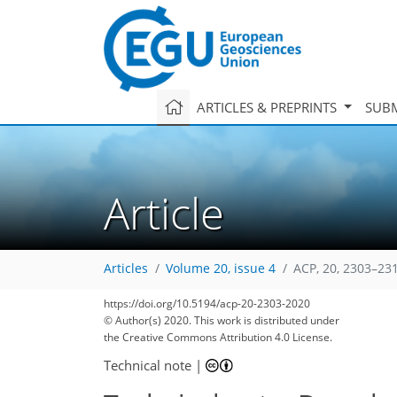
ARTICLES & PREPRINTS
SUBM
Article
Articles
Volume 20, issue 4
ACP, 20, 2303–23
90
101
106
111
123
131
133
147
147
https://doi.org/10.5194/acp-20-2303-2020
© Author(s) 2020. This work is distributed under
the Creative Commons Attribution 4.0 License.
Technical note
|