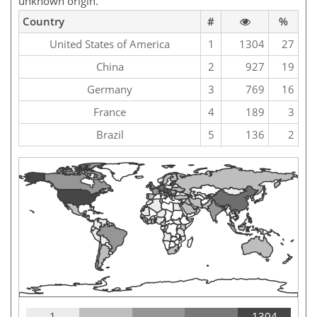
unknown origin.
Country
#
%
United States of America
1
1304
27
China
2
927
19
Germany
3
769
16
France
4
189
3
Brazil
5
136
2
1
1304