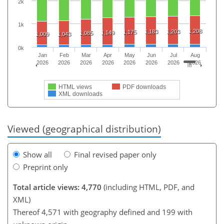
2k
1k
1,208
1,183
1,203
1,175
1,149
1,085
1,009
1,043
0k
Jan
Feb
Mar
Apr
May
Jun
Jul
Aug
2026
2026
2026
2026
2026
2026
2026
2026
HTML views
PDF downloads
XML downloads
Viewed (geographical distribution)
Show all
Final revised paper only
Preprint only
Total article views: 4,770
(including HTML, PDF, and
XML)
Thereof 4,571 with geography defined and 199 with