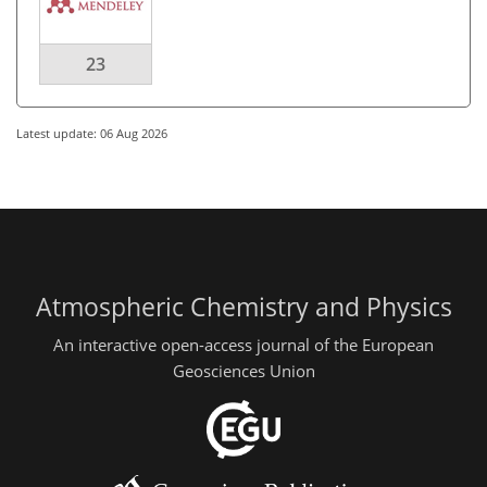
23
Latest update: 06 Aug 2026
Atmospheric Chemistry and Physics
An interactive open-access journal of the European
Geosciences Union