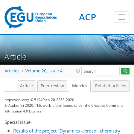
ACP
12
5
8
20
5
9
2
6
10
4
2
15
2
Article
Articles
Volume 20, issue 4
Article
Peer review
Metrics
Related articles
https://doi.org/10.5194/acp-20-2263-2020
© Author(s) 2020. This work is distributed under
the Creative Commons
Attribution 4.0 License.
Special issue:
Results of the project "Dynamics–aerosol–chemistry–