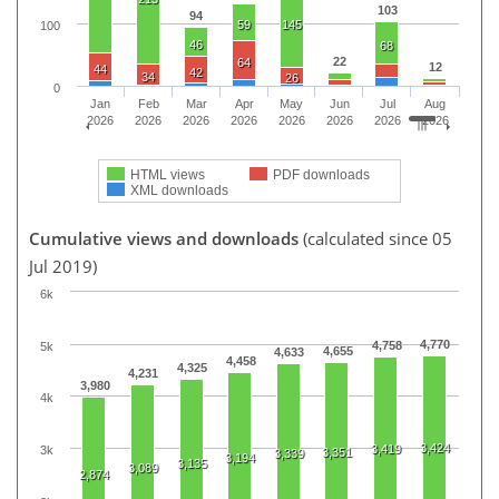
103
94
59
145
100
46
68
22
64
12
44
42
34
26
0
Jan
Feb
Mar
Apr
May
Jun
Jul
Aug
2026
2026
2026
2026
2026
2026
2026
2026
HTML views
PDF downloads
XML downloads
Cumulative views and downloads
(calculated since 05
Jul 2019)
6k
4,770
4,758
5k
4,655
4,633
4,458
4,325
4,231
3,980
4k
3,424
3,419
3k
3,351
3,339
3,194
3,135
3,089
2,874