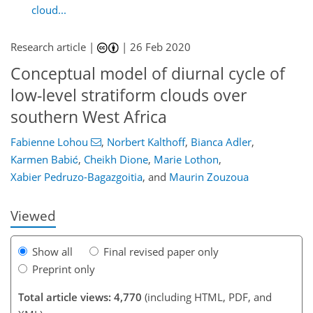
cloud...
Research article |
|
26 Feb 2020
Conceptual model of diurnal cycle of
low-level stratiform clouds over
southern West Africa
97
99
105
115
119
121
136
138
Fabienne Lohou
,
Norbert Kalthoff
,
Bianca Adler
,
Karmen Babić
,
Cheikh Dione
,
Marie Lothon
,
Xabier Pedruzo-Bagazgoitia
,
and
Maurin Zouzoua
Viewed
Show all
Final revised paper only
Preprint only
Total article views: 4,770
(including HTML, PDF, and