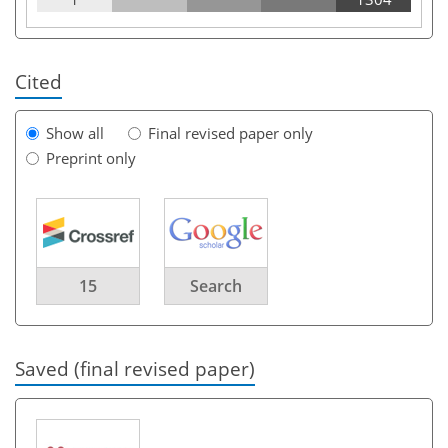
Cited
Show all
Final revised paper only
Preprint only
15
Search
Saved (final revised paper)