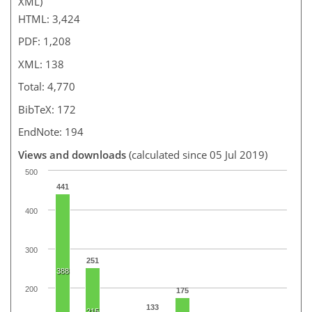
XML)
HTML: 3,424
PDF: 1,208
XML: 138
Total: 4,770
BibTeX: 172
EndNote: 194
Views and downloads
(calculated since 05 Jul 2019)
500
441
400
300
251
388
200
175
133
215