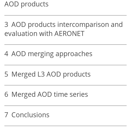
AOD products
3
AOD products intercomparison and
evaluation with AERONET
4
AOD merging approaches
5
Merged L3 AOD products
6
Merged AOD time series
7
Conclusions