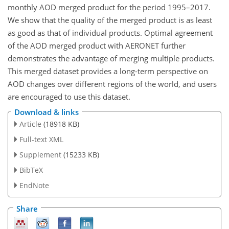
monthly AOD merged product for the period 1995–2017.
We show that the quality of the merged product is as least
as good as that of individual products. Optimal agreement
of the AOD merged product with AERONET further
demonstrates the advantage of merging multiple products.
This merged dataset provides a long-term perspective on
AOD changes over different regions of the world, and users
are encouraged to use this dataset.
Download & links
Article
(18918 KB)
Full-text XML
Supplement
(15233 KB)
BibTeX
EndNote
Share