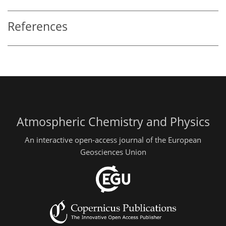
References
Atmospheric Chemistry and Physics
An interactive open-access journal of the European
Geosciences Union