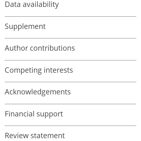
Data availability
Supplement
Author contributions
Competing interests
Acknowledgements
Financial support
Review statement