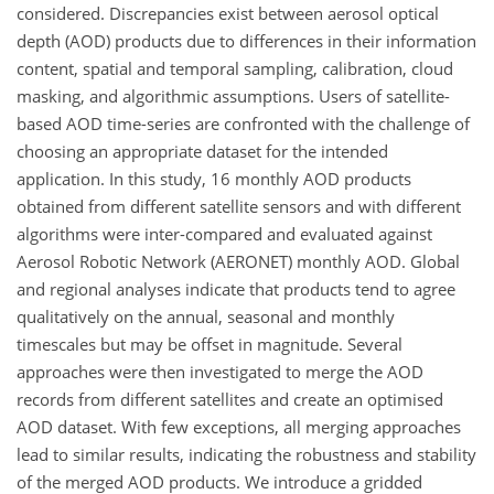
considered. Discrepancies exist between aerosol optical
depth (AOD) products due to differences in their information
content, spatial and temporal sampling, calibration, cloud
masking, and algorithmic assumptions. Users of satellite-
based AOD time-series are confronted with the challenge of
choosing an appropriate dataset for the intended
application. In this study, 16 monthly AOD products
obtained from different satellite sensors and with different
algorithms were inter-compared and evaluated against
Aerosol Robotic Network (AERONET) monthly AOD. Global
and regional analyses indicate that products tend to agree
qualitatively on the annual, seasonal and monthly
timescales but may be offset in magnitude. Several
approaches were then investigated to merge the AOD
records from different satellites and create an optimised
AOD dataset. With few exceptions, all merging approaches
lead to similar results, indicating the robustness and stability
of the merged AOD products. We introduce a gridded