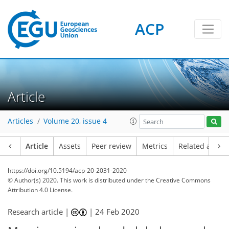
ACP
Article
Articles
Volume 20, issue 4
Article
Assets
Peer review
Metrics
Related article
https://doi.org/10.5194/acp-20-2031-2020
© Author(s) 2020. This work is distributed under
the Creative Commons
Attribution 4.0 License.
Research article |
|
24 Feb 2020