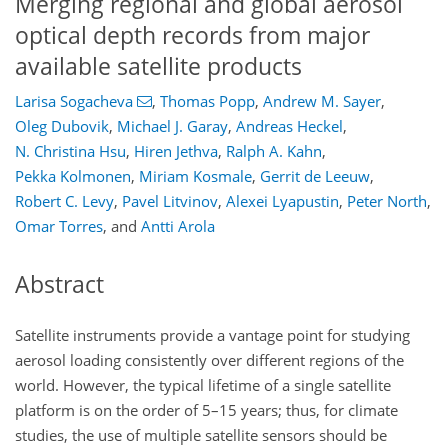
Merging regional and global aerosol
optical depth records from major
available satellite products
Larisa Sogacheva
,
Thomas Popp
,
Andrew M. Sayer
,
Oleg Dubovik
,
Michael J. Garay
,
Andreas Heckel
,
N. Christina Hsu
,
Hiren Jethva
,
Ralph A. Kahn
,
Pekka Kolmonen
,
Miriam Kosmale
,
Gerrit de Leeuw
,
Robert C. Levy
,
Pavel Litvinov
,
Alexei Lyapustin
,
Peter North
,
Omar Torres
,
and
Antti Arola
Abstract
Satellite instruments provide a vantage point for studying
aerosol loading consistently over different regions of the
world. However, the typical lifetime of a single satellite
platform is on the order of 5–15 years; thus, for climate
studies, the use of multiple satellite sensors should be