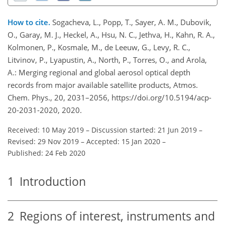
How to cite.
Sogacheva, L., Popp, T., Sayer, A. M., Dubovik,
O., Garay, M. J., Heckel, A., Hsu, N. C., Jethva, H., Kahn, R. A.,
Kolmonen, P., Kosmale, M., de Leeuw, G., Levy, R. C.,
Litvinov, P., Lyapustin, A., North, P., Torres, O., and Arola,
A.: Merging regional and global aerosol optical depth
records from major available satellite products, Atmos.
Chem. Phys., 20, 2031–2056, https://doi.org/10.5194/acp-
20-2031-2020, 2020.
Received: 10 May 2019
–
Discussion started: 21 Jun 2019
–
Revised: 29 Nov 2019
–
Accepted: 15 Jan 2020
–
Published: 24 Feb 2020
1
Introduction
2
Regions of interest, instruments and