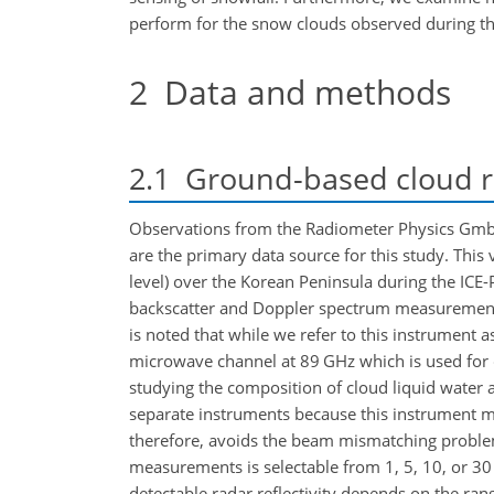
perform for the snow clouds observed during thi
2
Data and methods
2.1
Ground-based cloud r
Observations from the Radiometer Physics Gm
are the primary data source for this study. This v
level) over the Korean Peninsula during the ICE
backscatter and Doppler spectrum measurement
is noted that while we refer to this instrument 
microwave channel at 89 GHz which is used for cl
studying the composition of cloud liquid water 
separate instruments because this instrument 
therefore, avoids the beam mismatching problem 
measurements is selectable from 1, 5, 10, or 30
detectable radar reflectivity depends on the rang