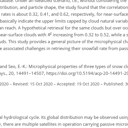
tabase. Under an idealized scenario, i.e., without considering the
istribution, and particle shape, the study found that the correlati
rates is about 0.32, 0.41, and 0.62, respectively, for near-surfac
sically indicate the upper limits capped by cloud natural variabi
 can reach. A hypothetical retrieval for the same clouds but over oc
2
near-surface clouds with
R
increasing from 0.32 to 0.52, while a 
. This study provides a general picture of the microphysical char
e associated challenges in retrieving their snowfall rate from pa
., and Seo, E.-K.: Microphysical properties of three types of snow c
. Phys., 20, 14491–14507, https://doi.org/10.5194/acp-20-14491-2
 2020
–
Revised: 15 Oct 2020
–
Accepted: 19 Oct 2020
–
Published: 
 hydrological cycle. Its global distribution may be observed using
 there are multiple satellites in operation carrying passive micr