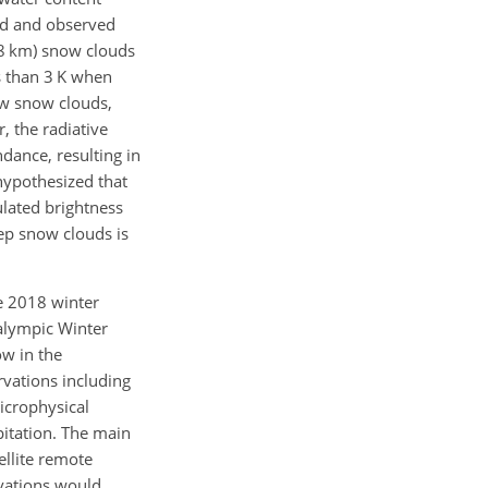
ed and observed
 8 km) snow clouds
ss than 3 K when
ow snow clouds,
, the radiative
ndance, resulting in
hypothesized that
ulated brightness
ep snow clouds is
e 2018 winter
alympic Winter
w in the
vations including
icrophysical
pitation. The main
ellite remote
vations would