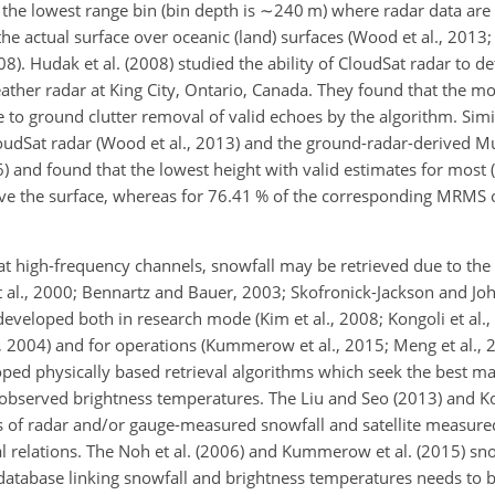
 the lowest range bin (bin depth is
∼240
m) where radar data are
e the actual surface over oceanic (land) surfaces (Wood et al., 2013;
). Hudak et al. (2008) studied the ability of CloudSat radar to det
ther radar at King City, Ontario, Canada. They found that the mo
 to ground clutter removal of valid echoes by the algorithm. Simi
oudSat radar (Wood et al., 2013) and the ground-radar-derived M
) and found that the lowest height with valid estimates for most 
ve the surface, whereas for 76.41 % of the corresponding MRMS ob
at high-frequency channels, snowfall may be retrieved due to the 
t al., 2000; Bennartz and Bauer, 2003; Skofronick-Jackson and J
eveloped both in research mode (Kim et al., 2008; Kongoli et al.,
., 2004) and for operations (Kummerow et al., 2015; Meng et al., 
eloped physically based retrieval algorithms which seek the best 
 observed brightness temperatures. The Liu and Seo (2013) and Kon
rs of radar and/or gauge-measured snowfall and satellite measure
al relations. The Noh et al. (2006) and Kummerow et al. (2015) sn
 database linking snowfall and brightness temperatures needs to 