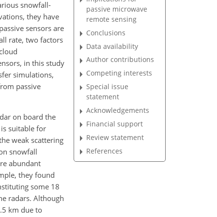
arious snowfall-
passive microwave
vations, they have
remote sensing
 passive sensors are
Conclusions
ll rate, two factors
Data availability
 cloud
Author contributions
sors, in this study
Competing interests
sfer simulations,
 from passive
Special issue
statement
Acknowledgements
adar on board the
Financial support
is suitable for
Review statement
the weak scattering
References
ion snowfall
are abundant
ample, they found
nstituting some 18
ne radars. Although
1.5 km due to