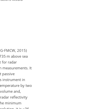
RPG-FMCW, 2015)
e 735 m above sea
 for radar
h measurements. It
t passive
s instrument in
 temperature by two
 volume and,
adar reflectivity
. The minimum
olution, it is
−36