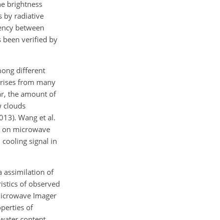
he brightness
 by radiative
tency between
 been verified by
mong different
 arises from many
ar, the amount of
w clouds
013). Wang et al.
ng on microwave
cooling signal in
a assimilation of
istics of observed
Microwave Imager
perties of
 water content