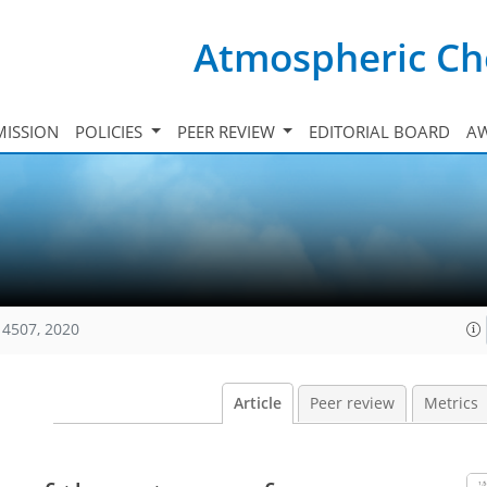
Atmospheric Ch
ISSION
POLICIES
PEER REVIEW
EDITORIAL BOARD
A
14507, 2020
Article
Peer review
Metrics