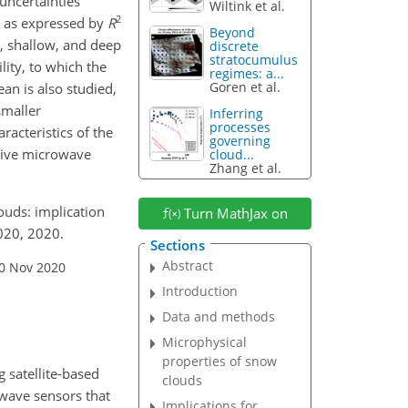
 uncertainties
Wiltink et al.
2
on as expressed by
R
Beyond
e, shallow, and deep
discrete
stratocumulus
lity, to which the
regimes: a...
Goren et al.
ean is also studied,
smaller
Inferring
processes
acteristics of the
governing
ssive microwave
cloud...
Zhang et al.
louds: implication
Turn MathJax on
020, 2020.
Sections
Abstract
30 Nov 2020
Introduction
Data and methods
Microphysical
properties of snow
 satellite-based
clouds
owave sensors that
Implications for