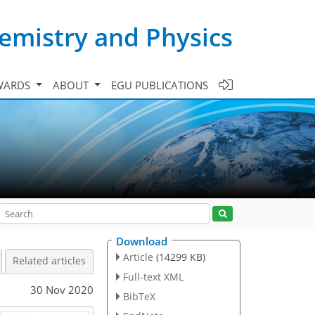
emistry and Physics
WARDS
ABOUT
EGU PUBLICATIONS
Download
Article
(14299 KB)
Related articles
Full-text XML
30 Nov 2020
BibTeX