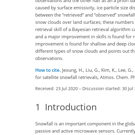
observations and the other half as an a priori da
caused by surface emissivity, ice particle size d
between the “retrieved” and “observed” snowfall 
snow clouds over land surfaces; these numbers ba
retrieval skill of a Bayesian retrieval algorithm
and a major improvement in skills is found for 
improvement is found for shallow and deep clouds
different types of snow clouds and points out th
observations.
How to cite.
Jeoung, H., Liu, G., Kim, K., Lee, G
for satellite snowfall retrievals, Atmos. Chem
Received: 23 Jul 2020
–
Discussion started: 30 Jul
1
Introduction
Snowfall is an important component in the global
passive and active microwave sensors. Currently,