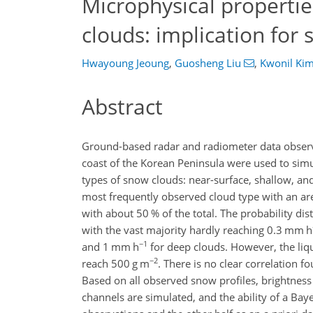
Microphysical propertie
clouds: implication for s
Hwayoung Jeoung
,
Guosheng Liu
,
Kwonil Ki
Abstract
Ground-based radar and radiometer data obser
coast of the Korean Peninsula were used to simu
types of snow clouds: near-surface, shallow, and
most frequently observed cloud type with an are
with about 50 % of the total. The probability dis
with the vast majority hardly reaching 0.3 mm h
−1
and 1 mm h
for deep clouds. However, the liqui
−2
reach 500 g m
. There is no clear correlation 
Based on all observed snow profiles, brightne
channels are simulated, and the ability of a Baye