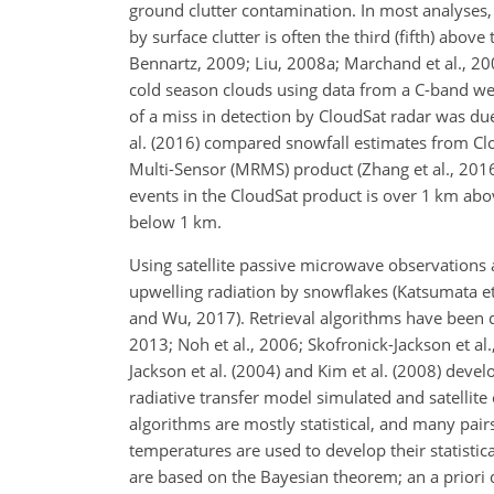
ground clutter contamination. In most analyses,
by surface clutter is often the third (fifth) abov
Bennartz, 2009; Liu, 2008a; Marchand et al., 2008
cold season clouds using data from a C-band wea
of a miss in detection by CloudSat radar was due
al. (2016) compared snowfall estimates from Cl
Multi-Sensor (MRMS) product (Zhang et al., 2016
events in the CloudSat product is over 1 km abo
below 1 km.
Using satellite passive microwave observations 
upwelling radiation by snowflakes (Katsumata e
and Wu, 2017). Retrieval algorithms have been d
2013; Noh et al., 2006; Skofronick-Jackson et al
Jackson et al. (2004) and Kim et al. (2008) dev
radiative transfer model simulated and satellite
algorithms are mostly statistical, and many pai
temperatures are used to develop their statistic
are based on the Bayesian theorem; an a priori