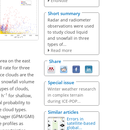
EndNote
Short summary
Radar and radiometer
observations were used
to study cloud liquid
and snowfall in three
types of...
Read more
rea on the east
Share
 rate for three
ace clouds are the
n snowfall volume
Special issue
types of clouds,
Winter weather research
−1
in complex terrain
 h
for shallow,
during ICE-POP...
l probability to
e cloud types.
Similar articles
 Imager (GPM/GMI)
Errors in
 profiles as
satellite-based
global...