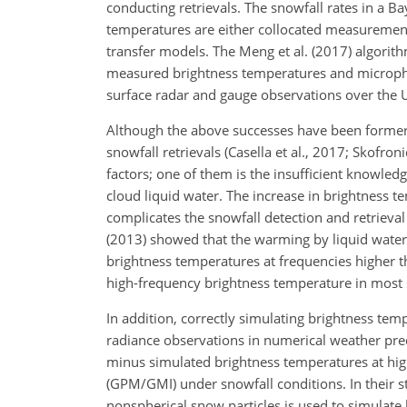
conducting retrievals. The snowfall rates in a B
temperatures are either collocated measuremen
transfer models. The Meng et al. (2017) algori
measured brightness temperatures and microphys
surface radar and gauge observations over the US
Although the above successes have been formerly
snowfall retrievals (Casella et al., 2017; Skofro
factors; one of them is the insufficient knowled
cloud liquid water. The increase in brightness 
complicates the snowfall detection and retrieval
(2013) showed that the warming by liquid water
brightness temperatures at frequencies higher t
high-frequency brightness temperature in most 
In addition, correctly simulating brightness temp
radiance observations in numerical weather pred
minus simulated brightness temperatures at hi
(GPM/GMI) under snowfall conditions. In their st
nonspherical snow particles is used to simulat