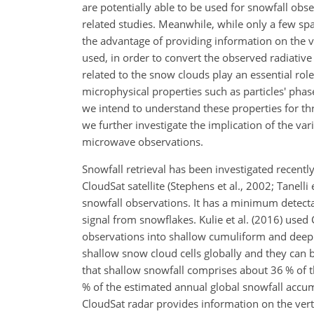
are potentially able to be used for snowfall obs
related studies. Meanwhile, while only a few spa
the advantage of providing information on the ve
used, in order to convert the observed radiative 
related to the snow clouds play an essential role:
microphysical properties such as particles'
phase
we intend to understand these properties for thr
we further investigate the implication of the vari
microwave observations.
Snowfall retrieval has been investigated recentl
CloudSat satellite (Stephens et al., 2002; Tanelli 
snowfall observations. It has a minimum detecta
signal from snowflakes. Kulie et al. (2016) used 
observations into shallow cumuliform and deep 
shallow snow cloud cells globally and they can 
that shallow snowfall comprises about 36 % of 
% of the estimated annual global snowfall accum
CloudSat radar provides information on the verti