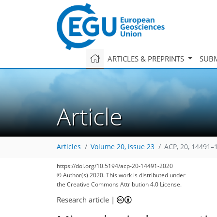
ARTICLES & PREPRINTS
SUBM
Article
Articles
Volume 20, issue 23
ACP, 20, 14491–
https://doi.org/10.5194/acp-20-14491-2020
© Author(s) 2020. This work is distributed under
the Creative Commons Attribution 4.0 License.
Research article
|