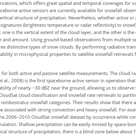
ervations, which offers great spatial and temporal coverages for v
ceborne active sensors are currently available for snowfall obser
rtical structure of precipitation. Nevertheless, whether active or
signatures (brightness temperature or radar reflectivity) to snowfa
 one is the vertical extent of the cloud layer, and the other is the
 and amount. Using ground-based observations from multiple sen
ee distinctive types of snow clouds. By performing radiative tran
ability in microphysical properties to satellite snowfall retrievals
y for both active and passive satellite measurements. The cloud r
et al., 2008) is the first spaceborne active sensor in operation that 
bility of nearly
−
30 dBZ near the ground, allowing us to observe 
CloudSat cloud classification and snowfall rate retrievals to partit
nimbostratus snowfall categories. Their results show that there 
be associated with strong convection and heavy snowfall. For ex
the 2006–2010 CloudSat snowfall dataset by occurrence while co
ulation. Shallow precipitation can be easily missed by space-bor
cal structure of precipitation, there is a blind zone below about 