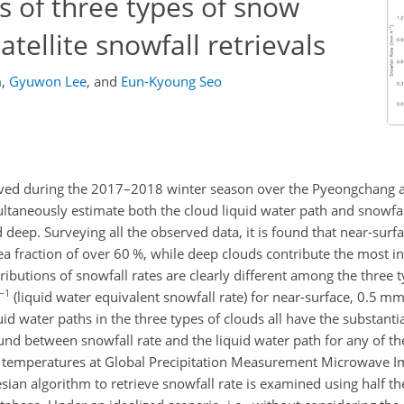
s of three types of snow
atellite snowfall retrievals
m
,
Gyuwon Lee
,
and
Eun-Kyoung Seo
ved during the 2017–2018 winter season over the Pyeongchang a
ltaneously estimate both the cloud liquid water path and snowfall
 deep. Surveying all the observed data, it is found that near-surf
a fraction of over 60 %, while deep clouds contribute the most i
tributions of snowfall rates are clearly different among the three 
−1
(liquid water equivalent snowfall rate) for near-surface, 0.5 mm
d water paths in the three types of clouds all have the substantia
found between snowfall rate and the liquid water path for any of th
ss temperatures at Global Precipitation Measurement Microwave
sian algorithm to retrieve snowfall rate is examined using half the