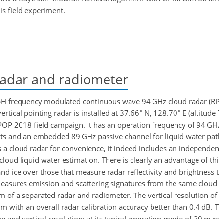
s field experiment.
adar and radiometer
bH frequency modulated continuous wave 94 GHz cloud radar (
∘
∘
ertical pointing radar is installed at 37.66
N, 128.70
E (altitud
-POP 2018 field campaign. It has an operation frequency of 94 GHz
s and an embedded 89 GHz passive channel for liquid water pat
as a cloud radar for convenience, it indeed includes an independen
oud liquid water estimation. There is clearly an advantage of thi
and ice over those that measure radar reflectivity and brightness
measures emission and scattering signatures from the same cloud
of a separated radar and radiometer. The vertical resolution of r
 m with an overall radar calibration accuracy better than 0.4 dB
e and vertical resolution; at its typical operation mode of 30 m res