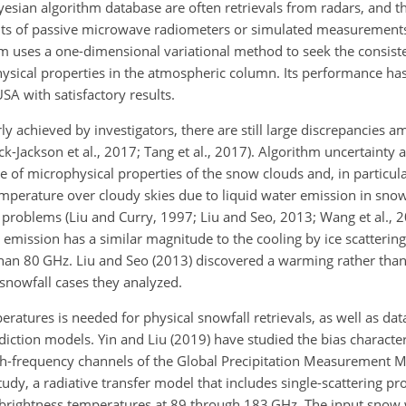
ayesian algorithm database are often retrievals from radars, and t
ts of passive microwave radiometers or simulated measurements
thm uses a one-dimensional variational method to seek the consis
ical properties in the atmospheric column. Its performance has
A with satisfactory results.
 achieved by investigators, there are still large discrepancies a
nick-Jackson et al., 2017; Tang et al., 2017). Algorithm uncertainty
ge of microphysical properties of the snow clouds and, in particul
temperature over cloudy skies due to liquid water emission in sno
 problems (Liu and Curry, 1997; Liu and Seo, 2013; Wang et al., 2
 emission has a similar magnitude to the cooling by ice scatteri
han 80 GHz. Liu and Seo (2013) discovered a warming rather than 
snowfall cases they analyzed.
eratures is needed for physical snowfall retrievals, as well as dat
iction models. Yin and Liu (2019) have studied the bias character
gh-frequency channels of the Global Precipitation Measurement 
udy, a radiative transfer model that includes single-scattering pro
e brightness temperatures at 89 through 183 GHz. The input snow