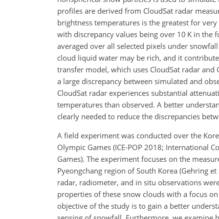
profiles are derived from CloudSat radar measu
brightness temperatures is the greatest for ver
with discrepancy values being over 10 K in the fo
averaged over all
selected pixels under snowfall
cloud liquid water may be rich, and it contribut
transfer model, which uses CloudSat radar and GM
a large discrepancy between simulated and obse
CloudSat radar experiences substantial attenuati
temperatures than observed. A better understan
clearly needed to reduce the discrepancies bet
A field experiment was conducted over the Kore
Olympic Games (ICE-POP 2018; International C
Games). The experiment focuses on the measure
Pyeongchang region of South Korea (Gehring et 
radar, radiometer, and in situ observations were
properties of these snow clouds with a focus on 
objective of the study is to gain a better underst
sensing of snowfall. Furthermore, we examine 