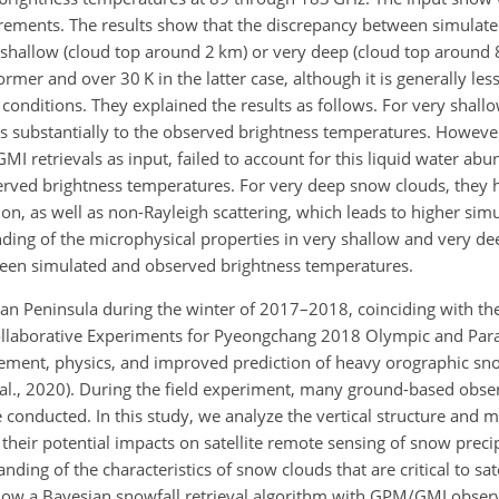
rements. The results show that the discrepancy between simulat
y shallow (cloud top around 2 km) or very deep (cloud top around
rmer and over 30 K in the latter case, although it is generally le
 conditions. They explained the results as follows. For very shall
es substantially to the observed brightness temperatures. However
I retrievals as input, failed to account for this liquid water abu
rved brightness temperatures. For very deep snow clouds, they 
on, as well as non-Rayleigh scattering, which leads to higher sim
ding of the microphysical properties in very shallow and very de
ween simulated and observed brightness temperatures.
an Peninsula during the winter of 2017–2018, coinciding with th
ollaborative Experiments for Pyeongchang 2018 Olympic and Par
ment, physics, and improved prediction of heavy orographic sno
al., 2020). During the field experiment, many ground-based obser
 conducted. In this study, we analyze the vertical structure and m
their potential impacts on satellite remote sensing of snow preci
anding of the characteristics of snow clouds that are critical to sat
how a Bayesian snowfall retrieval algorithm with GPM/GMI obser