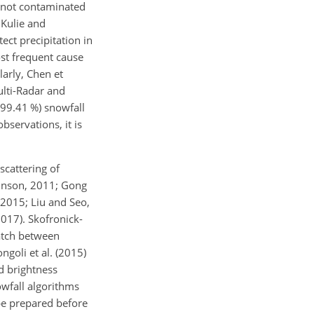
 not contaminated
 Kulie and
ect precipitation in
st frequent cause
larly, Chen et
ulti-Radar and
(99.41 %) snowfall
servations, it is
scattering of
ohnson, 2011; Gong
 2015; Liu and Seo,
2017). Skofronick-
match between
goli et al. (2015)
d brightness
owfall algorithms
be prepared before