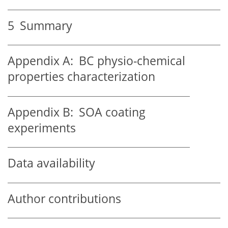
5
Summary
Appendix A:
BC physio-chemical
properties characterization
Appendix B:
SOA coating
experiments
Data availability
Author contributions