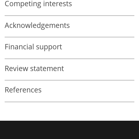
Competing interests
Acknowledgements
Financial support
Review statement
References