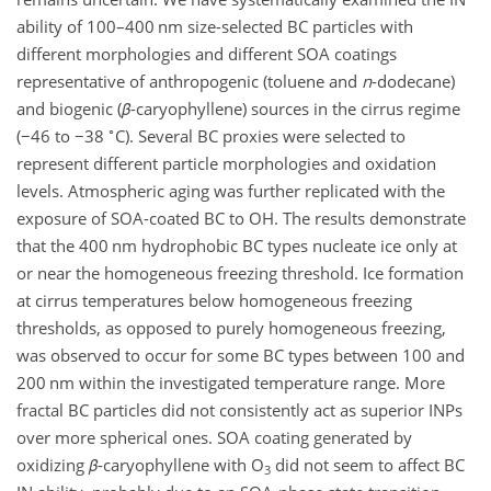
ability of 100–400 nm size-selected BC particles with
different morphologies and different SOA coatings
representative of anthropogenic (toluene and
n
-dodecane)
and biogenic (
β
-caryophyllene) sources in the cirrus regime
∘
(
−46
to
−38
C). Several BC proxies were selected to
represent different particle morphologies and oxidation
levels. Atmospheric aging was further replicated with the
exposure of SOA-coated BC to OH. The results demonstrate
that the 400 nm hydrophobic BC types nucleate ice only at
or near the homogeneous freezing threshold. Ice formation
at cirrus temperatures below homogeneous freezing
thresholds, as opposed to purely homogeneous freezing,
was observed to occur for some BC types between 100 and
200 nm within the investigated temperature range. More
fractal BC particles did not consistently act as superior INPs
over more spherical ones. SOA coating generated by
oxidizing
β
-caryophyllene with O
did not seem to affect BC
3