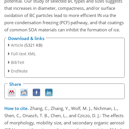
potential. Our study of selected BC types and sizes suggests
that increases in diameter, compactness, and/or surface
oxidation of BC particles lead to more efficient IN via the
pore condensation freezing (PCF) pathway, and that coatings
of common SOA materials can inhibit the formation of ice.
Download & links
Article
(5321 KB)
Full-text XML
BibTeX
EndNote
Share
How to cite.
Zhang, C., Zhang, Y., Wolf, M. J., Nichman, L.,
Shen, C., Onasch, T. B., Chen, L., and Cziczo, D. J.: The effects
of morphology, mobility size, and secondary organic aerosol