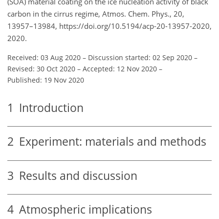
(SOA) material coating on the ice nucleation activity of black
carbon in the cirrus regime, Atmos. Chem. Phys., 20,
13957–13984, https://doi.org/10.5194/acp-20-13957-2020,
2020.
Received: 03 Aug 2020
–
Discussion started: 02 Sep 2020
–
Revised: 30 Oct 2020
–
Accepted: 12 Nov 2020
–
Published: 19 Nov 2020
1
Introduction
2
Experiment: materials and methods
3
Results and discussion
4
Atmospheric implications