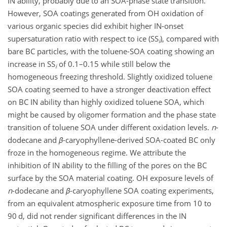
IN ability, probably due to an SOA-phase state transition.
However, SOA coatings generated from OH oxidation of
various organic species did exhibit higher IN-onset
supersaturation ratio with respect to ice (SS
), compared with
i
bare BC particles, with the toluene-SOA coating showing an
increase in SS
of 0.1–0.15 while still below the
i
homogeneous freezing threshold. Slightly oxidized toluene
SOA coating seemed to have a stronger deactivation effect
on BC IN ability than highly oxidized toluene SOA, which
might be caused by oligomer formation and the
phase state
transition of toluene SOA under different oxidation levels.
n
-
dodecane and
β
-caryophyllene-derived SOA-coated BC only
froze in the homogeneous regime. We attribute the
inhibition of IN ability to the filling of the pores on the BC
surface by the SOA material coating. OH exposure levels of
n
-dodecane and
β
-caryophyllene SOA coating experiments,
from an equivalent atmospheric exposure time from 10 to
90 d, did not render significant differences in the IN