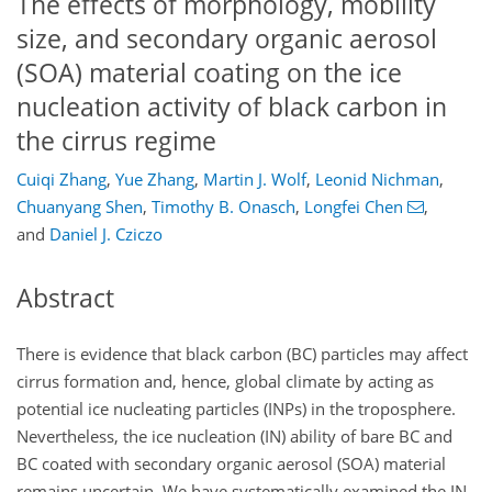
The effects of morphology, mobility
size, and secondary organic aerosol
(SOA) material coating on the ice
nucleation activity of black carbon in
the cirrus regime
Cuiqi Zhang
,
Yue Zhang
,
Martin J. Wolf
,
Leonid Nichman
,
Chuanyang Shen
,
Timothy B. Onasch
,
Longfei Chen
,
and
Daniel J. Cziczo
Abstract
There is evidence that black carbon (BC) particles may affect
cirrus formation and, hence, global climate by acting as
potential ice nucleating particles (INPs) in the troposphere.
Nevertheless, the ice nucleation (IN) ability of bare BC and
BC coated with secondary organic aerosol (SOA) material
remains uncertain. We have systematically examined the IN