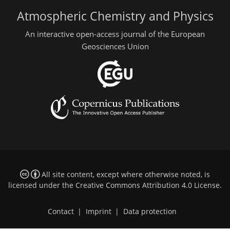
Atmospheric Chemistry and Physics
An interactive open-access journal of the European
Geosciences Union
All site content, except where otherwise noted, is
licensed under the
Creative Commons Attribution 4.0 License
.
Contact
|
Imprint
|
Data protection