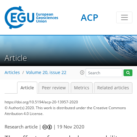
ACP
Article
Articles
Volume 20, issue 22
Article
Peer review
Metrics
Related articles
https://doi.org/10.5194/acp-20-13957-2020
© Author(s) 2020. This work is distributed under
the Creative Commons
Attribution 4.0 License.
Research article |
|
19 Nov 2020