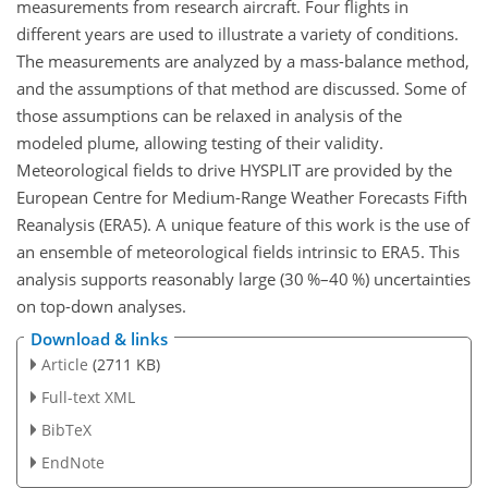
measurements from research aircraft. Four flights in
different years are used to illustrate a variety of conditions.
The measurements are analyzed by a mass-balance method,
and the assumptions of that method are discussed. Some of
those assumptions can be relaxed in analysis of the
modeled plume, allowing testing of their validity.
Meteorological fields to drive HYSPLIT are provided by the
European Centre for Medium-Range Weather Forecasts Fifth
Reanalysis (ERA5). A unique feature of this work is the use of
an ensemble of meteorological fields intrinsic to ERA5. This
analysis supports reasonably large (30 %–40 %) uncertainties
on top-down analyses.
Download & links
Article
(2711 KB)
Full-text XML
BibTeX
EndNote