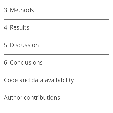
3
Methods
4
Results
5
Discussion
6
Conclusions
Code and data availability
Author contributions