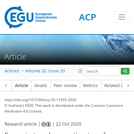
ACP
Article
Articles
Volume 20, issue 20
Article
Assets
Peer review
Metrics
Related article
https://doi.org/10.5194/acp-20-11855-2020
© Author(s) 2020. This work is distributed under
the Creative Commons
Attribution 4.0 License.
Research article |
|
22 Oct 2020