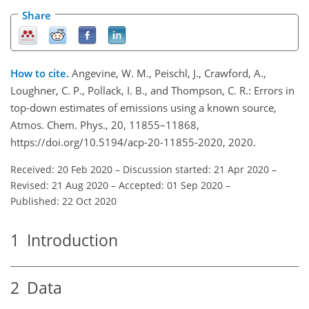
Share
How to cite.
Angevine, W. M., Peischl, J., Crawford, A.,
Loughner, C. P., Pollack, I. B., and Thompson, C. R.: Errors in
top-down estimates of emissions using a known source,
Atmos. Chem. Phys., 20, 11855–11868,
https://doi.org/10.5194/acp-20-11855-2020, 2020.
Received: 20 Feb 2020
–
Discussion started: 21 Apr 2020
–
Revised: 21 Aug 2020
–
Accepted: 01 Sep 2020
–
Published: 22 Oct 2020
1
Introduction
2
Data