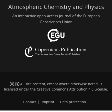
Atmospheric Chemistry and Physics
An interactive open-access journal of the European
Geosciences Union
All site content, except where otherwise noted, is
licensed under the
Creative Commons Attribution 4.0 License
.
Contact
|
Imprint
|
Data protection