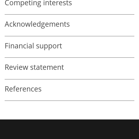
Competing interests
Acknowledgements
Financial support
Review statement
References