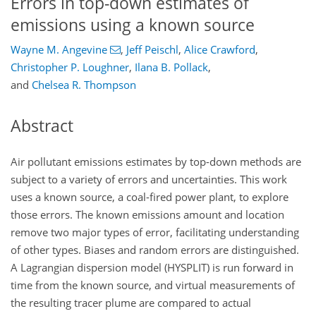
Errors in top-down estimates of
emissions using a known source
Wayne M. Angevine
,
Jeff Peischl
,
Alice Crawford
,
Christopher P. Loughner
,
Ilana B. Pollack
,
and
Chelsea R. Thompson
Abstract
Air pollutant emissions estimates by top-down methods are
subject to a variety of errors and uncertainties. This work
uses a known source, a coal-fired power plant, to explore
those errors. The known emissions amount and location
remove two major types of error, facilitating understanding
of other types. Biases and random errors are distinguished.
A Lagrangian dispersion model (HYSPLIT) is run forward in
time from the known source, and virtual measurements of
the resulting tracer plume are compared to actual