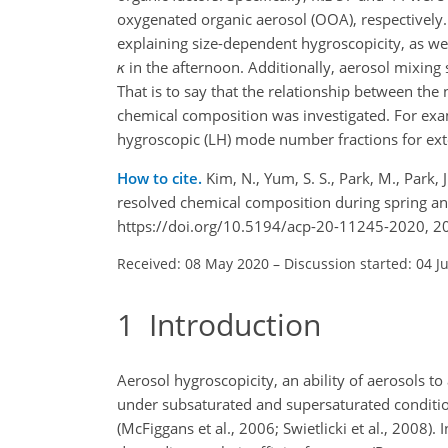
oxygenated organic aerosol (OOA), respectively.
explaining size-dependent hygroscopicity, as wel
κ
in the afternoon. Additionally, aerosol mixing
That is to say that the relationship between th
chemical composition was investigated. For exa
hygroscopic (LH) mode number fractions for ext
How to cite.
Kim, N., Yum, S. S., Park, M., Park, J
resolved chemical composition during spring a
https://doi.org/10.5194/acp-20-11245-2020, 2
Received: 08 May 2020
–
Discussion started: 04 J
1
Introduction
Aerosol hygroscopicity, an ability of aerosols t
under subsaturated and supersaturated condition
(McFiggans et al., 2006; Swietlicki et al., 2008)