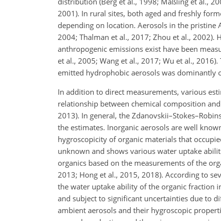
distribution (Berg et al., 1998; Maßling et al., 20
2001). In rural sites, both aged and freshly for
depending on location. Aerosols in the pristin
2004; Thalman et al., 2017; Zhou et al., 2002).
anthropogenic emissions exist have been measured
et al., 2005; Wang et al., 2017; Wu et al., 2016
emitted hydrophobic aerosols was dominantly o
In addition to direct measurements, various es
relationship between chemical composition and hy
2013). In general, the Zdanovskii–Stokes–Robins
the estimates. Inorganic aerosols are well know
hygroscopicity of organic materials that occupied
unknown and shows various water uptake abiliti
organics based on the measurements of the organi
2013; Hong et al., 2015, 2018). According to seve
the water uptake ability of the organic fraction i
and subject to significant uncertainties due to d
ambient aerosols and their hygroscopic proper