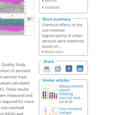
BibTeX
EndNote
Short summary
Chemical effects on the
size-resolved
hygroscopicity of urban
aerosols were examined
based on...
Read more
Share
 Quality Study
ition of aerosols
ht aerosol mass
Similar articles
values calculated
Measurement
∕C
). These results
report:
Evolving
tween measured and
sources and...
e required for more
Lei et al.
 size-resolved
Size-resolved
isotope
sol (HOA) and