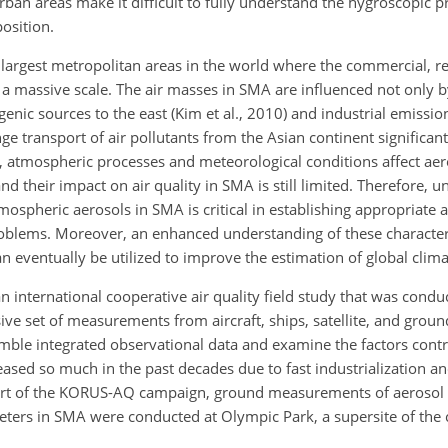
ban areas make it difficult to fully understand the hygroscopic p
osition.
 largest metropolitan areas in the world where the commercial, re
n a massive scale. The air masses in SMA are influenced not only b
nic sources to the east (Kim et al., 2010) and industrial emission
ge transport of air pollutants from the Asian continent significan
es, atmospheric processes and meteorological conditions affect aer
d their impact on air quality in SMA is still limited. Therefore, 
pheric aerosols in SMA is critical in establishing appropriate a
problems. Moreover, an enhanced understanding of these character
 eventually be utilized to improve the estimation of global clim
 international cooperative air quality field study that was cond
 set of measurements from aircraft, ships, satellite, and ground
mble integrated observational data and examine the factors contro
reased so much in the past decades due to fast industrialization a
As part of the KORUS-AQ campaign, ground measurements of aerosol 
ters in SMA were conducted at Olympic Park, a supersite of the