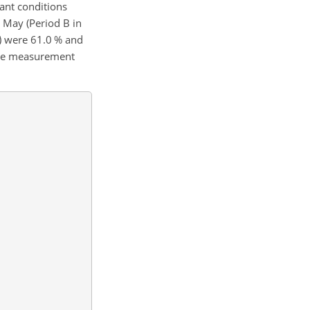
nant conditions
 May (Period B in
) were 61.0 % and
 the measurement