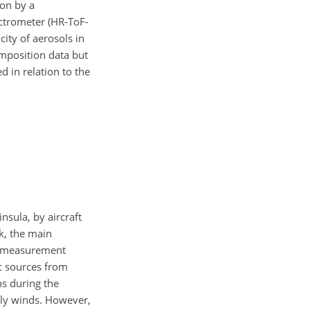
ion by a
ectrometer (HR-ToF-
ity of aerosols in
omposition data but
d in relation to the
sula, by aircraft
k, the main
e measurement
ic sources from
ns during the
rly winds. However,