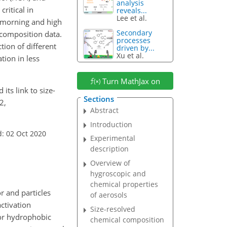
analysis
ritical in
reveals...
Lee et al.
 morning and high
Secondary
 composition data.
processes
tion of different
driven by...
Xu et al.
tion in less
Turn MathJax on
 its link to size-
Sections
2,
Abstract
Introduction
: 02 Oct 2020
Experimental
description
Overview of
hygroscopic and
chemical properties
r and particles
of aerosols
ctivation
Size-resolved
, or hydrophobic
chemical composition