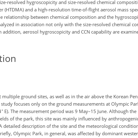
ize-resolved hygroscopicity and size-resolved chemical composit
er (HTDMA) and a high-resolution time-of-flight aerosol mass sp
the relationship between chemical composition and the hygroscopic
analyzed in association not only with the size-resolved chemical c
In addition, aerosol hygroscopicity and CCN capability are examine
tion
ltiple ground sites, as well as in the air above the Korean Penin
s study focuses only on the ground measurements at Olympic Par
∘
4
E). The measurement period was 9 May–15 June. Although th
ields of the park, this site was mainly influenced by anthropogen
A detailed description of the site and the meteorological conditio
Briefly, Olympic Park, in general, was affected by dominant weste