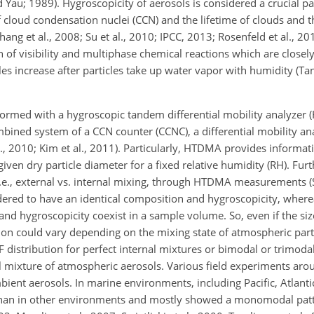
d Yau; 1989). Hygroscopicity of aerosols is considered a crucial p
f cloud condensation nuclei (CCN) and the lifetime of clouds and t
ang et al., 2008; Su et al., 2010; IPCC, 2013; Rosenfeld et al., 2
 of visibility and multiphase chemical reactions which are closely 
cles increase after particles take up water vapor with humidity (T
rmed with a hygroscopic tandem differential mobility analyzer
mbined system of a CCN counter (CCNC), a differential mobility a
, 2010; Kim et al., 2011).
Particularly, HTDMA provides informati
 given dry particle diameter for a fixed relative humidity (RH). Fu
 i.e., external vs. internal mixing, through HTDMA measurements (Sw
nsidered to have an identical composition and hygroscopicity, wher
 and hygroscopicity coexist in a sample volume. So, even if the size
vation could vary depending on the mixing state of atmospheric p
tribution for perfect internal mixtures or bimodal or trimodal
l mixture of atmospheric aerosols. Various field experiments aro
nt aerosols. In marine environments, including Pacific, Atlantic,
 than in other environments and mostly showed a monomodal pat