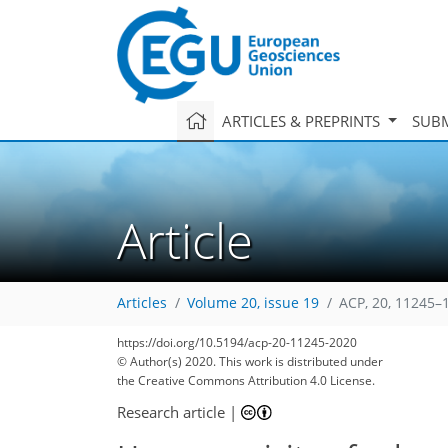
ARTICLES & PREPRINTS
SUBM
Article
Articles
Volume 20, issue 19
ACP, 20, 11245–
https://doi.org/10.5194/acp-20-11245-2020
© Author(s) 2020. This work is distributed under
the Creative Commons Attribution 4.0 License.
Research article
|