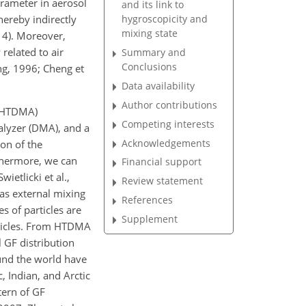
arameter in aerosol
and its link to
hereby indirectly
hygroscopicity and
mixing state
014). Moreover,
related to air
Summary and
Conclusions
ang, 1996; Cheng et
Data availability
Author contributions
 (HTDMA)
Competing interests
nalyzer (DMA), and a
Acknowledgements
on of the
rthermore, we can
Financial support
ietlicki et al.,
Review statement
eas external mixing
References
s of particles are
Supplement
articles. From HTDMA
 GF distribution
und the world have
 Indian, and Arctic
tern of GF