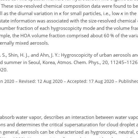
 These size-resolved chemical composition data were found to be c
l as the diurnal variation in
κ
for small particles, i.e., low
κ
in the
 state information was associated with the size-resolved chemical
e number fraction of each hygroscopicity mode and the volume frac
mple, the HOA volume fraction comprised about 60 % of the varia
ernally mixed aerosols.
. S., Shin, H. J., and Ahn, J. Y.: Hygroscopicity of urban aerosols and
nd summer in Seoul, Korea, Atmos. Chem. Phys., 20, 11245–1126
020.
un 2020
–
Revised: 12 Aug 2020
–
Accepted: 17 Aug 2020
–
Published
o absorb water vapor, describes an interaction between water vapo
s and determines the critical supersaturation for cloud droplet a
. In general, aerosols can be characterized as hygroscopic, neutral