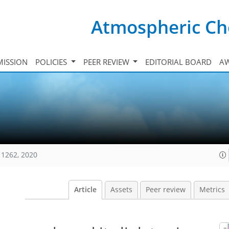
Atmospheric Ch
ISSION
POLICIES
PEER REVIEW
EDITORIAL BOARD
A
11262, 2020
Article
Assets
Peer review
Metrics