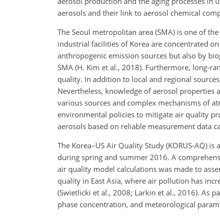
aerosol production and the aging processes in ur
aerosols and their link to aerosol chemical comp
The Seoul metropolitan area (SMA) is one of the
industrial facilities of Korea are concentrated o
anthropogenic emission sources but also by bioge
SMA (H. Kim et al., 2018). Furthermore, long-ran
quality. In addition to local and regional sourc
Nevertheless, knowledge of aerosol properties an
various sources and complex mechanisms of atmos
environmental policies to mitigate air quality 
aerosols based on reliable measurement data can
The Korea–US Air Quality Study (KORUS-AQ) is an
during spring and summer 2016. A comprehensive
air quality model calculations was made to asse
quality in East Asia, where air pollution has inc
(Swietlicki et al., 2008; Larkin et al., 2016). 
phase concentration, and meteorological parame