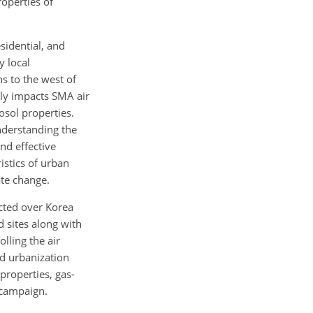
roperties of
sidential, and
y local
s to the west of
tly impacts SMA air
osol properties.
understanding the
nd effective
istics of urban
ate change.
ucted over Korea
 sites along with
lling the air
nd urbanization
properties, gas-
 campaign.