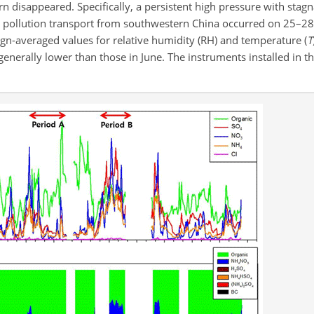
n disappeared. Specifically, a persistent high pressure with stag
nd pollution transport from southwestern China occurred on 25–28
ign-averaged values for relative humidity (RH) and temperature (
T
generally lower than those in June. The instruments installed in