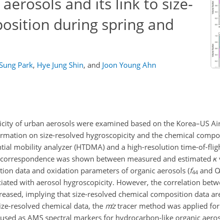
aerosols and its link to size-
osition during spring and
a
 Sung Park
,
Hye Jung Shin
,
and
Joon Young Ahn
picity of urban aerosols were examined based on the Korea–US Air
rmation on size-resolved hygroscopicity and the chemical compos
ial mobility analyzer (HTDMA) and a high-resolution time-of-flig
od correspondence was shown between measured and estimated
κ
ion data and oxidation parameters of organic aerosols (
f
and
O
44
ociated with aerosol hygroscopicity. However, the correlation be
creased, implying that size-resolved chemical composition data ar
size-resolved chemical data, the
m
z
tracer method was applied for
used as AMS spectral markers for hydrocarbon-like organic aero