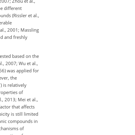
 2007; Zhou et al.,
e different
ds (Rissler et al.,
erable
al., 2001; Massling
nd and freshly
gested based on the
., 2007; Wu et al.,
66) was applied for
ver, the
 is relatively
operties of
, 2013; Mei et al.,
actor that affects
ity is still limited
rganic compounds in
chanisms of