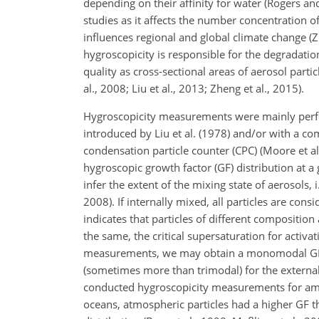
depending on their affinity for water (Rogers an
studies as it affects the number concentration o
influences regional and global climate change (Zh
hygroscopicity is responsible for the degradation
quality as cross-sectional areas of aerosol parti
al., 2008; Liu et al., 2013; Zheng et al., 2015).
Hygroscopicity measurements were mainly perfo
introduced by Liu et al. (1978) and/or with a co
condensation particle counter (CPC) (Moore et al.
hygroscopic growth factor (GF) distribution at a
infer the extent of the mixing state of aerosols,
2008). If internally mixed, all particles are co
indicates that particles of different composition
the same, the critical supersaturation for acti
measurements, we may obtain a monomodal GF dis
(sometimes more than trimodal) for the externa
conducted hygroscopicity measurements for ambie
oceans, atmospheric particles had a higher GF