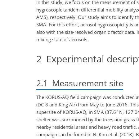
In this study, we focus on the measurement of s
hygroscopic tandem differential mobility analyz
AMS), respectively. Our study aims to identify 
SMA. For this effort, aerosol hygroscopicity is 
also with the size-resolved organic factor data. 
mixing state of aerosols.
2
Experimental descrip
2.1
Measurement site
The KORUS-AQ field campaign was conducted at mu
(DC-8 and King Air) from May to June 2016. Thi
∘
supersite of KORUS-AQ, in SMA (37.6
N, 127.0
shelter was surrounded by the trees and grass f
nearby residential areas and heavy road traffic. 
campaign can be found in N. Kim et al. (2018). 