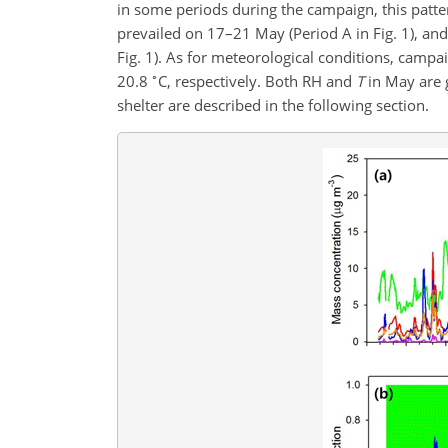
in some periods during the campaign, this patter
prevailed on 17–21 May (Period A in Fig. 1), a
Fig. 1). As for meteorological conditions, campa
∘
20.8
C, respectively. Both RH and
T
in May are 
shelter are described in the following section.