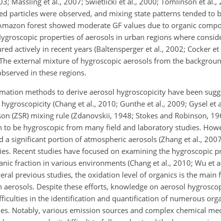
03; Massling et al., 2007; Swietlicki et al., 2000; Tomlinson et al.,
med particles were observed, and mixing state patterns tended to b
e Amazon forest showed moderate GF values due to organic compoun
 Hygroscopic properties of aerosols in urban regions where consid
 actively in recent years (Baltensperger et al., 2002; Cocker et 
). The external mixture of hygroscopic aerosols from the backgrou
bserved in these regions.
timation methods to derive aerosol hygroscopicity have been sug
groscopicity (Chang et al., 2010; Gunthe et al., 2009; Gysel et al
on (ZSR) mixing rule (Zdanovskii, 1948; Stokes and Robinson, 19
n to be hygroscopic from many field and laboratory studies. Howe
 a significant portion of atmospheric aerosols (Zhang et al., 2007)
es. Recent studies have focused on examining the hygroscopic pr
c fraction in various environments (Chang et al., 2010; Wu et al.
ral previous studies, the oxidation level of organics is the main f
n aerosols. Despite these efforts, knowledge on aerosol hygroscopic
ifficulties in the identification and quantification of numerous o
ties. Notably, various emission sources and complex chemical me