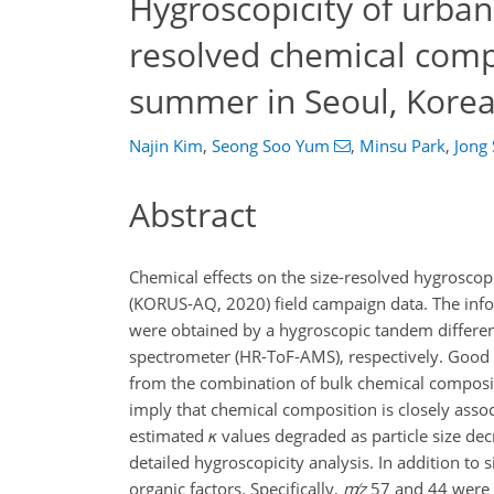
Hygroscopicity of urban 
resolved chemical comp
summer in Seoul, Kore
Najin Kim
,
Seong Soo Yum
,
Minsu Park
,
Jong
Abstract
Chemical effects on the size-resolved hygrosco
(KORUS-AQ, 2020) field campaign data. The info
were obtained by a hygroscopic tandem different
spectrometer (HR-ToF-AMS), respectively. Go
from the combination of bulk chemical composit
imply that chemical composition is closely ass
estimated
κ
values degraded as particle size de
detailed hygroscopicity analysis. In addition to 
organic factors. Specifically,
m
z
57 and 44 were 