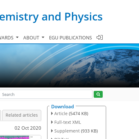
emistry and Physics
WARDS
ABOUT
EGU PUBLICATIONS
Download
Article
(5474 KB)
Related articles
Full-text XML
02 Oct 2020
Supplement
(933 KB)