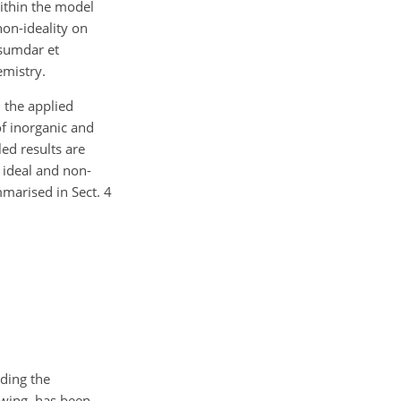
ithin the model
non-ideality on
usumdar et
emistry.
 the applied
of inorganic and
ed results are
 ideal and non-
mmarised in Sect. 4
uding the
owing, has been