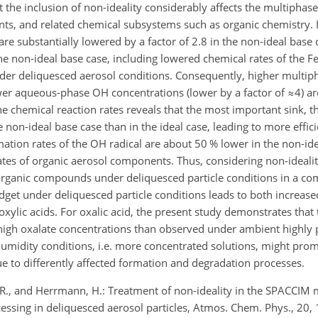
 the inclusion of non-ideality considerably affects the multiphas
ants, and related chemical subsystems such as organic chemistry. I
 are substantially lowered by a factor of 2.8 in the non-ideal bas
the non-ideal base case, including lowered chemical rates of the F
er deliquesced aerosol conditions. Consequently, higher multi
lower aqueous-phase OH concentrations (lower by a factor of
≈4
) a
he chemical reaction rates reveals that the most important sink, t
e non-ideal base case than in the ideal case, leading to more effici
ation rates of the OH radical are about 50 % lower in the non-id
rates of organic aerosol components. Thus, considering non-idealit
organic compounds under deliquesced particle conditions in a co
get under deliquesced particle conditions leads to both increas
xylic acids. For oxalic acid, the present study demonstrates that 
 high oxalate concentrations than observed under ambient highly 
umidity conditions, i.e. more concentrated solutions, might prom
ue to differently affected formation and degradation processes.
e, R., and Herrmann, H.: Treatment of non-ideality in the SPACCIM
cessing in deliquesced aerosol particles, Atmos. Chem. Phys., 20