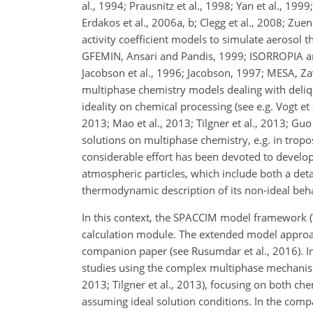
al., 1994; Prausnitz et al., 1998; Yan et al., 19
Erdakos et al., 2006a, b; Clegg et al., 2008; Zu
activity coefficient models to simulate aerosol 
GFEMIN, Ansari and Pandis, 1999; ISORROPIA a
Jacobson et al., 1996; Jacobson, 1997; MESA, Z
multiphase chemistry models dealing with delique
ideality on chemical processing (see e.g. Vogt et
2013; Mao et al., 2013; Tilgner et al., 2013; Guo 
solutions on multiphase chemistry, e.g. in troposp
considerable effort has been devoted to develo
atmospheric particles, which include both a deta
thermodynamic description of its non-ideal behav
In this context, the SPACCIM model framework (
calculation module. The extended model approach
companion paper (see Rusumdar et al., 2016). I
studies using the complex multiphase mechanis
2013; Tilgner et al., 2013), focusing on both ch
assuming ideal solution conditions. In the com