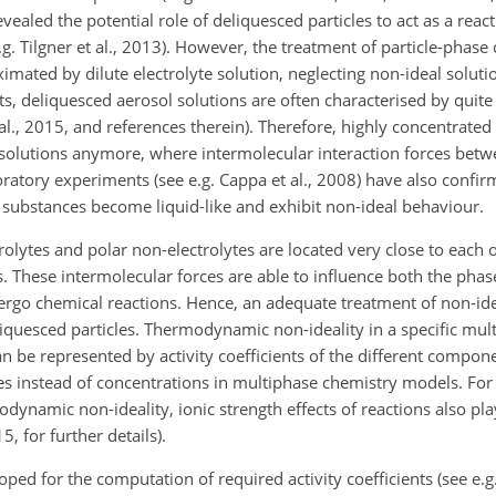
revealed the potential role of deliquesced particles to act as a rea
. Tilgner et al., 2013). However, the treatment of particle-phase 
ated by dilute electrolyte solution, neglecting non-ideal solutio
, deliquesced aerosol solutions are often characterised by quite 
l., 2015, and references therein). Therefore, highly concentrated 
l solutions anymore, where intermolecular interaction forces bet
atory experiments (see e.g. Cappa et al., 2008) have also confir
 substances become liquid-like and exhibit non-ideal behaviour.
rolytes and polar non-electrolytes are located very close to each 
ns. These intermolecular forces are able to influence both the phas
rgo chemical reactions. Hence, an adequate treatment of non-ideal
liquesced particles. Thermodynamic non-ideality in a specific mu
an be represented by activity coefficients of the different compo
es instead of concentrations in multiphase chemistry models. For
dynamic non-ideality, ionic strength effects of reactions also play
, for further details).
ed for the computation of required activity coefficients (see e.g. 