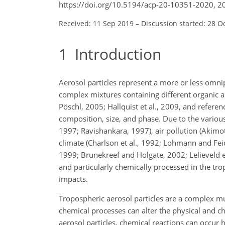
https://doi.org/10.5194/acp-20-10351-2020, 2
Received: 11 Sep 2019
–
Discussion started: 28 O
1
Introduction
Aerosol particles represent a more or less omn
complex mixtures containing different organic 
Pöschl, 2005; Hallquist et al., 2009, and refere
composition, size, and phase. Due to the vario
1997; Ravishankara, 1997), air pollution (Akimo
climate (Charlson et al., 1992; Lohmann and Feic
1999; Brunekreef and Holgate, 2002; Lelieveld et 
and particularly chemically processed in the tro
impacts.
Tropospheric aerosol particles are a complex m
chemical processes can alter the physical and ch
aerosol particles, chemical reactions can occur