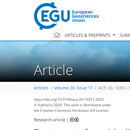
ARTICLES & PREPRINTS
SUBM
Article
Articles
Volume 20, issue 17
ACP, 20, 10351–
https://doi.org/10.5194/acp-20-10351-2020
© Author(s) 2020. This work is distributed under
the Creative Commons Attribution 4.0 License.
Research article
|