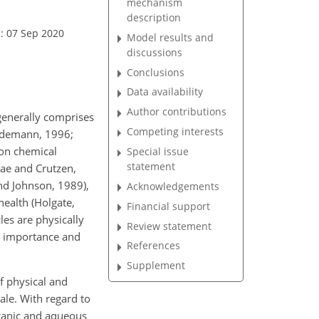
mechanism
description
: 07 Sep 2020
Model results and
discussions
Conclusions
Data availability
Author contributions
generally comprises
Competing interests
ildemann, 1996;
 on chemical
Special issue
statement
eae and Crutzen,
nd Johnson, 1989),
Acknowledgements
health (Holgate,
Financial support
les are physically
Review statement
al importance and
References
Supplement
f physical and
ale. With regard to
rganic and aqueous