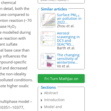
e chemical
n detail, both the
Similar articles
e case compared to
Surface PM
2.5
air pollution in
enton reaction (
−
70
2022...
Zhou et al.
phase
H
O
2
2
re modelled during
Aerosol
scavenging in
he reaction with
DC3 and
ent sulfate
4
SEAC
RS...
Barth et al.
eal base case than
The changing
y influences the
sensitivity of
mpound-specific
wintertime...
Vo et al.
ed and decreased
the non-ideality
Turn MathJax on
polluted conditions.
ote higher oxalic
Sections
Abstract
Introduction
 multiphase model –
Model and
, 10351–10377,