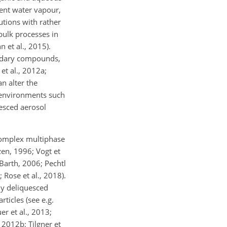
ient water vapour,
utions with rather
bulk processes in
 et al., 2015).
ondary compounds,
et al., 2012a;
n alter the
d environments such
uesced aerosol
 complex multiphase
en, 1996; Vogt et
 Barth, 2006; Pechtl
 Rose et al., 2018).
ly deliquesced
ticles (see e.g.
er et al., 2013;
 2012b; Tilgner et