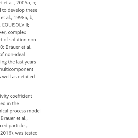
 et al., 2005a, b;
d to develop these
et al., 1998a, b;
, EQUISOLV II;
ver, complex
t of solution non-
; Bräuer et al.,
 of non-ideal
ing the last years
n multicomponent
 well as detailed
ity coefficient
ed in the
mical process model
räuer et al.,
ced particles,
 2016), was tested