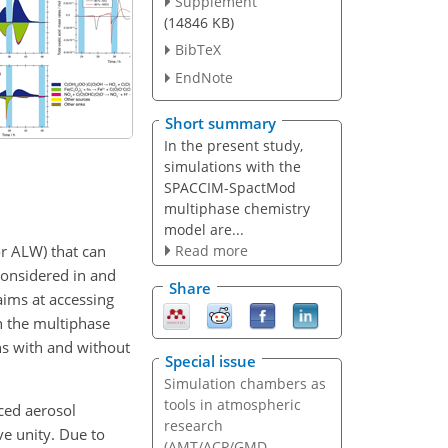
Supplement
(14846 KB)
BibTeX
EndNote
Short summary
In the present study,
simulations with the
SPACCIM-SpactMod
multiphase chemistry
model are...
or ALW) that can
Read more
considered in and
Share
aims at accessing
h the multiphase
s with and without
Special issue
Simulation chambers as
tools in atmospheric
sced aerosol
research
e unity. Due to
(AMT/ACP/GMD...