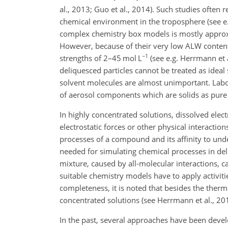
al., 2013; Guo et al., 2014). Such studies often 
chemical environment in the troposphere (see e.g
complex chemistry box models is mostly approxim
However, because of their very low ALW contents
−1
strengths of 2–45 mol L
(see e.g. Herrmann et a
deliquesced particles cannot be treated as idea
solvent molecules are almost unimportant. Labor
of aerosol components which are solids as pure
In highly concentrated solutions, dissolved elect
electrostatic forces or other physical interactio
processes of a compound and its affinity to unde
needed for simulating chemical processes in de
mixture, caused by all-molecular interactions, c
suitable chemistry models have to apply activiti
completeness, it is noted that besides the thermo
concentrated solutions (see Herrmann et al., 2015
In the past, several approaches have been develop