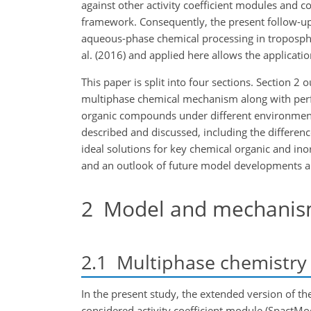
against other activity coefficient modules and 
framework. Consequently, the present follow-up s
aqueous-phase chemical processing in tropospher
al. (2016) and applied here allows the applicati
This paper is split into four sections. Sectio
multiphase chemical mechanism along with perfor
organic compounds under different environmenta
described and discussed, including the differen
ideal solutions for key chemical organic and ino
and an outlook of future model developments and
2
Model and mechanism
2.1
Multiphase chemistry
In the present study, the extended version of t
considered activity coefficient module (SpactMo