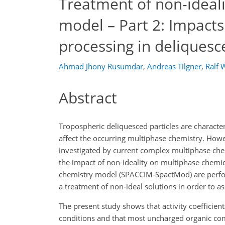
Treatment of non-ideal
model – Part 2: Impact
processing in deliquesc
Ahmad Jhony Rusumdar
,
Andreas Tilgner
,
Ralf 
Abstract
Tropospheric deliquesced particles are character
affect the occurring multiphase chemistry. Howe
investigated by current complex multiphase che
the impact of non-ideality on multiphase chemi
chemistry model (SPACCIM-SpactMod) are perfor
a treatment of non-ideal solutions in order to 
The present study shows that activity coefficien
conditions and that most uncharged organic comp