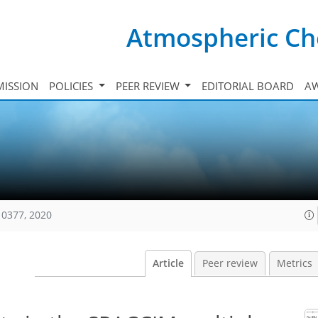
Atmospheric Ch
ISSION
POLICIES
PEER REVIEW
EDITORIAL BOARD
A
10377, 2020
Article
Peer review
Metrics