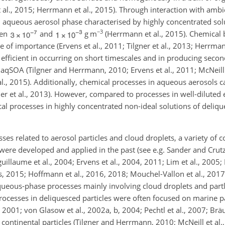
t al., 2015; Herrmann et al., 2015). Through interaction with amb
n aqueous aerosol phase characterised by highly concentrated sol
−3
een
and
g m
(Herrmann et al., 2015). Chemical 
 of importance (Ervens et al., 2011; Tilgner et al., 2013; Herrmann
fficient in occurring on short timescales and in producing sec
. aqSOA (Tilgner and Herrmann, 2010; Ervens et al., 2011; McNeill 
al., 2015). Additionally, chemical processes in aqueous aerosols ca
er et al., 2013). However, compared to processes in well-dilute
al processes in highly concentrated non-ideal solutions of deliq
ses related to aerosol particles and cloud droplets, a variety of
e developed and applied in the past (see e.g. Sander and Crutz
uillaume et al., 2004; Ervens et al., 2004, 2011; Lim et al., 2005;
, 2015; Hoffmann et al., 2016, 2018; Mouchel-Vallon et al., 2017;
queous-phase processes mainly involving cloud droplets and part
rocesses in deliquesced particles were often focused on marine par
2001; von Glasow et al., 2002a, b, 2004; Pechtl et al., 2007; Bräu
continental particles (Tilgner and Herrmann, 2010; McNeill et al.,