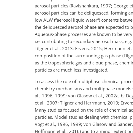
aerosol particles (Ravishankara, 1997; George e
aerosol particles can be deliquesced, forming a
low ALW (“aerosol liquid water”) contents betw
the deliquesced aerosol phase are expected to be
Aqueous-phase processes are known to be very e
i.e. contributing to secondary aerosol mass, e.g
Tilgner et al., 2013; Ervens, 2015; Herrmann et 
composition of the surrounding gas phase (Tilgn
as the tropospheric gas and cloud phase, chemic
particles are much less investigated.
To assess the role of multiphase chemical proces
chemistry mechanisms and multiphase models wer
al., 1996, 1999; von Glasow et al., 2002a, b; Deg
et al., 2007; Tilgner and Herrmann, 2010; Ervens
Many studies focused on the role of chemical a
particles. Model studies dealing with chemical p
Vogt et al., 1996, 1999; von Glasow and Sander, 
Hoffmann et al., 2016) and to a minor extent on 