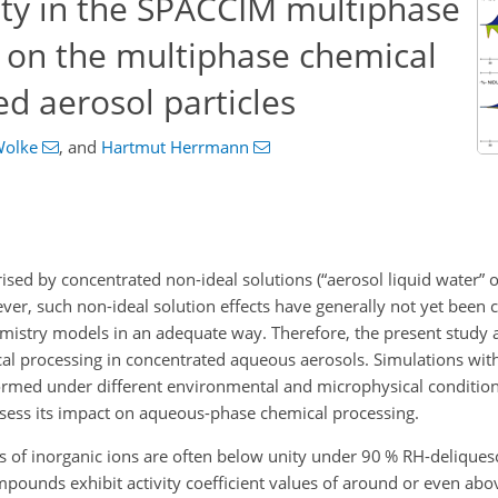
ity in the SPACCIM multiphase
s on the multiphase chemical
ed aerosol particles
Wolke
,
and
Hartmut Herrmann
ised by concentrated non-ideal solutions (“aerosol liquid water” 
ver, such non-ideal solution effects have generally not yet been 
mistry models in an adequate way. Therefore, the present study 
cal processing in concentrated aqueous aerosols. Simulations wit
med under different environmental and microphysical condition
assess its impact on aqueous-phase chemical processing.
ts of inorganic ions are often below unity under 90 % RH-delique
ounds exhibit activity coefficient values of around or even abov