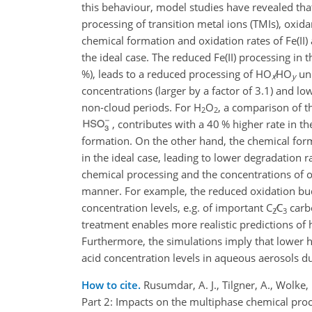
this behaviour, model studies have revealed that
processing of transition metal ions (TMIs), oxid
chemical formation and oxidation rates of Fe(II)
the ideal case. The reduced Fe(II) processing in 
%), leads to a reduced processing of
HO
∕HO
und
x
y
concentrations (larger by a factor of 3.1) and 
non-cloud periods. For
H
O
, a comparison of t
2
2
, contributes with a 40 % higher rate in th
formation. On the other hand, the chemical form
in the ideal case, leading to lower degradation 
chemical processing and the concentrations of 
manner. For example, the reduced oxidation bud
concentration levels, e.g. of important
C
∕C
carbo
2
3
treatment enables more realistic predictions of
Furthermore, the simulations imply that lower h
acid concentration levels in aqueous aerosols d
How to cite.
Rusumdar, A. J., Tilgner, A., Wolk
Part 2: Impacts on the multiphase chemical pro