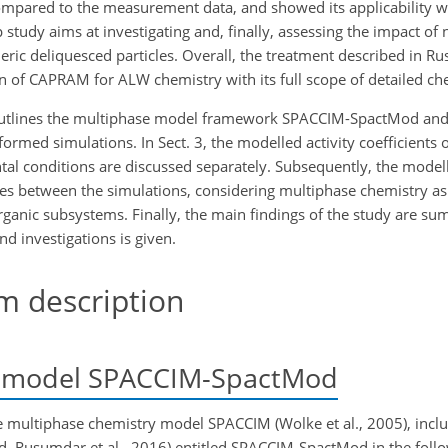
compared to the measurement data, and showed its applicability w
tudy aims at investigating and, finally, assessing the impact of 
ic deliquesced particles. Overall, the treatment described in R
on of CAPRAM for ALW chemistry with its full scope of detailed ch
n 2 outlines the multiphase model framework SPACCIM-SpactMod and
med simulations. In Sect. 3, the modelled activity coefficients 
l conditions are discussed separately. Subsequently, the modell
ces between the simulations, considering multiphase chemistry as
rganic subsystems. Finally, the main findings of the study are su
 investigations is given.
 description
 model SPACCIM-SpactMod
he multiphase chemistry model SPACCIM (Wolke et al., 2005), incl
d, Rusumdar et al., 2016) entitled SPACCIM-SpactMod in the foll