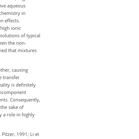
ctive aqueous
chemistry in
n effects.
high ionic
solutions of typical
ween the non-
med that mixtures
other, causing
e transfer
ity is definitely
lticomponent
nents. Consequently,
 the sake of
 a role in highly
Pitzer, 1991; Li et