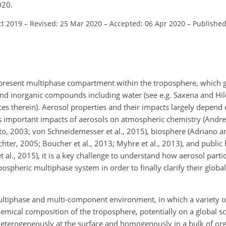
020.
ct 2019
–
Revised: 25 Mar 2020
–
Accepted: 06 Apr 2020
–
Published
ipresent multiphase compartment within the troposphere, which 
and inorganic compounds including water (see e.g. Saxena and H
nces therein). Aerosol properties and their impacts largely depend
us important impacts of aerosols on atmospheric chemistry (Andr
to, 2003; von Schneidemesser et al., 2015), biosphere (Adriano a
hter, 2005; Boucher et al., 2013; Myhre et al., 2013), and public 
al., 2015), it is a key challenge to understand how aerosol partic
pospheric multiphase system in order to finally clarify their glob
ultiphase and multi-component environment, in which a variety o
emical composition of the troposphere, potentially on a global sc
 heterogeneously at the surface and homogenously in a bulk of o