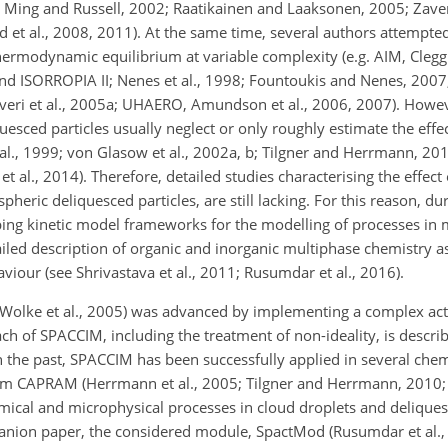
99; Ming and Russell, 2002; Raatikainen and Laaksonen, 2005; Zaveri
end et al., 2008, 2011). At the same time, several authors attempte
thermodynamic equilibrium at variable complexity (e.g. AIM, Clegg 
nd ISORROPIA II;
Nenes et al., 1998; Fountoukis and Nenes, 2007
averi et al., 2005a; UHAERO, Amundson et al., 2006, 2007). Howe
sced particles usually neglect or only roughly estimate the effec
 al., 1999; von Glasow et al., 2002a, b; Tilgner and Herrmann, 2010
et al., 2014). Therefore, detailed studies characterising the effect
heric deliquesced particles, are still lacking. For this reason, dur
ping kinetic model frameworks for the modelling of processes i
iled description of organic and inorganic multiphase chemistry as
iour (see Shrivastava et al., 2011; Rusumdar et al., 2016).
Wolke et al., 2005) was advanced by implementing a complex activ
 of SPACCIM, including the treatment of non-ideality, is describ
n the past, SPACCIM has been successfully applied in several che
m CAPRAM (Herrmann et al., 2005; Tilgner and Herrmann, 2010; B
emical and microphysical processes in cloud droplets and deliques
panion paper, the considered module, SpactMod (Rusumdar et al.,