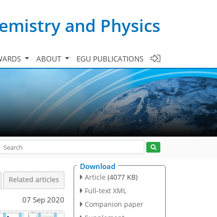
emistry and Physics
WARDS
ABOUT
EGU PUBLICATIONS
Download
Article
(4077 KB)
Related articles
Full-text XML
07 Sep 2020
Companion paper