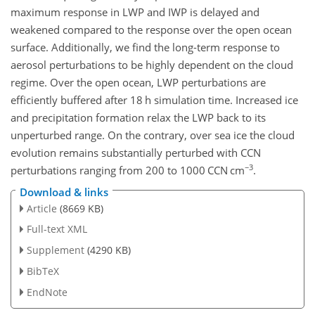
maximum response in LWP and IWP is delayed and
weakened compared to the response over the open ocean
surface. Additionally, we find the long-term response to
aerosol perturbations to be highly dependent on the cloud
regime. Over the open ocean, LWP perturbations are
efficiently buffered after 18 h simulation time. Increased ice
and precipitation formation relax the LWP back to its
unperturbed range. On the contrary, over sea ice the cloud
evolution remains substantially perturbed with CCN
−3
perturbations ranging from 200 to 1000 CCN
cm
.
Download & links
Article
(8669 KB)
Full-text XML
Supplement
(4290 KB)
BibTeX
EndNote