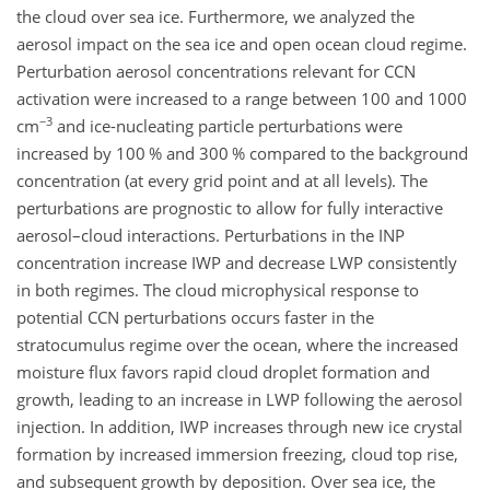
the cloud over sea ice. Furthermore, we analyzed the
aerosol impact on the sea ice and open ocean cloud regime.
Perturbation aerosol concentrations relevant for CCN
activation were increased to a range between 100 and 1000
−3
cm
and ice-nucleating particle perturbations were
increased by 100 % and 300 % compared to the background
concentration (at every grid point and at all levels). The
perturbations are prognostic to allow for fully interactive
aerosol–cloud interactions. Perturbations in the INP
concentration increase IWP and decrease LWP consistently
in both regimes. The cloud microphysical response to
potential CCN perturbations occurs faster in the
stratocumulus regime over the ocean, where the increased
moisture flux favors rapid cloud droplet formation and
growth, leading to an increase in LWP following the aerosol
injection. In addition, IWP increases through new ice crystal
formation by increased immersion freezing, cloud top rise,
and subsequent growth by deposition. Over sea ice, the