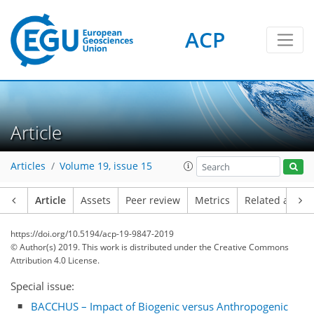
ACP
Article
Articles
Volume 19, issue 15
Article
Assets
Peer review
Metrics
Related article
https://doi.org/10.5194/acp-19-9847-2019
© Author(s) 2019. This work is distributed under
the Creative Commons
Attribution 4.0 License.
Special issue:
BACCHUS – Impact of Biogenic versus Anthropogenic