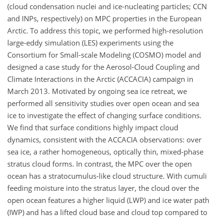
(cloud condensation nuclei and ice-nucleating particles; CCN
and INPs, respectively) on MPC properties in the European
Arctic. To address this topic, we performed high-resolution
large-eddy simulation (LES) experiments using the
Consortium for Small-scale Modeling (COSMO) model and
designed a case study for the Aerosol-Cloud Coupling and
Climate Interactions in the Arctic (ACCACIA) campaign in
March 2013. Motivated by ongoing sea ice retreat, we
performed all sensitivity studies over open ocean and sea
ice to investigate the effect of changing surface conditions.
We find that surface conditions highly impact cloud
dynamics, consistent with the ACCACIA observations: over
sea ice, a rather homogeneous, optically thin, mixed-phase
stratus cloud forms. In contrast, the MPC over the open
ocean has a stratocumulus-like cloud structure. With cumuli
feeding moisture into the stratus layer, the cloud over the
open ocean features a higher liquid (LWP) and ice water path
(IWP) and has a lifted cloud base and cloud top compared to