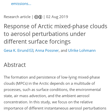
emissions...
Research article |
|
02 Aug 2019
Response of Arctic mixed-phase clouds
to aerosol perturbations under
different surface forcings
Gesa K. Eirund
,
Anna Possner
,
and
Ulrike Lohmann
Abstract
The formation and persistence of low-lying mixed-phase
clouds (MPCs) in the Arctic depends on a multitude of
processes, such as surface conditions, the environmental
state, air mass advection, and the ambient aerosol
concentration. In this study, we focus on the relative
importance of different instantaneous aerosol perturbations