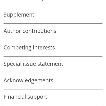
Supplement
Author contributions
Competing interests
Special issue statement
Acknowledgements
Financial support