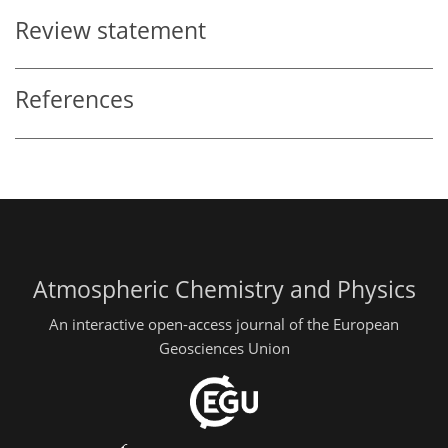
Review statement
References
Atmospheric Chemistry and Physics
An interactive open-access journal of the European
Geosciences Union