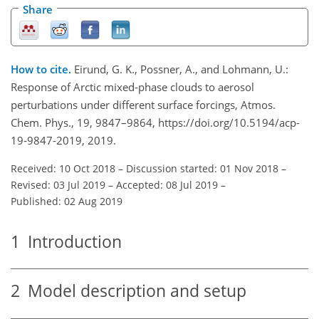
Share
How to cite.
Eirund, G. K., Possner, A., and Lohmann, U.:
Response of Arctic mixed-phase clouds to aerosol
perturbations under different surface forcings, Atmos.
Chem. Phys., 19, 9847–9864, https://doi.org/10.5194/acp-
19-9847-2019, 2019.
Received: 10 Oct 2018
–
Discussion started: 01 Nov 2018
–
Revised: 03 Jul 2019
–
Accepted: 08 Jul 2019
–
Published: 02 Aug 2019
1
Introduction
2
Model description and setup