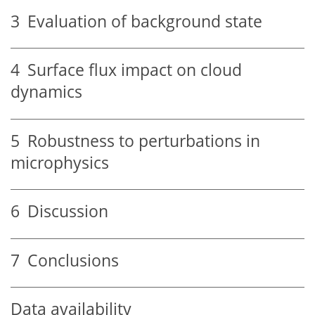
3
Evaluation of background state
4
Surface flux impact on cloud
dynamics
5
Robustness to perturbations in
microphysics
6
Discussion
7
Conclusions
Data availability