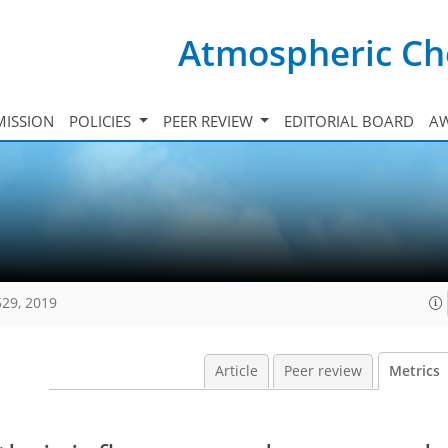
Atmospheric Ch
ISSION
POLICIES
PEER REVIEW
EDITORIAL BOARD
A
529, 2019
Article
Peer review
Metrics