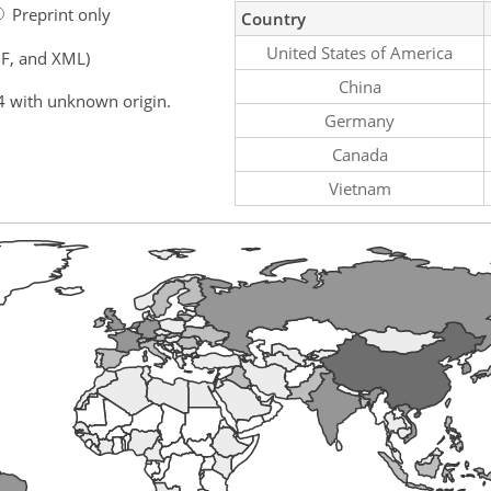
Preprint only
Country
United States of America
F, and XML)
China
4 with unknown origin.
Germany
Canada
Vietnam