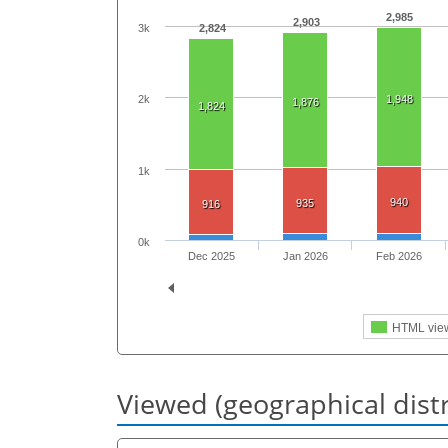
2,985
2,903
3k
2,824
2k
1,948
1,876
1,824
1k
940
935
916
0k
Dec 2025
Jan 2026
Feb 2026
HTML vie
Viewed (geographical dist