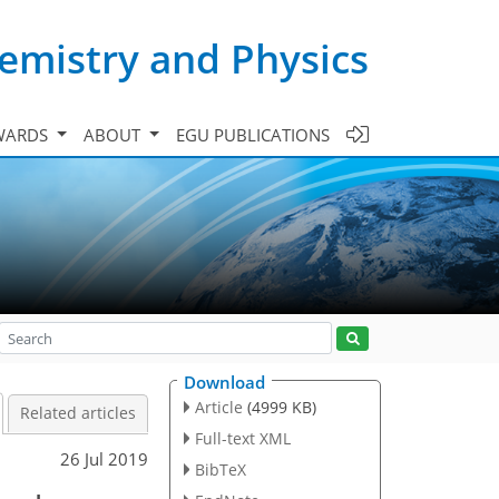
emistry and Physics
WARDS
ABOUT
EGU PUBLICATIONS
Download
Article
(4999 KB)
Related articles
Full-text XML
26 Jul 2019
BibTeX