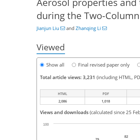
Aerosol properties and 
during the Two-Column 
Jianjun Liu
and
Zhanqing Li
Viewed
Show all
Final revised paper only
Total article views: 3,231
(including HTML, PD
HTML
PDF
2,086
1,018
Views and downloads
(calculated since 25 Fe
100
82
79