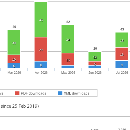
43
52
46
43
34
18
30
20
29
16
12
10
15
5
9
8
6
Mar 2026
Apr 2026
May 2026
Jun 2026
Jul 2026
ws
PDF downloads
XML downloads
 since 25 Feb 2019)
3,226