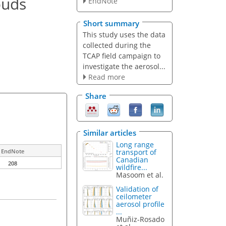
ouds
EndNote
Short summary
This study uses the data
collected during the
TCAP field campaign to
investigate the aerosol...
Read more
Share
Similar articles
Long range
transport of
EndNote
Canadian
208
wildfire...
Masoom et al.
Validation of
ceilometer
aerosol profile
...
Muñiz-Rosado