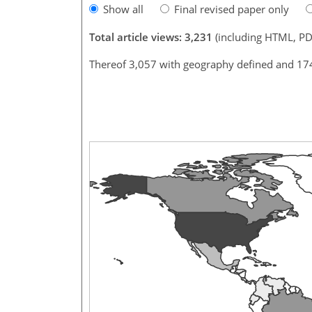
Show all
Final revised paper only
Total article views: 3,231
(including HTML, PD
Thereof 3,057 with geography defined and 17