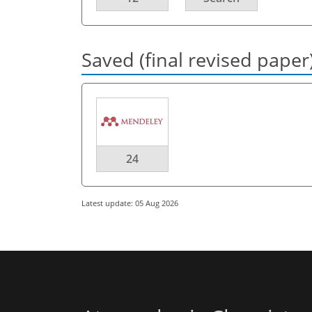
Saved (final revised paper
24
Latest update: 05 Aug 2026