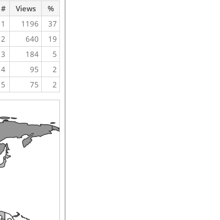
#
Views
%
1
1196
37
2
640
19
3
184
5
4
95
2
5
75
2