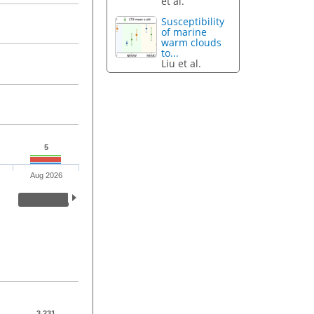
et al.
Susceptibility
of marine
warm clouds
to...
Liu et al.
5
Aug 2026
3,231