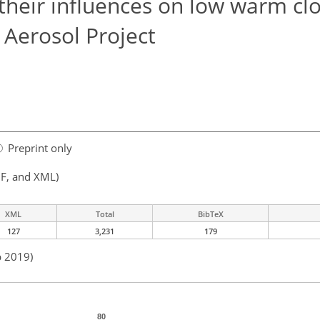
their influences on low warm cl
Aerosol Project
Preprint only
F, and XML)
XML
Total
BibTeX
127
3,231
179
b 2019)
80