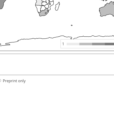
1
Preprint only