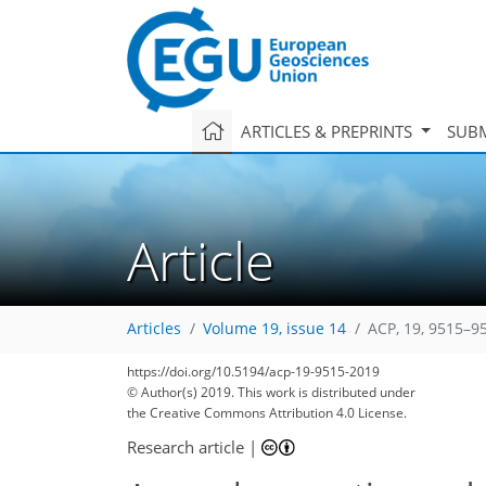
ARTICLES & PREPRINTS
SUBM
Article
Articles
Volume 19, issue 14
ACP, 19, 9515–9
84
92
97
103
111
114
117
126
127
https://doi.org/10.5194/acp-19-9515-2019
© Author(s) 2019. This work is distributed under
the Creative Commons Attribution 4.0 License.
Research article
|