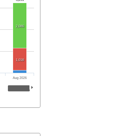
2,086
1,018
Aug 2026