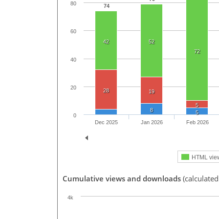
80
74
60
42
52
72
40
20
28
19
5
8
5
0
Dec 2025
Jan 2026
Feb 2026
HTML vie
Cumulative views and downloads
(calculated
4k