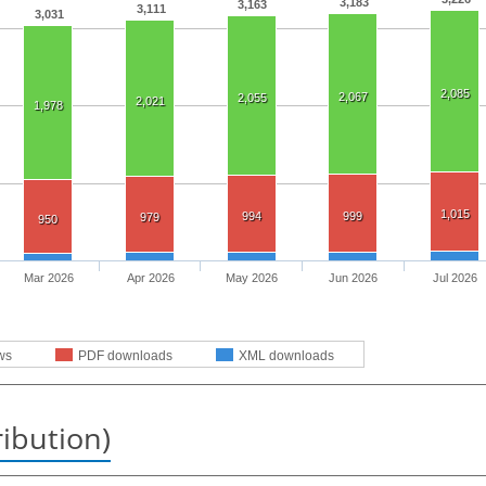
3,183
3,163
3,111
3,031
2,085
2,067
2,055
2,021
1,978
1,015
994
999
979
950
Mar 2026
Apr 2026
May 2026
Jun 2026
Jul 2026
ws
PDF downloads
XML downloads
ribution)