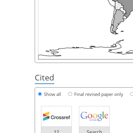
Cited
Show all
Final revised paper only
12
Search