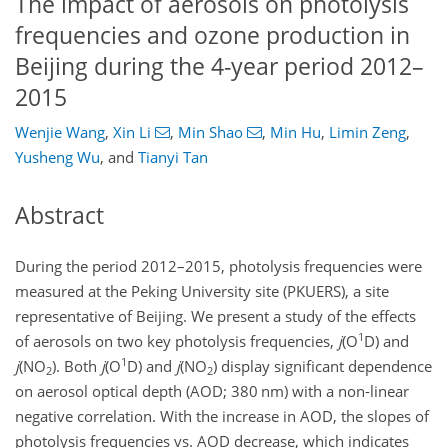
The impact of aerosols on photolysis
frequencies and ozone production in
Beijing during the 4-year period 2012–
2015
Wenjie Wang
,
Xin Li
,
Min Shao
,
Min Hu
,
Limin Zeng
,
Yusheng Wu
,
and
Tianyi Tan
Abstract
During the period 2012–2015, photolysis frequencies were
measured at the Peking University site (PKUERS), a site
representative of Beijing. We present a study of the effects
1
of aerosols on two key photolysis frequencies,
j
(
O
D
) and
1
j
(
NO
). Both
j
(
O
D
) and
j
(
NO
) display significant dependence
2
2
on aerosol optical depth (AOD; 380 nm) with a non-linear
negative correlation. With the increase in AOD, the slopes of
photolysis frequencies vs. AOD decrease, which indicates