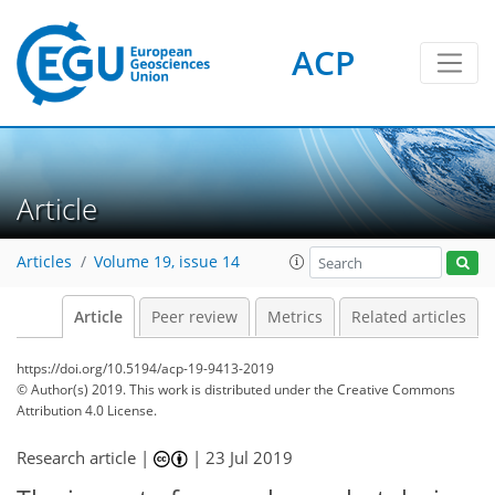
ACP
Article
Articles
Volume 19, issue 14
Article
Peer review
Metrics
Related articles
https://doi.org/10.5194/acp-19-9413-2019
© Author(s) 2019. This work is distributed under
the Creative Commons
Attribution 4.0 License.
Research article |
|
23 Jul 2019