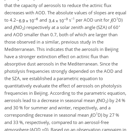
that the capacity of aerosols to reduce the actinic flux
decreases with AOD. The absolute values of slopes are equal
−1
1
to 4.2–
and
s
per AOD unit for
j
(
O
D
)
∘
and
j
(
NO
) respectively at a solar zenith angle (SZA) of 60
2
and AOD smaller than 0.7, both of which are larger than
those observed in a similar, previous study in the
Mediterranean. This indicates that the aerosols in Beijing
have a stronger extinction effect on actinic flux than
absorptive dust aerosols in the Mediterranean. Since the
photolysis frequencies strongly depended on the AOD and
the SZA, we established a parametric equation to
quantitatively evaluate the effect of aerosols on photolysis
frequencies in Beijing. According to the parametric equation,
aerosols lead to a decrease in seasonal mean
j
(
NO
) by 24 %
2
and 30 % for summer and winter, respectively, and a
1
corresponding decrease in seasonal mean
j
(
O
D
) by 27 %
and 33 %, respectively, compared to an aerosol-free
atmosphere (AOD
=0
). Based on an observation campaign in