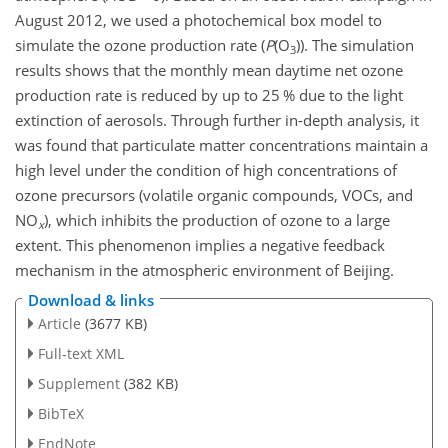
August 2012, we used a photochemical box model to
simulate the ozone production rate (
P
(
O
)). The simulation
3
results shows that the monthly mean daytime net ozone
production rate is reduced by up to 25 % due to the light
extinction of aerosols. Through further in-depth analysis, it
was found that particulate matter concentrations maintain a
high level under the condition of high concentrations of
ozone precursors (volatile organic compounds, VOCs, and
NO
), which inhibits the production of ozone to a large
x
extent. This phenomenon implies a negative feedback
mechanism in the atmospheric environment of Beijing.
Download & links
Article
(3677 KB)
Full-text XML
Supplement
(382 KB)
BibTeX
EndNote