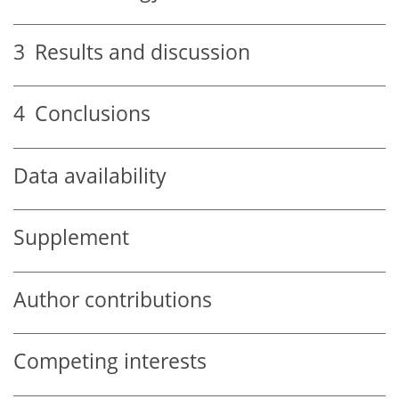
3
Results and discussion
4
Conclusions
Data availability
Supplement
Author contributions
Competing interests