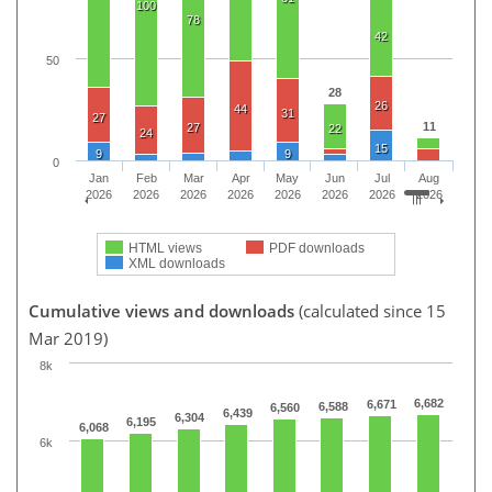
100
78
42
50
28
26
44
31
27
11
27
22
24
15
9
9
0
Jan
Feb
Mar
Apr
May
Jun
Jul
Aug
2026
2026
2026
2026
2026
2026
2026
2026
HTML views
PDF downloads
XML downloads
Cumulative views and downloads
(calculated since 15
Mar 2019)
8k
6,682
6,671
6,588
6,560
6,439
6,304
6,195
6,068
6k