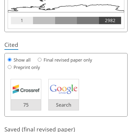
1
2982
Cited
Show all
Final revised paper only
Preprint only
75
Search
Saved (final revised paper)