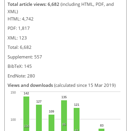
Total article views: 6,682
(including HTML, PDF, and
XML)
HTML: 4,742
PDF: 1,817
XML: 123
Total: 6,682
Supplement: 557
BibTeX: 145
EndNote: 280
Views and downloads
(calculated since 15 Mar 2019)
150
142
135
127
121
109
100
86
83
106
81