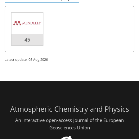
45
Latest update: 05 Aug 2026
Atmospheric Chemistry and Physics
An interactive open-access journal of the European
Geosciences Union