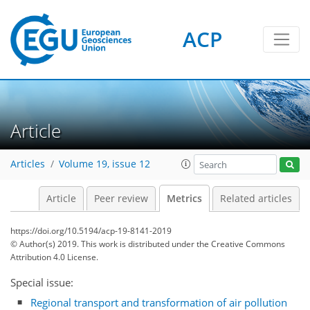
ACP
Article
5
3
6
3
4
5
3
0
Articles
Volume 19, issue 12
Article
Peer review
Metrics
Related articles
https://doi.org/10.5194/acp-19-8141-2019
© Author(s) 2019. This work is distributed under
the Creative Commons
Attribution 4.0 License.
Special issue:
Regional transport and transformation of air pollution