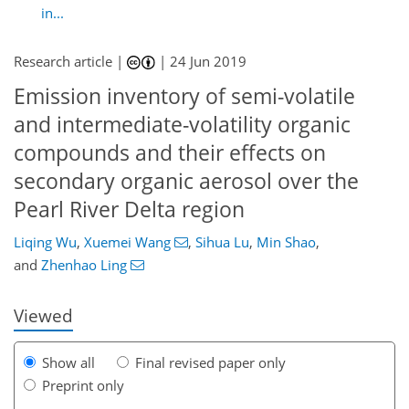
in...
Research article |
|
24 Jun 2019
Emission inventory of semi-volatile
and intermediate-volatility organic
compounds and their effects on
secondary organic aerosol over the
Pearl River Delta region
84
87
91
96
105
108
123
123
Liqing Wu
,
Xuemei Wang
,
Sihua Lu
,
Min Shao
,
and
Zhenhao Ling
Viewed
Show all
Final revised paper only
Preprint only