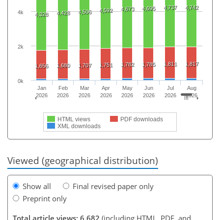
4,737
4,742
4,695
4,673
4,592
4,506
4k
4,428
4,328
2k
1,811
1,817
1,782
1,785
1,751
1,680
1,707
1,656
0k
Jan
Feb
Mar
Apr
May
Jun
Jul
Aug
2026
2026
2026
2026
2026
2026
2026
2026
HTML views
PDF downloads
XML downloads
Viewed (geographical distribution)
Show all
Final revised paper only
Preprint only
Total article views: 6,682
(including HTML, PDF, and