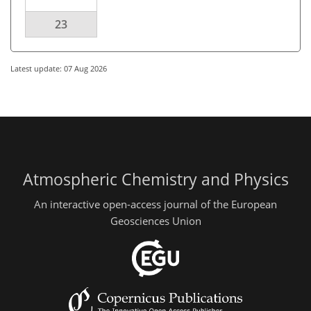
23
Latest update: 07 Aug 2026
Atmospheric Chemistry and Physics
An interactive open-access journal of the European
Geosciences Union