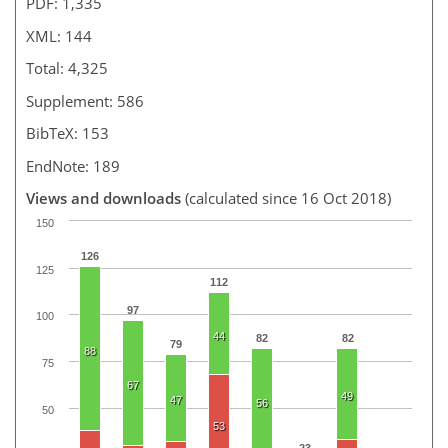
PDF: 1,335
XML: 144
Total: 4,325
Supplement: 586
BibTeX: 153
EndNote: 189
Views and downloads
(calculated since 16 Oct 2018)
150
126
125
112
97
100
44
82
82
79
88
75
67
49
47
56
50
53