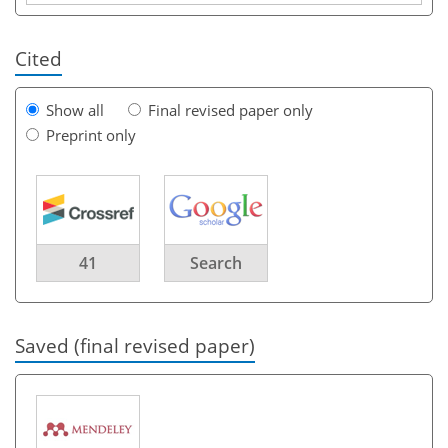
Cited
Show all
Final revised paper only
Preprint only
41
Search
Saved (final revised paper)