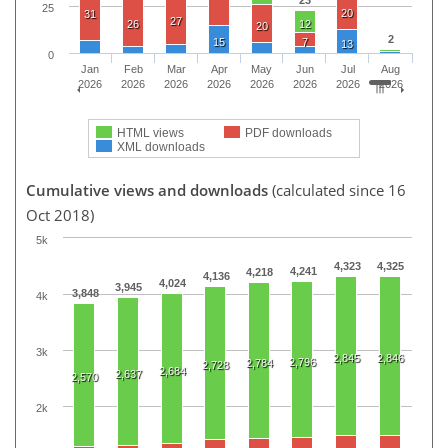
23
25
20
31
27
26
12
20
2
15
7
13
0
Jan
Feb
Mar
Apr
May
Jun
Jul
Aug
2026
2026
2026
2026
2026
2026
2026
2026
HTML views
PDF downloads
XML downloads
Cumulative views and downloads
(calculated since 16
Oct 2018)
5k
4,323
4,325
4,241
4,218
4,136
4,024
3,945
3,848
4k
3k
2,845
2,846
2,796
2,784
2,728
2,684
2,637
2,570
2k