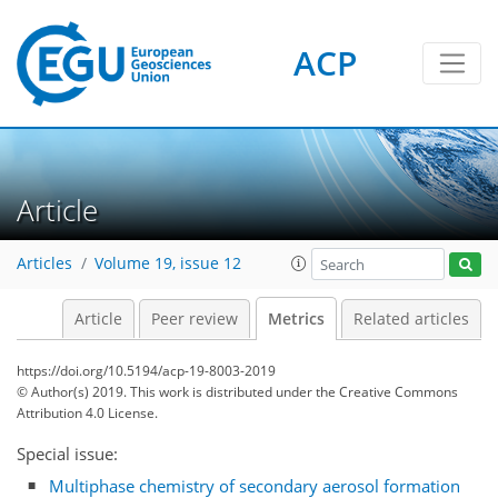
ACP
1
0
7
4
5
6
4
1
Article
Articles
Volume 19, issue 12
Article
Peer review
Metrics
Related articles
https://doi.org/10.5194/acp-19-8003-2019
© Author(s) 2019. This work is distributed under
the Creative Commons
Attribution 4.0 License.
Special issue:
Multiphase chemistry of secondary aerosol formation