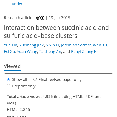
under...
Research article |
|
18 Jun 2019
Interaction between succinic acid and
sulfuric acid–base clusters
96
100
105
120
126
130
143
144
Yun Lin
,
Yuemeng Ji
,
Yixin Li
,
Jeremiah Secrest
,
Wen Xu
,
Fei Xu
,
Yuan Wang
,
Taicheng An
,
and
Renyi Zhang
Viewed
Show all
Final revised paper only
Preprint only
Total article views: 4,325
(including HTML, PDF, and
XML)
HTML: 2,846