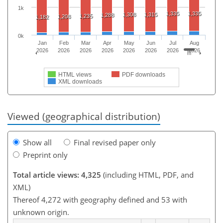
1k
1,335
1,335
1,308
1,315
1,288
1,235
1,208
1,182
0k
Jan
Feb
Mar
Apr
May
Jun
Jul
Aug
2026
2026
2026
2026
2026
2026
2026
2026
HTML views
PDF downloads
XML downloads
Viewed (geographical distribution)
Show all
Final revised paper only
Preprint only
Total article views: 4,325
(including HTML, PDF, and
XML)
Thereof 4,272 with geography defined and 53 with
unknown origin.