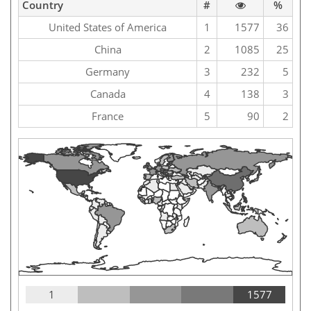
Country
#
%
United States of America
1
1577
36
China
2
1085
25
Germany
3
232
5
Canada
4
138
3
France
5
90
2
1
1577