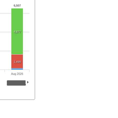
6,507
4,877
1,499
Aug 2026