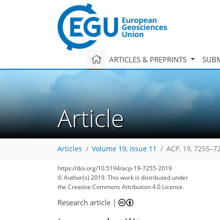
ARTICLES & PREPRINTS
SUBM
Article
Articles
Volume 19, issue 11
ACP, 19, 7255–7
93
99
103
108
113
117
120
130
131
https://doi.org/10.5194/acp-19-7255-2019
© Author(s) 2019. This work is distributed under
the Creative Commons Attribution 4.0 License.
Research article
|