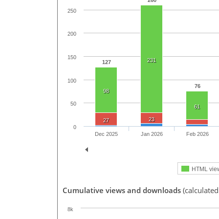
260
250
200
150
231
127
100
76
98
50
61
23
27
0
Dec 2025
Jan 2026
Feb 2026
HTML vie
Cumulative views and downloads
(calculated
8k