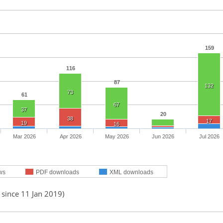
159
116
87
132
73
61
67
37
20
38
17
19
16
Mar 2026
Apr 2026
May 2026
Jun 2026
Jul 2026
ws
PDF downloads
XML downloads
 since 11 Jan 2019)