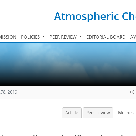
Atmospheric Ch
ISSION
POLICIES
PEER REVIEW
EDITORIAL BOARD
A
278, 2019
Article
Peer review
Metrics