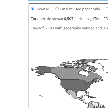
Show all
Final revised paper only
Total article views: 6,507
(including HTML, PD
Thereof 6,193 with geography defined and 31