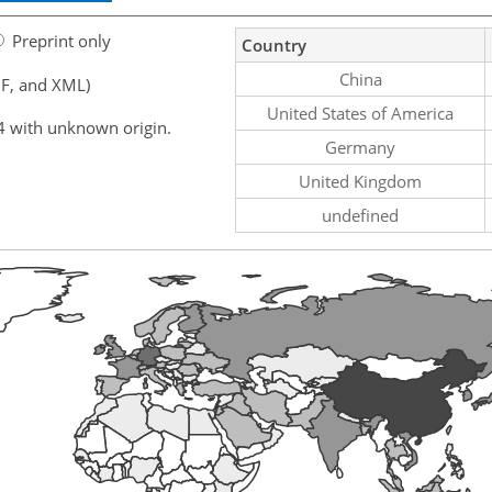
Preprint only
Country
China
F, and XML)
United States of America
4 with unknown origin.
Germany
United Kingdom
undefined