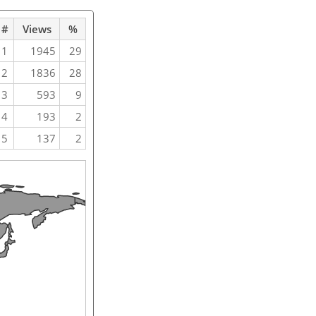
#
Views
%
1
1945
29
2
1836
28
3
593
9
4
193
2
5
137
2