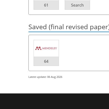
61
Search
Saved (final revised paper
64
Latest update: 06 Aug 2026