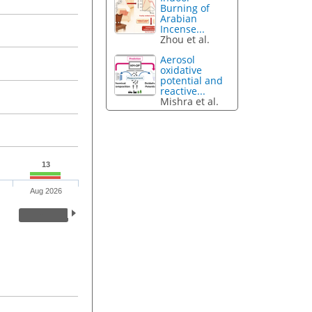
Burning of
Arabian
Incense...
Zhou et al.
Aerosol
oxidative
potential and
reactive...
Mishra et al.
13
Aug 2026