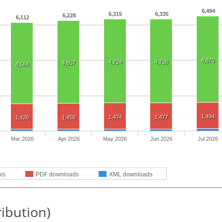
6,494
6,315
6,335
6,228
6,112
4,870
4,724
4,738
4,657
4,584
1,494
1,474
1,477
1,420
1,458
Mar 2026
Apr 2026
May 2026
Jun 2026
Jul 2026
ws
PDF downloads
XML downloads
ribution)