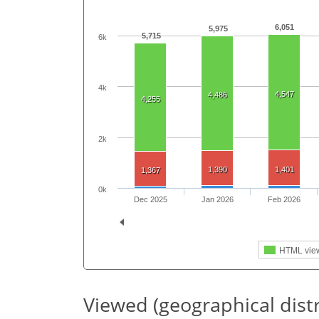
6,051
5,975
5,715
6k
4k
4,547
4,486
4,255
2k
1,390
1,401
1,367
0k
Dec 2025
Jan 2026
Feb 2026
HTML vie
Viewed (geographical dist