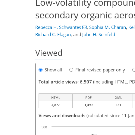
Low-volatility compound
secondary organic aero
Rebecca H. Schwantes
,
Sophia M. Charan
,
Kel
Richard C. Flagan
,
and
John H. Seinfeld
Viewed
Show all
Final revised paper only
Total article views: 6,507
(including HTML, PD
HTML
PDF
XML
4,877
1,499
131
Views and downloads
(calculated since 11 Ja
300