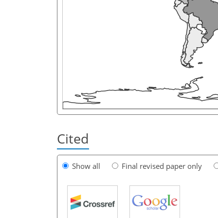
Cited
Show all
Final revised paper only