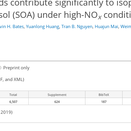
s contribute significantly to is
sol (SOA) under high-NO
condit
x
vin H. Bates
,
Yuanlong Huang
,
Tran B. Nguyen
,
Huajun Mai
,
Weim
Preprint only
F, and XML)
Total
Supplement
BibTeX
6,507
624
187
n 2019)