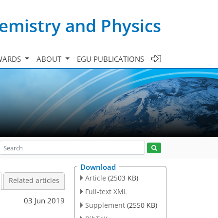
emistry and Physics
WARDS
ABOUT
EGU PUBLICATIONS
Download
Article
(2503 KB)
Related articles
Full-text XML
03 Jun 2019
Supplement
(2550 KB)