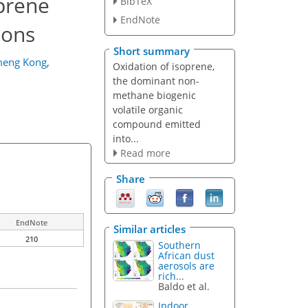
oprene
BibTeX
EndNote
ions
Short summary
eng Kong
,
Oxidation of isoprene,
the dominant non-
methane biogenic
volatile organic
compound emitted
into...
Read more
Share
EndNote
Similar articles
210
Southern
African dust
aerosols are
rich...
Baldo et al.
Indoor