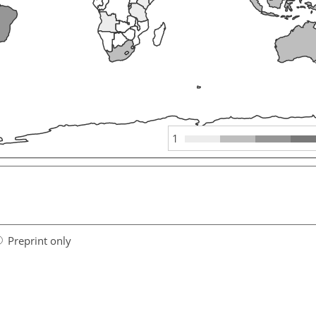
1
Preprint only