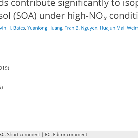
s contribute significantly to is
sol (SOA) under high-NO
condit
x
vin H. Bates
,
Yuanlong Huang
,
Tran B. Nguyen
,
Huajun Mai
,
Weim
2019)
9)
SC
: Short comment |
EC
: Editor comment