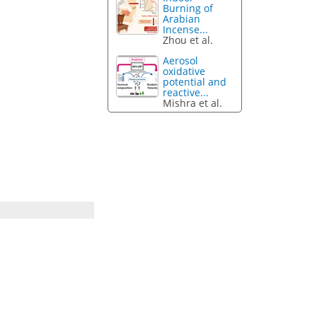
Burning of
Arabian
Incense...
Zhou et al.
Aerosol
oxidative
potential and
reactive...
Mishra et al.