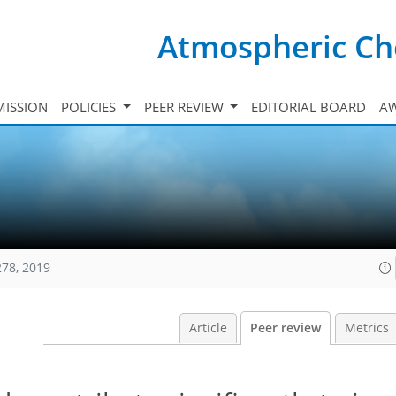
Atmospheric Ch
ISSION
POLICIES
PEER REVIEW
EDITORIAL BOARD
A
278, 2019
Article
Peer review
Metrics