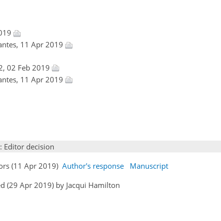
2019
antes, 11 Apr 2019
2, 02 Feb 2019
antes, 11 Apr 2019
: Editor decision
hors (11 Apr 2019)
Author's response
Manuscript
d (29 Apr 2019) by Jacqui Hamilton