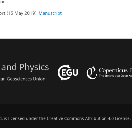
ton
hors (15 May 2019)
Manuscript
 and Physics
pean Geosciences Union
d, is licensed under the
Creative Commons Attribution 4.0 License
.