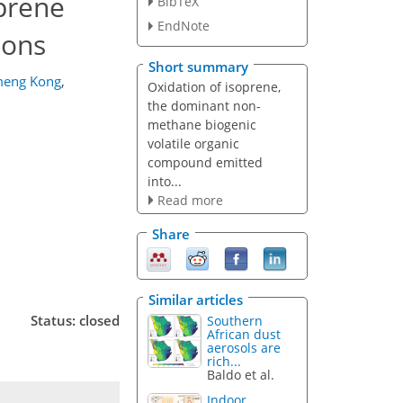
oprene
BibTeX
EndNote
ions
Short summary
eng Kong
,
Oxidation of isoprene,
the dominant non-
methane biogenic
volatile organic
compound emitted
into...
Read more
Share
Similar articles
Status: closed
Southern
African dust
aerosols are
rich...
Baldo et al.
Indoor