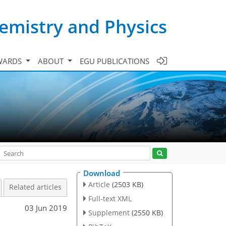
emistry and Physics
WARDS
ABOUT
EGU PUBLICATIONS
Download
Article
(2503 KB)
Related articles
Full-text XML
03 Jun 2019
Supplement
(2550 KB)