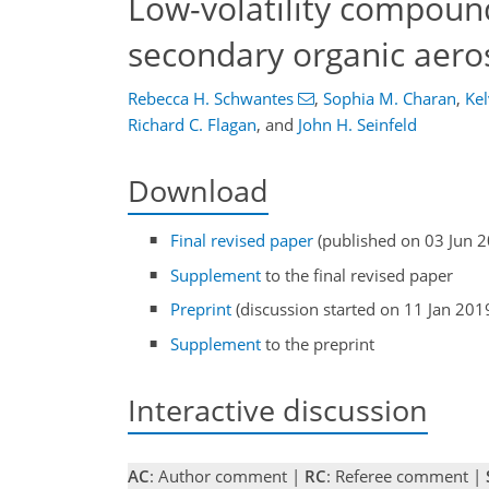
Low-volatility compound
secondary organic aero
Rebecca H. Schwantes
,
Sophia M. Charan
,
Kel
Richard C. Flagan
,
and
John H. Seinfeld
Download
Final revised paper
(published on 03 Jun 
Supplement
to the final revised paper
Preprint
(discussion started on 11 Jan 201
Supplement
to the preprint
Interactive discussion
AC
: Author comment |
RC
: Referee comment |