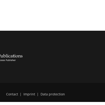
Contact
|
Imprint
|
Data protection