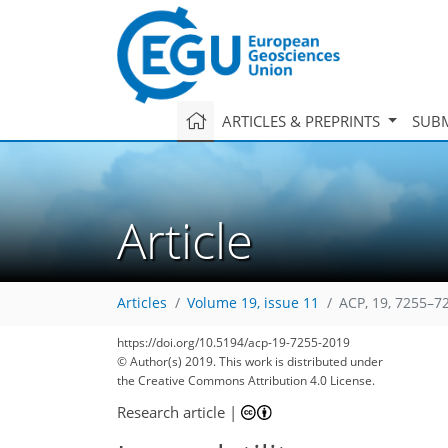
ARTICLES & PREPRINTS
SUBM
Article
Articles
Volume 19, issue 11
ACP, 19, 7255–7
https://doi.org/10.5194/acp-19-7255-2019
© Author(s) 2019. This work is distributed under
the Creative Commons Attribution 4.0 License.
Research article
|