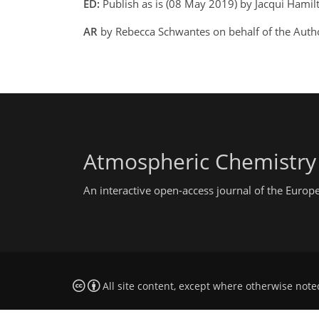
ED:
Publish as is (08 May 2019) by Jacqui Hamil
AR
by Rebecca Schwantes on behalf of the Aut
Atmospheric Chemistry
An interactive open-access journal of the Euro
All site content, except where otherwise note