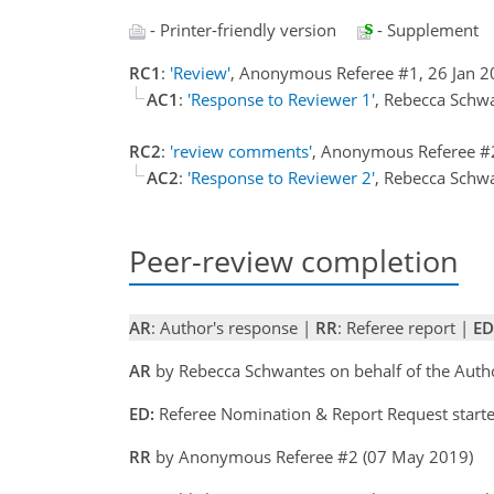
- Printer-friendly version
- Supplement
RC1
:
'Review'
, Anonymous Referee #1, 26 Jan 
AC1
:
'Response to Reviewer 1'
, Rebecca Schw
RC2
:
'review comments'
, Anonymous Referee #
AC2
:
'Response to Reviewer 2'
, Rebecca Schw
Peer-review completion
AR
: Author's response |
RR
: Referee report |
ED
AR
by Rebecca Schwantes on behalf of the Aut
ED:
Referee Nomination & Report Request starte
RR
by Anonymous Referee #2 (07 May 2019)