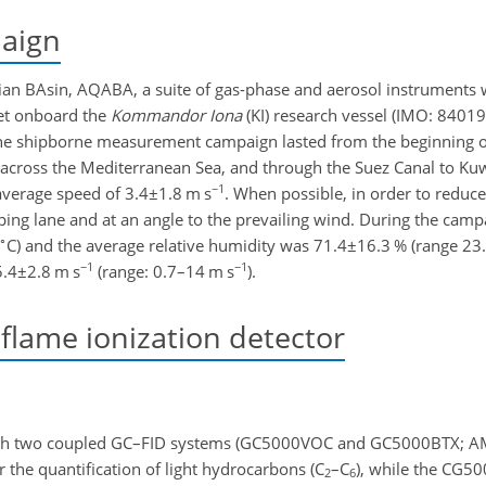
aign
bian BAsin, AQABA, a suite of gas-phase and aerosol instruments w
set onboard the
Kommandor Iona
(KI) research vessel (IMO: 84019
he shipborne measurement campaign lasted from the beginning of 
 across the Mediterranean Sea, and through the Suez Canal to Ku
−1
 average speed of
3.4±1.8
m s
. When possible, in order to reduce
ping lane and at an angle to the prevailing wind. During the camp
∘
C) and the average relative humidity was
71.4±16.3
% (range 23.
−1
−1
5.4±2.8
m s
(range: 0.7–14 m s
).
ame ionization detector
th two coupled GC–FID systems (GC5000VOC and GC5000BTX; A
e quantification of light hydrocarbons (
C
–
C
), while the CG5
2
6