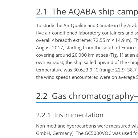
2.1
The AQABA ship camp
To study the Air Quality and Climate in the Ara
five air-conditioned laboratory containers and 
overall
×
breadth extreme: 72.55 m
×
14.9 m). T
August 2017, starting from the south of France,
covering around 20 000 km at sea (Fig. 1) at an
own exhaust, the ship sailed upwind of the ship
∘
temperature was
30.6±3.9
C (range: 22.9–38.7
the wind speeds encountered were on average
2.2
Gas chromatography–fl
2.2.1
Instrumentation
Non-methane hydrocarbons were measured wi
GmbH, Germany). The GC5000VOC was used for th