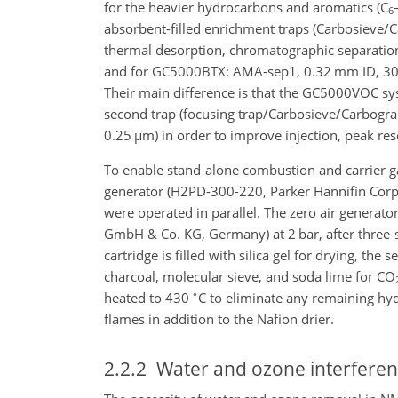
for the heavier hydrocarbons and aromatics (
C
6
absorbent-filled enrichment traps (Carbosieve
thermal desorption, chromatographic separatio
and for GC5000BTX: AMA-sep1, 0.32 mm ID, 30
Their main difference is that the GC5000VOC sys
second trap (focusing trap/Carbosieve/Carbogr
0.25
µ
m) in order to improve injection, peak re
To enable stand-alone combustion and carrier ga
generator (H2PD-300-220, Parker Hannifin Corp
were operated in parallel. The zero air gener
GmbH & Co. KG, Germany) at 2 bar, after three-sta
cartridge is filled with silica gel for drying, th
charcoal, molecular sieve, and soda lime for
CO
∘
heated to 430
C to eliminate any remaining hy
flames in addition to the Nafion drier.
2.2.2
Water and ozone interferen