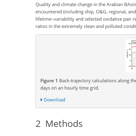
Quality and climate change in the Arabian BAsi
encountered (including ship, O&G, regional, an
lifetime–variability and selected oxidative pair
ratios in the extremely clean and polluted condi
Figure 1
Back-trajectory calculations along th
days on an hourly time grid.
Download
2
Methods