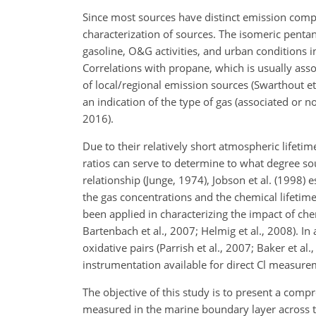
Since most sources have distinct emission compo
characterization of sources. The isomeric pentane
gasoline, O&G activities, and urban conditions in
Correlations with propane, which is usually asso
of local/regional emission sources (Swarthout et
an indication of the type of gas (associated or n
2016).
Due to their relatively short atmospheric lifeti
ratios can serve to determine to what degree s
relationship (Junge, 1974), Jobson et al. (1998) 
the gas concentrations and the chemical lifetime
been applied in characterizing the impact of chem
Bartenbach et al., 2007; Helmig et al., 2008). I
oxidative pairs (Parrish et al., 2007; Baker et al.
instrumentation available for direct Cl measu
The objective of this study is to present a com
measured in the marine boundary layer across 