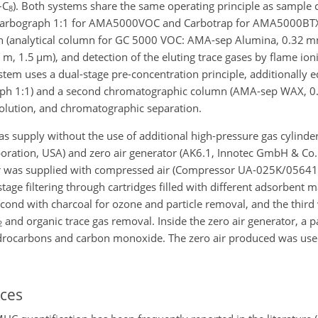
–
C
). Both systems share the same operating principle as sample c
8
/Carbograph
1:1
for AMA5000VOC and Carbotrap for AMA5000BTX
n (analytical column for GC 5000 VOC: AMA-sep Alumina, 0.32 m
 m, 1.5
µ
m), and detection of the eluting trace gases by flame ion
tem uses a dual-stage pre-concentration principle, additionally 
aph
1:1
) and a second chromatographic column (AMA-sep WAX, 0
solution, and chromatographic separation.
s supply without the use of additional high-pressure gas cylinde
oration, USA) and zero air generator (AK6.1, Innotec GmbH & Co
ator was supplied with compressed air (Compressor UA-025K/0564
ge filtering through cartridges filled with different adsorbent mat
e second with charcoal for ozone and particle removal, and the third
and organic trace gas removal. Inside the zero air generator, a pa
2
drocarbons and carbon monoxide. The zero air produced was use
ces