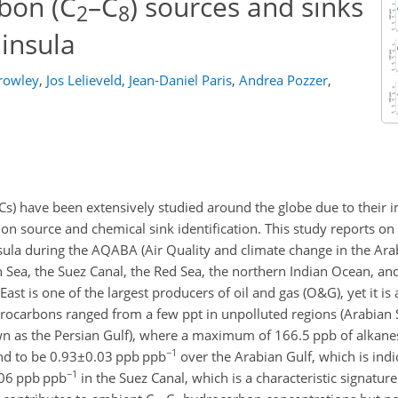
bon (C
–C
) sources and sinks
2
8
insula
rowley
,
Jos Lelieveld
,
Jean-Daniel Paris
,
Andrea Pozzer
,
have been extensively studied around the globe due to their i
sion source and chemical sink identification. This study reports
a during the AQABA (Air Quality and climate change in the Arab
Sea, the Suez Canal, the Red Sea, the northern Indian Ocean, and
ast is one of the largest producers of oil and gas (O&G), yet it is
ocarbons ranged from a few ppt in unpolluted regions (Arabian S
wn as the Persian Gulf), where a maximum of 166.5 ppb of alkane
−1
nd to be
0.93±0.03
ppb ppb
over the Arabian Gulf, which is indi
−1
06
ppb ppb
in the Suez Canal, which is a characteristic signature