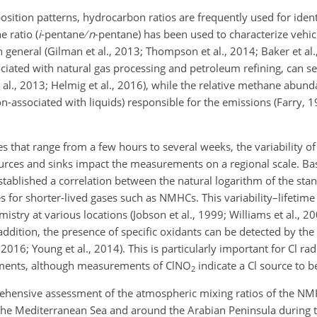
sition patterns, hydrocarbon ratios are frequently used for ident
 ratio (
i
-pentane
n
-pentane) has been used to characterize vehic
 general (Gilman et al., 2013; Thompson et al., 2014; Baker et al.
ciated with natural gas processing and petroleum refining, can se
 al., 2013; Helmig et al., 2016), while the relative methane abun
on-associated with liquids) responsible for the emissions (Farry, 1
mes that range from a few hours to several weeks, the variability
ources and sinks impact the measurements on a regional scale. Ba
established a correlation between the natural logarithm of the sta
s for shorter-lived gases such as NMHCs. This variability–lifetime
istry at various locations (Jobson et al., 1999; Williams et al., 2
n addition, the presence of specific oxidants can be detected by t
, 2016; Young et al., 2014). This is particularly important for Cl rad
rements, although measurements of
ClNO
indicate a Cl source to b
2
prehensive assessment of the atmospheric mixing ratios of the N
the Mediterranean Sea and around the Arabian Peninsula during 