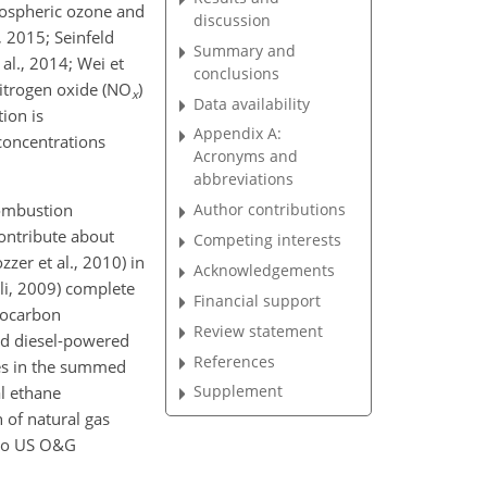
pospheric ozone and
discussion
, 2015; Seinfeld
Summary and
al., 2014; Wei et
conclusions
itrogen oxide (
NO
)
x
Data availability
ion is
Appendix A:
concentrations
Acronyms and
abbreviations
combustion
Author contributions
contribute about
Competing interests
zer et al., 2010) in
Acknowledgements
oli, 2009) complete
Financial support
rocarbon
Review statement
nd diesel-powered
References
nes in the summed
Supplement
al ethane
 of natural gas
 to US O&G