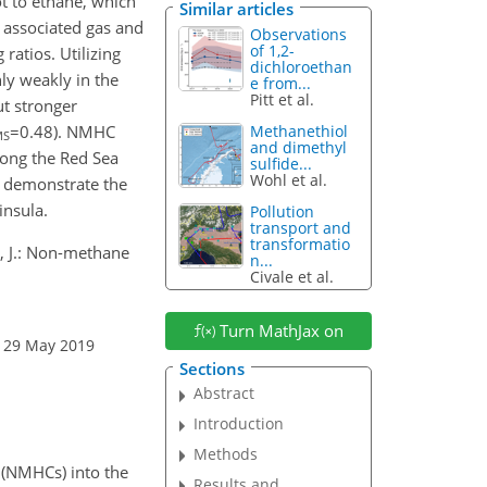
t to ethane, which
Similar articles
 associated gas and
Observations
of 1,2-
atios. Utilizing
dichloroethan
nly weakly in the
e from...
Pitt et al.
ut stronger
=0.48
). NMHC
Methanethiol
MS
and dimethyl
long the Red Sea
sulfide...
Wohl et al.
s demonstrate the
insula.
Pollution
transport and
transformatio
ms, J.: Non-methane
n...
Civale et al.
Turn MathJax on
: 29 May 2019
Sections
Abstract
Introduction
Methods
 (NMHCs) into the
Results and