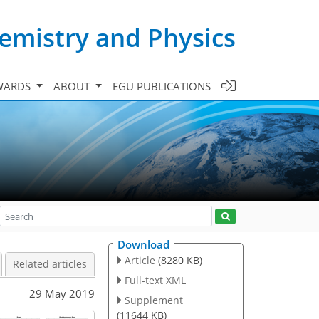
emistry and Physics
WARDS
ABOUT
EGU PUBLICATIONS
Download
Article
(8280 KB)
Related articles
Full-text XML
29 May 2019
Supplement
(11644 KB)