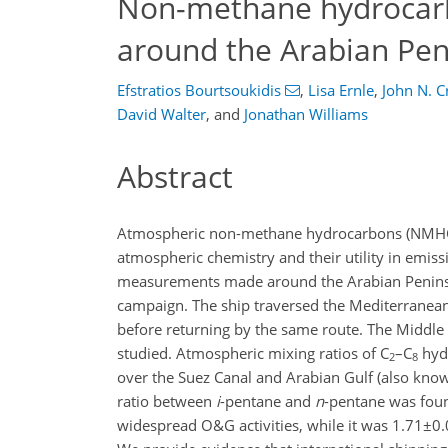
Non-methane hydrocar
around the Arabian Pen
Efstratios Bourtsoukidis
,
Lisa Ernle
,
John N. C
David Walter
,
and
Jonathan Williams
Abstract
Atmospheric non-methane hydrocarbons (NMHCs) 
atmospheric chemistry and their utility in emis
measurements made around the Arabian Peninsul
campaign. The ship traversed the Mediterranean 
before returning by the same route. The Middle E
studied. Atmospheric mixing ratios of
C
–
C
hydr
2
8
over the Suez Canal and Arabian Gulf (also kno
ratio between
i
-pentane and
n
-pentane was fou
widespread O&G activities, while it was
1.71±0.