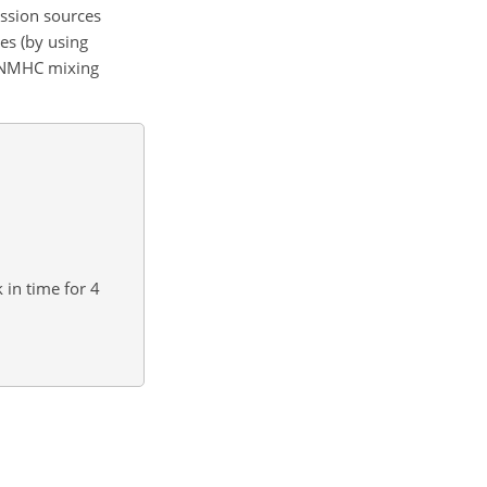
ission sources
es (by using
ng NMHC mixing
 in time for 4