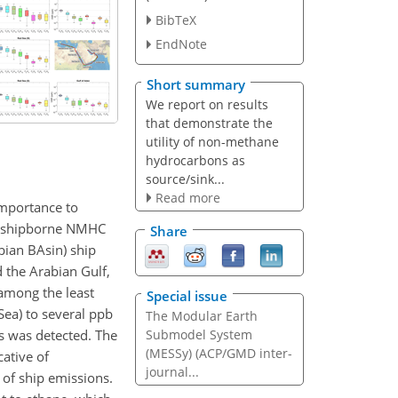
BibTeX
EndNote
Short summary
We report on results
that demonstrate the
utility of non-methane
hydrocarbons as
source/sink...
Read more
mportance to
 on shipborne NMHC
Share
ian BAsin) ship
 the Arabian Gulf,
 among the least
Special issue
ea) to several ppb
The Modular Earth
s was detected. The
Submodel System
(MESSy) (ACP/GMD inter-
cative of
journal...
 of ship emissions.