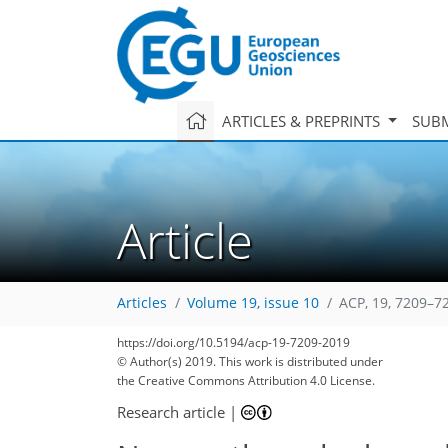
ARTICLES & PREPRINTS
SUBM
Article
Articles
Volume 19, issue 10
ACP, 19, 7209–7
https://doi.org/10.5194/acp-19-7209-2019
© Author(s) 2019. This work is distributed under
the Creative Commons Attribution 4.0 License.
Research article
|