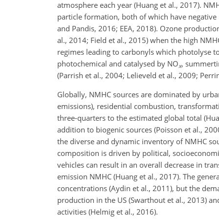
atmosphere each year (Huang et al., 2017). NMH
particle formation, both of which have negative i
and Pandis, 2016; EEA, 2018). Ozone production 
al., 2014; Field et al., 2015) when the high NMH
regimes leading to carbonyls which photolyse to 
photochemical and catalysed by
NO
, summerti
x
(Parrish et al., 2004; Lelieveld et al., 2009; Perri
Globally, NMHC sources are dominated by urban
emissions), residential combustion, transformat
three-quarters to the estimated global total (Hu
addition to biogenic sources (Poisson et al., 200
the diverse and dynamic inventory of NMHC so
composition is driven by political, socioeconom
vehicles can result in an overall decrease in tr
emission NMHC (Huang et al., 2017). The general 
concentrations (Aydin et al., 2011), but the dem
production in the US (Swarthout et al., 2013) 
activities (Helmig et al., 2016).