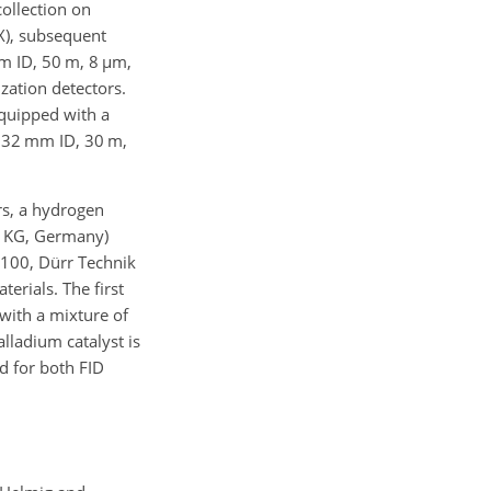
ollection on
), subsequent
m ID, 50 m, 8
µ
m,
ization detectors.
equipped with a
.32 mm ID, 30 m,
rs, a hydrogen
. KG, Germany)
1100, Dürr Technik
erials. The first
 with a mixture of
lladium catalyst is
d for both FID