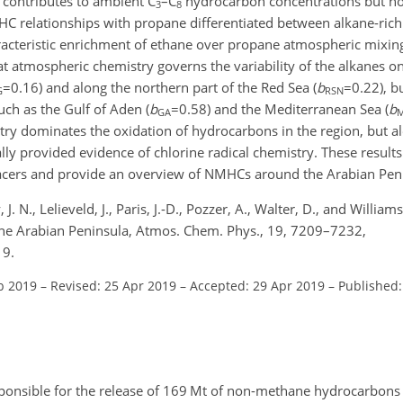
g contributes to ambient
C
–
C
hydrocarbon concentrations but no
3
8
HC relationships with propane differentiated between alkane-rich
cteristic enrichment of ethane over propane atmospheric mixing r
hat atmospheric chemistry governs the variability of the alkanes o
=0.16
) and along the northern part of the Red Sea (
b
=0.22
), b
G
RSN
ch as the Gulf of Aden (
b
=0.58
) and the Mediterranean Sea (
b
GA
stry dominates the oxidation of hydrocarbons in the region, but a
ly provided evidence of chlorine radical chemistry. These result
tracers and provide an overview of NMHCs around the Arabian Pen
 J. N., Lelieveld, J., Paris, J.-D., Pozzer, A., Walter, D., and Willia
the Arabian Peninsula, Atmos. Chem. Phys., 19, 7209–7232,
19.
b 2019
–
Revised: 25 Apr 2019
–
Accepted: 29 Apr 2019
–
Published
esponsible for the release of 169 Mt of non-methane hydrocarbons