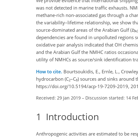
We provide evidence that international shippin
was not detected in marine traffic exhausts. NM
methane-rich non-associated gas through a chara
the variability–lifetime relationship, we show t
source-dominated areas of the Arabian Gulf (
b
A
dependencies are found in unpolluted regions su
oxidative pair analysis indicated that OH chemi
and the Arabian Gulf the NMHC ratios occasional
utility of NMHCs as source/sink identification 
How to cite.
Bourtsoukidis, E., Ernle, L., Crowley,
hydrocarbon (C
–C
) sources and sinks around 
2
8
https://doi.org/10.5194/acp-19-7209-2019, 20
Received: 29 Jan 2019
–
Discussion started: 14 Fe
1
Introduction
Anthropogenic activities are estimated to be r