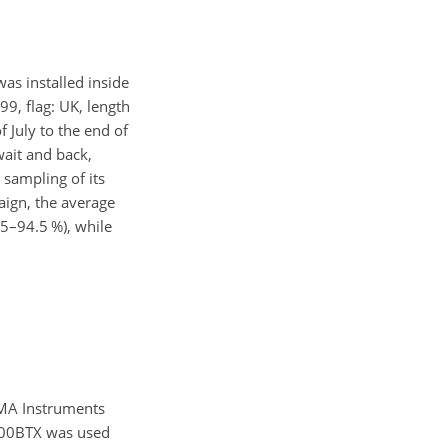
as installed inside
99, flag: UK, length
July to the end of
wait and back,
 sampling of its
aign, the average
5–94.5 %), while
MA Instruments
000BTX was used