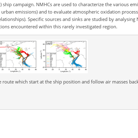
n) ship campaign. NMHCs are used to characterize the various em
d urban emissions) and to evaluate atmospheric oxidation process
 relationships). Specific sources and sinks are studied by analysi
tions encountered within this rarely investigated region.
e route which start at the ship position and follow air masses back