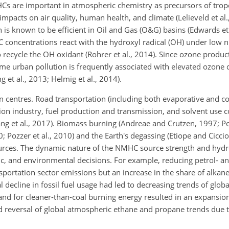
Cs are important in atmospheric chemistry as precursors of tro
mpacts on air quality, human health, and climate (Lelieveld et al.
is known to be efficient in Oil and Gas (O&G) basins (Edwards et 
C concentrations react with the hydroxyl radical (OH) under low n
recycle the OH oxidant (Rohrer et al., 2014). Since ozone product
me urban pollution is frequently associated with
elevated ozone 
ng et al., 2013; Helmig et al., 2014).
 centres. Road transportation (including both evaporative and 
ion industry, fuel production and transmission, and solvent use 
ang et al., 2017). Biomass burning (Andreae and Crutzen, 1997; Poz
0; Pozzer et al., 2010) and the Earth's degassing (Etiope and Cicci
urces. The dynamic nature of the NMHC source strength and hyd
ic, and environmental decisions. For example, reducing petrol- a
ansportation sector emissions but an increase in the share of alka
decline in fossil fuel usage had led to decreasing trends of glob
and for cleaner-than-coal burning energy resulted in an expansion
and reversal of global atmospheric ethane and propane trends due