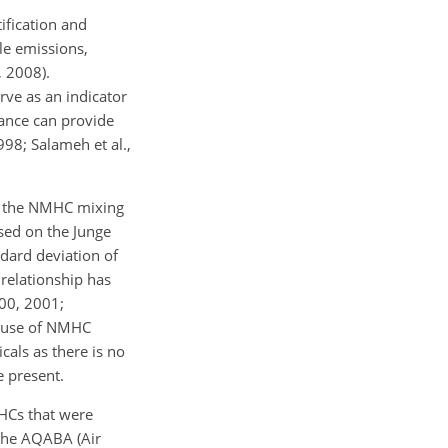
ification and
le emissions,
, 2008).
rve as an indicator
dance can provide
998; Salameh et al.,
 of the NMHC mixing
sed on the Junge
ndard deviation of
 relationship has
000, 2001;
he use of NMHC
icals as there is no
e present.
MHCs that were
the AQABA (Air