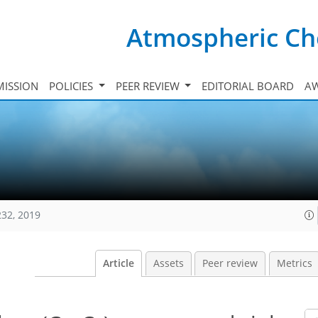
Atmospheric Ch
ISSION
POLICIES
PEER REVIEW
EDITORIAL BOARD
A
232, 2019
Article
Assets
Peer review
Metrics