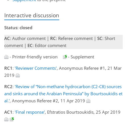
Interactive discussion
Status: closed
AC
: Author comment |
RC
: Referee comment |
SC
: Short
comment |
EC
: Editor comment
- Printer-friendly version
- Supplement
RC1
:
'Reviewer Comments'
, Anonymous Referee #1, 21 Mar
2019
RC2
:
'Review of “Non-methane hydrocarbon (C2-C8) sources
and sinks around the Arabian Peninsula” by Bourtsoukidis et
al.'
, Anonymous Referee #2, 11 Apr 2019
AC1
:
'Final response'
, Efstratios Bourtsoukidis, 25 Apr 2019