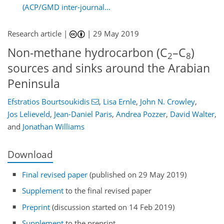
(ACP/GMD inter-journal...
Research article |
|
29 May 2019
Non-methane hydrocarbon (C
–C
)
2
8
sources and sinks around the Arabian
Peninsula
Efstratios Bourtsoukidis
,
Lisa Ernle
,
John N. Crowley
,
Jos Lelieveld
,
Jean-Daniel Paris
,
Andrea Pozzer
,
David Walter
,
and
Jonathan Williams
Download
Final revised paper
(published on 29 May 2019)
Supplement
to the final revised paper
Preprint
(discussion started on 14 Feb 2019)
Supplement
to the preprint