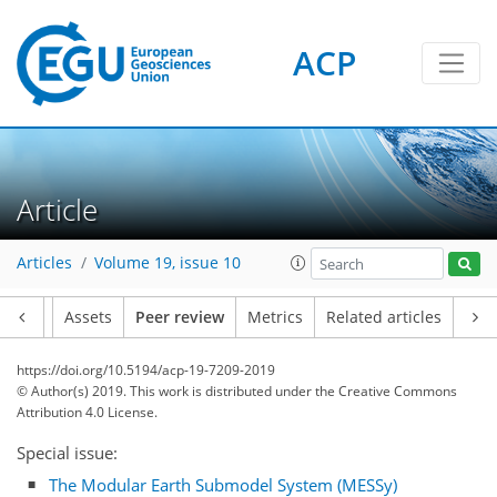
ACP
Article
Articles
Volume 19, issue 10
Article
Assets
Peer review
Metrics
Related articles
https://doi.org/10.5194/acp-19-7209-2019
© Author(s) 2019. This work is distributed under
the Creative Commons
Attribution 4.0 License.
Special issue:
The Modular Earth Submodel System (MESSy)