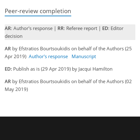
Peer-review completion
AR
: Author's response |
RR
: Referee report |
ED
: Editor
decision
AR
by Efstratios Bourtsoukidis on behalf of the Authors (25
Apr 2019)
Author's response
Manuscript
ED:
Publish as is (29 Apr 2019) by Jacqui Hamilton
AR
by Efstratios Bourtsoukidis on behalf of the Authors (02
May 2019)