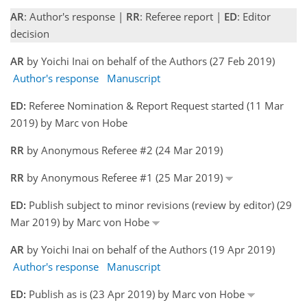
AR
: Author's response |
RR
: Referee report |
ED
: Editor
decision
AR
by Yoichi Inai on behalf of the Authors (27 Feb 2019)
Author's response
Manuscript
ED:
Referee Nomination & Report Request started (11 Mar
2019) by Marc von Hobe
RR
by Anonymous Referee #2 (24 Mar 2019)
RR
by Anonymous Referee #1 (25 Mar 2019)
ED:
Publish subject to minor revisions (review by editor) (29
Mar 2019) by Marc von Hobe
AR
by Yoichi Inai on behalf of the Authors (19 Apr 2019)
Author's response
Manuscript
ED:
Publish as is (23 Apr 2019) by Marc von Hobe