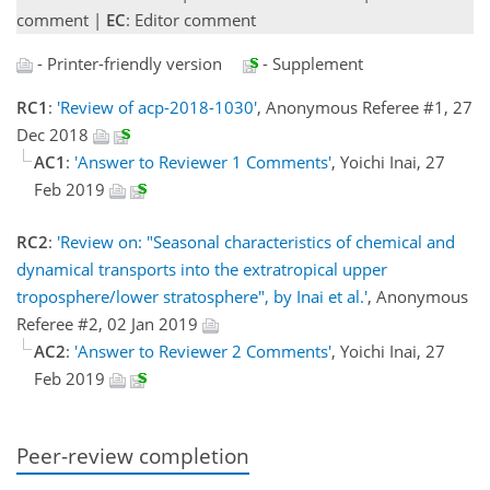
comment |
EC
: Editor comment
- Printer-friendly version
- Supplement
RC1
:
'Review of acp-2018-1030'
, Anonymous Referee #1, 27
Dec 2018
AC1
:
'Answer to Reviewer 1 Comments'
, Yoichi Inai, 27
Feb 2019
RC2
:
'Review on: "Seasonal characteristics of chemical and
dynamical transports into the extratropical upper
troposphere/lower stratosphere", by Inai et al.'
, Anonymous
Referee #2, 02 Jan 2019
AC2
:
'Answer to Reviewer 2 Comments'
, Yoichi Inai, 27
Feb 2019
Peer-review completion