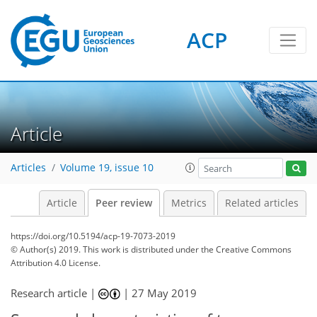
ACP
Article
Articles
Volume 19, issue 10
Article
Peer review
Metrics
Related articles
https://doi.org/10.5194/acp-19-7073-2019
© Author(s) 2019. This work is distributed under
the Creative Commons
Attribution 4.0 License.
Research article |
|
27 May 2019