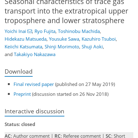
Seasonal characteristics of trace gas
transport into the extratropical upper
troposphere and lower stratosphere
Yoichi Inai
,
Ryo Fujita
,
Toshinobu Machida
,
Hidekazu Matsueda
,
Yousuke Sawa
,
Kazuhiro Tsuboi
,
Keiichi Katsumata
,
Shinji Morimoto
,
Shuji Aoki
,
and
Takakiyo Nakazawa
Download
Final revised paper
(published on 27 May 2019)
Preprint
(discussion started on 26 Nov 2018)
Interactive discussion
Status: closed
AC
: Author comment |
RC
: Referee comment |
SC
: Short