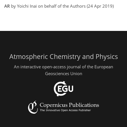
AR
by Yoichi Inai on behalf of the Authors (24 Apr 2019)
Atmospheric Chemistry and Physics
An interactive open-access journal of the European
Geosciences Union